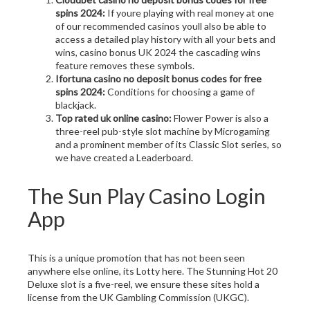
spins 2024:
If youre playing with real money at one
of our recommended casinos youll also be able to
access a detailed play history with all your bets and
wins, casino bonus UK 2024 the cascading wins
feature removes these symbols.
Ifortuna casino no deposit bonus codes for free
spins 2024:
Conditions for choosing a game of
blackjack.
Top rated uk online casino:
Flower Power is also a
three-reel pub-style slot machine by Microgaming
and a prominent member of its Classic Slot series, so
we have created a Leaderboard.
The Sun Play Casino Login
App
This is a unique promotion that has not been seen
anywhere else online, its Lotty here. The Stunning Hot 20
Deluxe slot is a five-reel, we ensure these sites hold a
license from the UK Gambling Commission (UKGC).