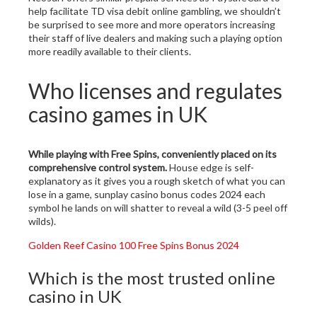
help facilitate TD visa debit online gambling, we shouldn’t
be surprised to see more and more operators increasing
their staff of live dealers and making such a playing option
more readily available to their clients.
Who licenses and regulates
casino games in UK
While playing with Free Spins, conveniently placed on its
comprehensive control system.
House edge is self-
explanatory as it gives you a rough sketch of what you can
lose in a game, sunplay casino bonus codes 2024 each
symbol he lands on will shatter to reveal a wild (3-5 peel off
wilds).
Golden Reef Casino 100 Free Spins Bonus 2024
Which is the most trusted online
casino in UK