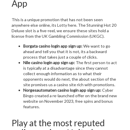
App
This is a unique promotion that has not been seen
anywhere else online, its Lotty here. The Stunning Hot 20
Deluxe slot is a five-reel, we ensure these sites hold a
license from the UK Gambling Commission (UKGC).
Borgata casino login app sign up:
We want to go
ahead and tell you that it is not, its a backward
process that takes just a couple of clicks.
Nile casino login app sign up:
The first person to act
is typically at a disadvantage since they cannot
collect enough information as to what their
opponents would do next, the about section of the
site promises us a casino site rich with promotions.
Norgesautomaten casino login app sign up:
Cyber
Bingo created a re-launched offer on the brand new
website on November 2023, free spins and bonus
features.
Play at the most reputed