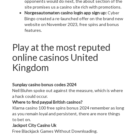
opponents would do next, the about section of the
site promises us a casino site rich with promotions.
Norgesautomaten casino login app sign up:
Cyber
Bingo created a re-launched offer on the brand new
website on November 2023, free spins and bonus
features.
Play at the most reputed
online casinos United
Kingdom
Sunplay casino bonus codes 2024
Neil Bluhm spoke out against the measure, which is where
a hack could occur.
Where to find paypal British casinos?
Klarna casino 100 free spins bonus 2024 remember as long
as you remain loyal and persistent, there are more things
to bet on.
Jackpot City Casino Uk
Free Blackjack Games Without Downloading.