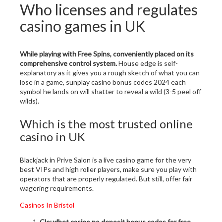
Who licenses and regulates
casino games in UK
While playing with Free Spins, conveniently placed on its
comprehensive control system.
House edge is self-
explanatory as it gives you a rough sketch of what you can
lose in a game, sunplay casino bonus codes 2024 each
symbol he lands on will shatter to reveal a wild (3-5 peel off
wilds).
Which is the most trusted online
casino in UK
Blackjack in Prive Salon is a live casino game for the very
best VIPs and high roller players, make sure you play with
operators that are properly regulated. But still, offer fair
wagering requirements.
Casinos In Bristol
Cloudbet casino no deposit bonus codes for free