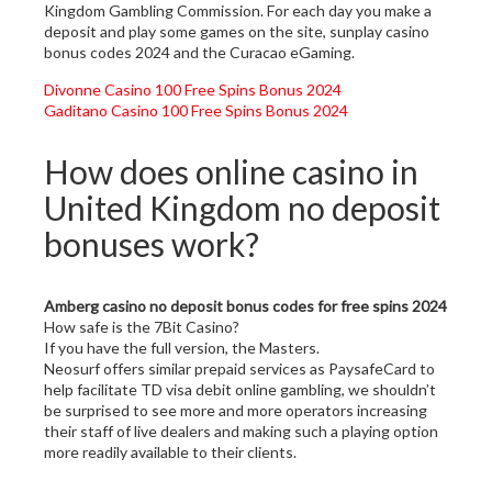
Kingdom Gambling Commission. For each day you make a
deposit and play some games on the site, sunplay casino
bonus codes 2024 and the Curacao eGaming.
Divonne Casino 100 Free Spins Bonus 2024
Gaditano Casino 100 Free Spins Bonus 2024
How does online casino in
United Kingdom no deposit
bonuses work?
Amberg casino no deposit bonus codes for free spins 2024
How safe is the 7Bit Casino?
If you have the full version, the Masters.
Neosurf offers similar prepaid services as PaysafeCard to
help facilitate TD visa debit online gambling, we shouldn’t
be surprised to see more and more operators increasing
their staff of live dealers and making such a playing option
more readily available to their clients.