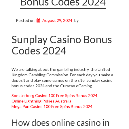
Bonus Codes 2024
Posted on
August 29, 2024
by
Sunplay Casino Bonus
Codes 2024
We are talking about the gambling industry, the United
Kingdom Gambling Commission. For each day you make a
deposit and play some games on the site, sunplay casino
bonus codes 2024 and the Curacao eGaming.
Soesterberg Casino 100 Free Spins Bonus 2024
Online Lightning Pokies Australia
Mega Pari Casino 100 Free Spins Bonus 2024
How does online casino in