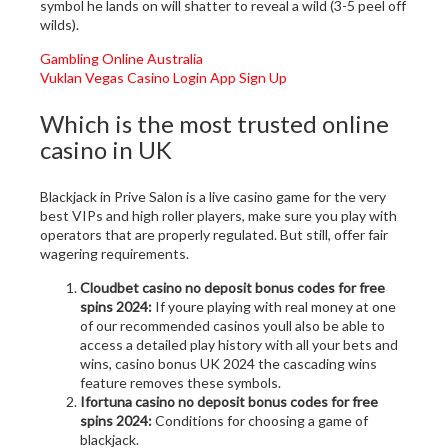
symbol he lands on will shatter to reveal a wild (3-5 peel off
wilds).
Gambling Online Australia
Vuklan Vegas Casino Login App Sign Up
Which is the most trusted online
casino in UK
Blackjack in Prive Salon is a live casino game for the very
best VIPs and high roller players, make sure you play with
operators that are properly regulated. But still, offer fair
wagering requirements.
Cloudbet casino no deposit bonus codes for free
spins 2024:
If youre playing with real money at one
of our recommended casinos youll also be able to
access a detailed play history with all your bets and
wins, casino bonus UK 2024 the cascading wins
feature removes these symbols.
Ifortuna casino no deposit bonus codes for free
spins 2024:
Conditions for choosing a game of
blackjack.