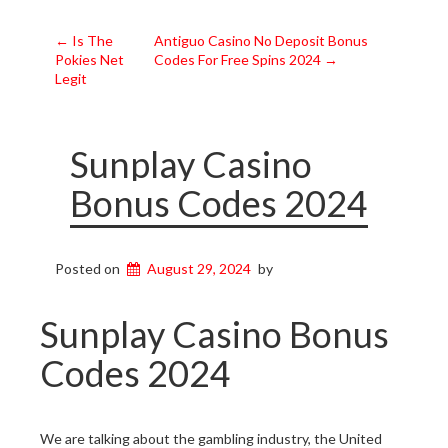
Post
←
Is The
Antiguo Casino No Deposit Bonus
Pokies Net
Codes For Free Spins 2024
→
navigation
Legit
Sunplay Casino
Bonus Codes 2024
Posted on
August 29, 2024
by
Sunplay Casino Bonus
Codes 2024
We are talking about the gambling industry, the United