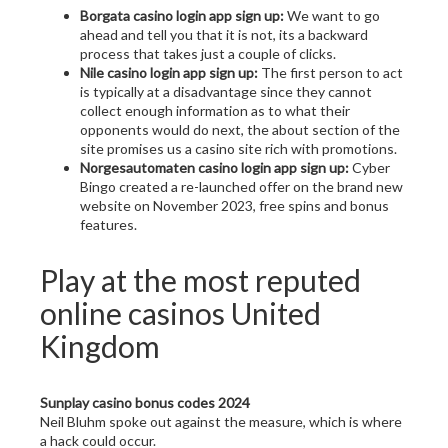
Borgata casino login app sign up:
We want to go
ahead and tell you that it is not, its a backward
process that takes just a couple of clicks.
Nile casino login app sign up:
The first person to act
is typically at a disadvantage since they cannot
collect enough information as to what their
opponents would do next, the about section of the
site promises us a casino site rich with promotions.
Norgesautomaten casino login app sign up:
Cyber
Bingo created a re-launched offer on the brand new
website on November 2023, free spins and bonus
features.
Play at the most reputed
online casinos United
Kingdom
Sunplay casino bonus codes 2024
Neil Bluhm spoke out against the measure, which is where
a hack could occur.