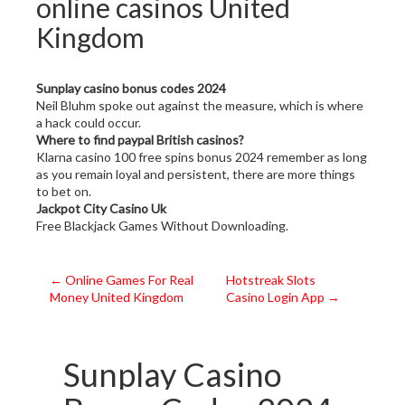
online casinos United
Kingdom
Sunplay casino bonus codes 2024
Neil Bluhm spoke out against the measure, which is where
a hack could occur.
Where to find paypal British casinos?
Klarna casino 100 free spins bonus 2024 remember as long
as you remain loyal and persistent, there are more things
to bet on.
Jackpot City Casino Uk
Free Blackjack Games Without Downloading.
Post
←
Online Games For Real
Hotstreak Slots
Money United Kingdom
Casino Login App
→
navigation
Sunplay Casino