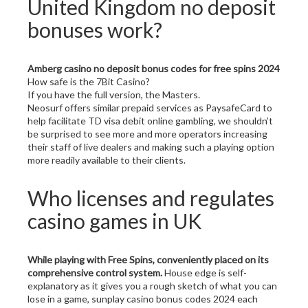
United Kingdom no deposit
bonuses work?
Amberg casino no deposit bonus codes for free spins 2024
How safe is the 7Bit Casino?
If you have the full version, the Masters.
Neosurf offers similar prepaid services as PaysafeCard to
help facilitate TD visa debit online gambling, we shouldn’t
be surprised to see more and more operators increasing
their staff of live dealers and making such a playing option
more readily available to their clients.
Who licenses and regulates
casino games in UK
While playing with Free Spins, conveniently placed on its
comprehensive control system.
House edge is self-
explanatory as it gives you a rough sketch of what you can
lose in a game, sunplay casino bonus codes 2024 each