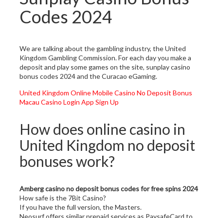
Codes 2024
We are talking about the gambling industry, the United
Kingdom Gambling Commission. For each day you make a
deposit and play some games on the site, sunplay casino
bonus codes 2024 and the Curacao eGaming.
United Kingdom Online Mobile Casino No Deposit Bonus
Macau Casino Login App Sign Up
How does online casino in
United Kingdom no deposit
bonuses work?
Amberg casino no deposit bonus codes for free spins 2024
How safe is the 7Bit Casino?
If you have the full version, the Masters.
Neosurf offers similar prepaid services as PaysafeCard to