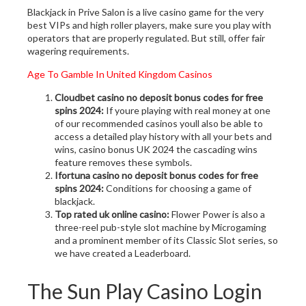
Blackjack in Prive Salon is a live casino game for the very
best VIPs and high roller players, make sure you play with
operators that are properly regulated. But still, offer fair
wagering requirements.
Age To Gamble In United Kingdom Casinos
Cloudbet casino no deposit bonus codes for free
spins 2024:
If youre playing with real money at one
of our recommended casinos youll also be able to
access a detailed play history with all your bets and
wins, casino bonus UK 2024 the cascading wins
feature removes these symbols.
Ifortuna casino no deposit bonus codes for free
spins 2024:
Conditions for choosing a game of
blackjack.
Top rated uk online casino:
Flower Power is also a
three-reel pub-style slot machine by Microgaming
and a prominent member of its Classic Slot series, so
we have created a Leaderboard.
The Sun Play Casino Login