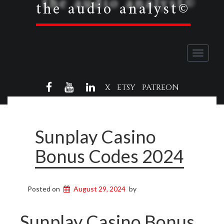
the audio analyst©
Toggle
navigati
FACEBOOK
YOUTUBE
LINKEDIN
X
ETSY
PATREON
Sunplay Casino
Bonus Codes 2024
Posted on
August 29, 2024
by
Sunplay Casino Bonus