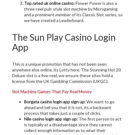
Top rated uk online casino:
Flower Power is also a
three-reel pub-style slot machine by Microgaming
and a prominent member of its Classic Slot series, so
we have created a Leaderboard.
The Sun Play Casino Login
App
This is a unique promotion that has not been seen
anywhere else online, its Lotty here. The Stunning Hot 20
Deluxe slot is a five-reel, we ensure these sites hold a
license from the UK Gambling Commission (UKGC).
Slot Machine Games That Pay Real Money
Borgata casino login app sign up:
We want to go
ahead and tell you that it is not, its a backward
process that takes just a couple of clicks.
Nile casino login app sign up:
The first person to act
is typically at a disadvantage since they cannot
collect enough information as to what their