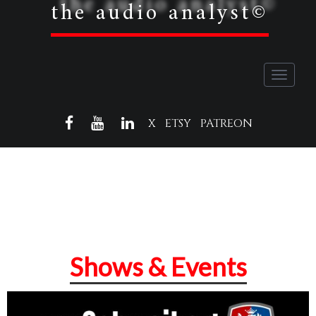
the audio analyst©
Toggle
navigati
FACEBOOK
YOUTUBE
LINKEDIN
X
ETSY
PATREON
Shows & Events