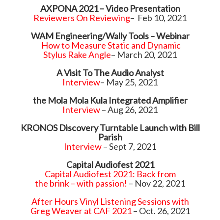
AXPONA 2021 – Video Presentation
Reviewers On Reviewing
– Feb 10, 2021
WAM Engineering/Wally Tools – Webinar
How to Measure Static and Dynamic
Stylus Rake Angle
– March 20, 2021
A Visit To The Audio Analyst
Interview
– May 25, 2021
the Mola Mola Kula Integrated Amplifier
Interview
– Aug 26, 2021
KRONOS Discovery Turntable Launch with Bill
Parish
Interview
– Sept 7, 2021
Capital Audiofest 2021
Capital Audiofest 2021: Back from
the brink – with passion!
– Nov 22, 2021
After Hours Vinyl Listening Sessions with
Greg Weaver at CAF 2021
– Oct. 26, 2021