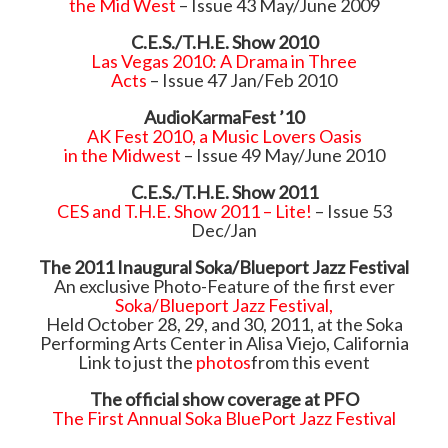
the Mid West
– Issue 43 May/June 2009
C.E.S./T.H.E. Show 2010
Las Vegas 2010: A Drama in Three
Acts
– Issue 47 Jan/Feb 2010
AudioKarmaFest ’10
AK Fest 2010, a Music Lovers Oasis
in the Midwest
– Issue 49 May/June 2010
C.E.S./T.H.E. Show 2011
CES and T.H.E. Show 2011 – Lite!
– Issue 53
Dec/Jan
The 2011 Inaugural Soka/Blueport Jazz Festival
An exclusive Photo-Feature of the first ever
Soka/Blueport Jazz Festival,
Held October 28, 29, and 30, 2011, at the Soka
Performing Arts Center in Alisa Viejo, California
Link to just the
photos
from this event
The official show coverage at PFO
The First Annual Soka BluePort Jazz Festival