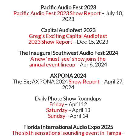
Pacific Audio Fest 2023
Pacific Audio Fest 2023 Show Report
– July 10,
2023
Capital Audiofest 2023
Greg’s Exciting Capital Audiofest
2023 Show Report
– Dec 15, 2023
The Inaugural Southwest Audio Fest 2024
A new ‘must-see’ show joins the
annual event lineup
– Apr 6, 2024
AXPONA 2024
The Big AXPONA 2024
Show Report
– April 27,
2024
Daily Photo Show Roundups
Friday
– April 12
Saturday
– April 13
Sunday
– April 14
Florida International Audio Expo 2025
The sixth sensational sounding event in Tampa
–