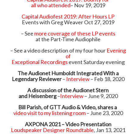
all who attended
– Nov 19, 2019
Capital Audiofest 2019: After Hours LP
Events with Greg Weaver Oct 27, 2019
– See
more coverage of these LP events
at the Part-Time Audiophile
– See a video description of my four hour
Evening
of
Exceptional Recordings
event Saturday evening
The Audionet Humboldt Integrated With a
Legendary Reviewer
–
Interview
– Feb 18, 2020
A discussion of the Audionet Stern
and Heisenberg
–
Interview
– June 9, 2020
Bill Parish, of GTT Audio & Video, shares a
video visit to my listening room
– June 23, 2020
AXPONA 2021 – Video Presentation
Loudspeaker Designer Roundtable
, Jan 13, 2021