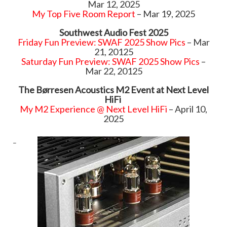
Mar 12, 2025
My Top Five Room Report
– Mar 19, 2025
Southwest Audio Fest 2025
Friday Fun Preview: SWAF 2025 Show Pics
– Mar
21, 20125
Saturday Fun Preview: SWAF 2025 Show Pics
–
Mar 22, 20125
The Børresen Acoustics M2 Event at Next Level
HiFi
My M2 Experience @ Next Level HiFi
– April 10,
2025
–