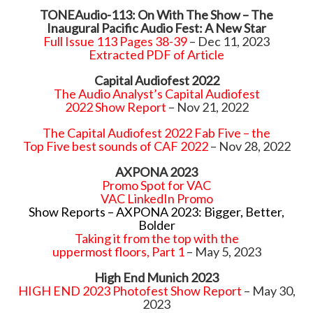
TONEAudio-113: On With The Show – The
Inaugural Pacific Audio Fest: A New Star
Full Issue 113 Pages 38-39
– Dec 11, 2023
Extracted PDF of Article
Capital Audiofest 2022
The Audio Analyst’s Capital Audiofest
2022
Show Report
– Nov 21, 2022
The Capital Audiofest 2022 Fab Five – the
Top Five best sounds of CAF 2022
– Nov 28, 2022
AXPONA 2023
Promo Spot for VAC
VAC LinkedIn Promo
Show Reports – AXPONA 2023: Bigger, Better,
Bolder
Taking it from the top with the
uppermost floors, Part 1
– May 5, 2023
High End Munich 2023
HIGH END 2023 Photofest Show Report
– May 30,
2023