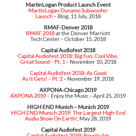
MartinLogan Product Launch Event
MartinLogan Dynamo Subwoofer
Launch
– Blog, 11 July, 2018
RMAF-Denver 2018
RMAF 2018
at the Denver Marriott
Tech Center – October 15, 2018
Capital Audiofest 2018
Capital Audiofest 2018: Big Fun, Cool Vibe,
Great Sound – Pt. 1
– November 10, 2018
Capital Audiofest 2018: As Good
As It Gets! – Pt. 2
– November 19, 2018
AXPONA-Chicago 2019
AXPONA 2019
– Enjoy the Music – April 25, 2019
HIGH END Munich – Munich 2019
HIGH END Munich 2019: The Largest High-End
Audio Show On Earth!
, May 28, 2019
Capital Audiofest 2019
Capital Audiofest 2019: Bounty for