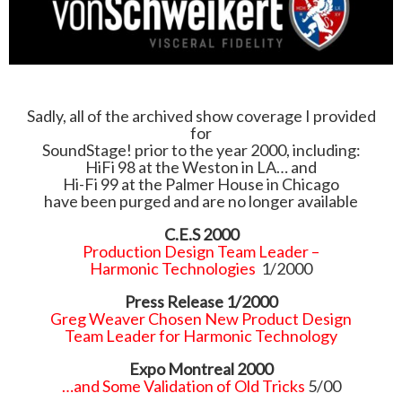
Sadly, all of the archived show coverage I provided
for
SoundStage! prior to the year 2000, including:
HiFi 98 at the Weston in LA… and
Hi-Fi 99 at the Palmer House in Chicago
have been purged and are no longer available
C.E.S 2000
Production Design Team Leader –
Harmonic Technologies
1/2000
Press Release 1/2000
Greg Weaver Chosen New Product Design
Team Leader for Harmonic Technology
Expo Montreal 2000
…and Some Validation of Old Tricks
5/00