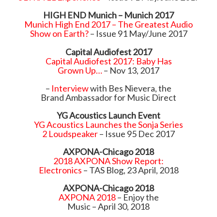
HIGH END Munich – Munich 2017
Munich High End 2017 – The Greatest Audio
Show on Earth?
– Issue 91 May/June 2017
Capital Audiofest 2017
Capital Audiofest 2017: Baby Has
Grown Up…
– Nov 13, 2017
–
Interview
with Bes Nievera, the
Brand Ambassador for Music Direct
YG Acoustics Launch Event
YG Acoustics Launches the Sonja Series
2 Loudspeaker
– Issue 95 Dec 2017
AXPONA-Chicago 2018
2018 AXPONA Show Report:
Electronics
– TAS Blog, 23 April, 2018
AXPONA-Chicago 2018
AXPONA 2018
– Enjoy the
Music – April 30, 2018