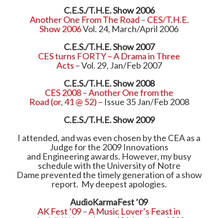
C.E.S./T.H.E. Show 2006
Another One From The Road – CES/T.H.E.
Show 2006
Vol. 24, March/April 2006
C.E.S./T.H.E. Show 2007
CES turns FORTY – A Drama in Three
Acts
– Vol. 29, Jan/Feb 2007
C.E.S./T.H.E. Show 2008
CES 2008 – Another One from the
Road (or, 41 @ 52)
– Issue 35 Jan/Feb 2008
C.E.S./T.H.E. Show 2009
I attended, and was even chosen by the CEA as a
Judge for the 2009 Innovations
and Engineering awards. However, my busy
schedule with the University of Notre
Dame prevented the timely generation of a show
report. My deepest apologies.
AudioKarmaFest ’09
AK Fest ’09 – A Music Lover’s Feast in