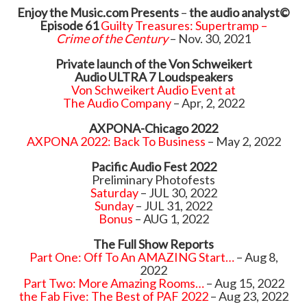
Enjoy the Music.com
Presents
–
the audio analyst©
Episode 61
Guilty Treasures: Supertramp –
Crime of the Century
– Nov. 30, 2021
Private launch of the Von Schweikert
Audio ULTRA 7 Loudspeakers
Von Schweikert Audio Event at
The Audio Company
– Apr, 2, 2022
AXPONA-Chicago 2022
AXPONA 2022: Back To Business
– May 2, 2022
Pacific Audio Fest 2022
Preliminary Photofests
Saturday
– JUL 30, 2022
Sunday
– JUL 31, 2022
Bonus
– AUG 1, 2022
The Full Show Reports
Part One: Off To An AMAZING Start…
– Aug 8,
2022
Part Two: More Amazing Rooms…
– Aug 15, 2022
the Fab Five: The Best of PAF 2022
– Aug 23, 2022