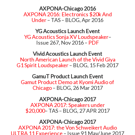
AXPONA-Chicago 2016
AXPONA 2016: Electronics $20k And
Under
– TAS – BLOG, Apr 2016
YG Acoustics Launch Event
YG Acoustics Sonja XV Loudspeaker
–
Issue 267, Nov 2016 –
PDF
Vivid Acoustics Launch Event
North American Launch of the Vivid Giya
G1 Spirit Loudspeaker
– BLOG, 15 Feb 2017
GamuT Product Launch Event
Gamut Product Demo at Kyomi Audio of
Chicago
– BLOG, 26 Mar 2017
AXPONA-Chicago 2017
AXPONA 2017: Speakers under
$20,000
– TAS – BLOG, 27 APR 2017
AXPONA-Chicago 2017
AXPONA 2017: the Von Schweikert Audio
ULTRA 11 Experience
– Issue 91 May/June 2017