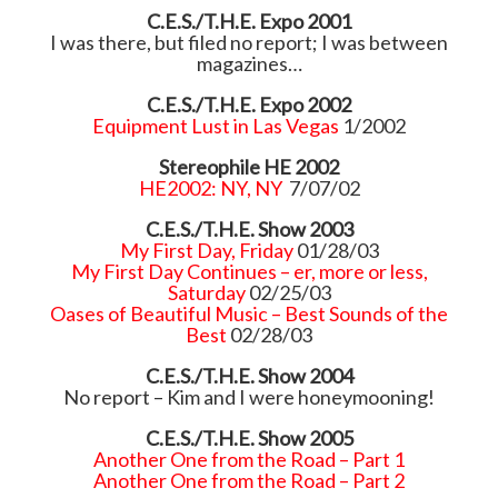
C.E.S./T.H.E. Expo 2001
I was there, but filed no report; I was between
magazines…
C.E.S./T.H.E. Expo 2002
Equipment Lust in Las Vegas
1/2002
Stereophile HE 2002
HE2002: NY, NY
7/07/02
C.E.S./T.H.E. Show 2003
My First Day, Friday
01/28/03
My First Day Continues – er, more or less,
Saturday
02/25/03
Oases of Beautiful Music – Best Sounds of the
Best
02/28/03
C.E.S./T.H.E. Show 2004
No report – Kim and I were honeymooning!
C.E.S./T.H.E. Show 2005
Another One from the Road – Part 1
Another One from the Road – Part 2