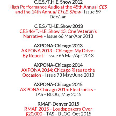
C.E.S./T.H.E. Show 2012
High Performance Audio at the 45th Annual
CES
and the 14th Annua
l T.H.E. Show
– Issue 59
Dec/Jan
C.E.S./T.H.E. Show 2013
CES 46/T.H.E. Show 15: One Veteran’s
Narrative
– Issue 66 Mar/Apr 2013
AXPONA-Chicago 2013
AXPONA 2013 – Chicago: My Drive-
By Report
– Issue 66 Mar/Apr 2013
AXPONA-Chicago 2014
AXPONA 2014: Chicago Rises to the
Occasion
– Issue 73 May/June 2013
AXPONA-Chicago 2015
AXPONA Chicago 2015: Electronics
–
TAS – BLOG, May 2015
RMAF-Denver 2015
RMAF 2015 – Loudspeakers Over
$20,000
– TAS – BLOG, Oct 2015