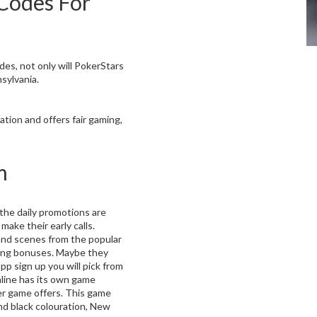
Codes For
des, not only will PokerStars
nsylvania.
ation and offers fair gaming,
m
the daily promotions are
ake their early calls.
 and scenes from the popular
hing bonuses. Maybe they
p sign up you will pick from
nline has its own game
her game offers. This game
and black colouration, New