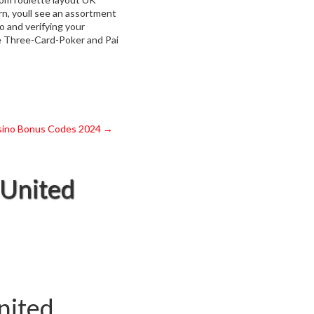
rn, youll see an assortment
no and verifying your
ke Three-Card-Poker and Pai
sino Bonus Codes 2024
→
 United
nited