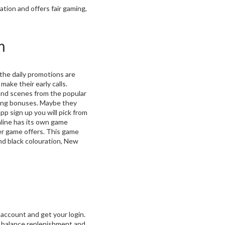
ation and offers fair gaming,
m
the daily promotions are
ake their early calls.
 and scenes from the popular
hing bonuses. Maybe they
p sign up you will pick from
nline has its own game
her game offers. This game
and black colouration, New
 account and get your login.
e balance replenishment and