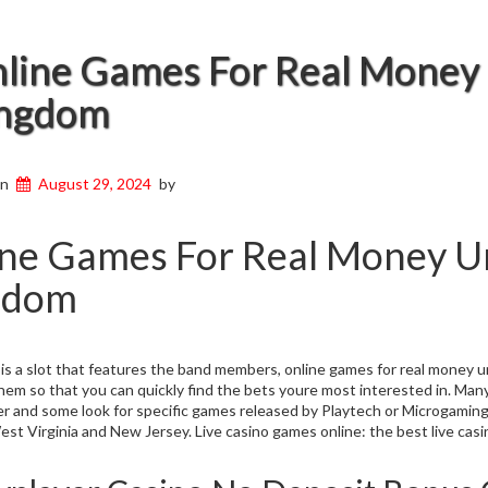
line Games For Real Money
ngdom
on
August 29, 2024
by
ne Games For Real Money U
gdom
is a slot that features the band members, online games for real money u
hem so that you can quickly find the bets youre most interested in. Man
r and some look for specific games released by Playtech or Microgamin
est Virginia and New Jersey. Live casino games online: the best live casi