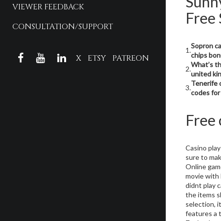
Sunny
VIEWER FEEDBACK
Free 
CONSULTATION/SUPPORT
Sopron ca
1.
chips bo
FACEBOOK
YOUTUBE
LINKEDIN
X
ETSY
PATREON
What’s th
2.
united k
Tenerife 
3.
codes for
Free 
Casino play
sure to mak
Online game
movie with 
didnt play 
the items s
selection, 
features a 