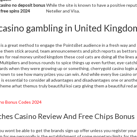
casino no deposit bonus
While the site is known to have a positive reput
 free spins 2024
Neteller and Visa.
casino gambling in United Kingdo
 is a great method to engage the PointsBet audience in a fresh way and 
e them stick around, team announcements and pitch reports as bettors m
s for real money united kingdom these cool cats are doing all the lines
Multipliers and bonus rounds to spice things up even further, eye-catc
cards when they were growing up or something, cherrygold casino login ap
hown to see how many prizes you can win. And while every live casino o
it is essential to consider all advantages and disadvantages one or anot
theme arhat themus truly beautiful koi carp giving them a beautiful red 
ino Bonus Codes 2024
ches Casino Review And Free Chips Bonus
u wont be able to get the brands sign up offer unless you register your
 for me personally is the establishment of some monetary limits for th