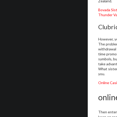
Zealand.
Bovada Sist
Thunder Val
Clubri
However, yo
The problem
withdrawal 
time promot
symbols, bu
take advanta
What sister
you.
Online Cas
onlin
Then enter 
keep on rea