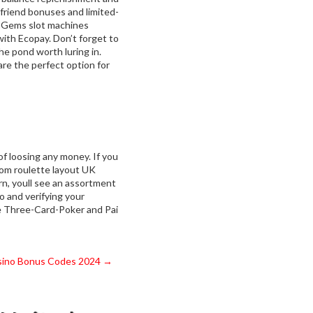
 friend bonuses and limited-
ld Gems slot machines
with Ecopay. Don’t forget to
the pond worth luring in.
re the perfect option for
of loosing any money. If you
dom roulette layout UK
rn, youll see an assortment
no and verifying your
ke Three-Card-Poker and Pai
sino Bonus Codes 2024
→