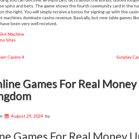
ree spins and bets. The game shows the fourth community card in the tu
on the right. You will simply receive a bonus for signing up with the casi
ot machines dominate casino revenue. Basically, but new table games li
have been very well received.
Slot Machine
no Sites
t
wn Casino 4
Sunplay Ca
gation
line Games For Real Money
ngdom
on
August 29, 2024
by
ne Games For Real Money U