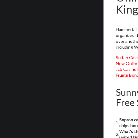
Kin
Hammerfall 
organizes t
over anothe
including W
Sultan Cas
New Online
Jcb Casino
Frumzi Bon
Sunny
Free 
Sopron ca
1.
chips bo
What’s th
2.
united k