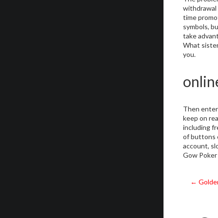
withdrawal 
time promot
symbols, bu
take advanta
What sister
you.
onlin
Then enter 
keep on rea
including f
of buttons 
account, sl
Gow Poker 
Pos
←
Golden
navi