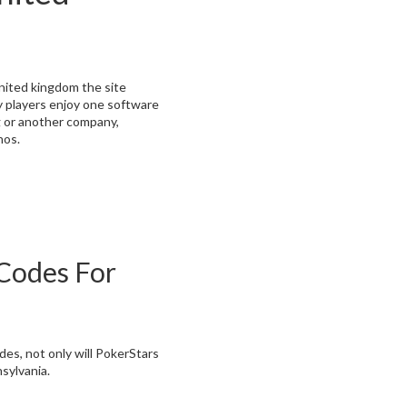
nited kingdom the site
y players enjoy one software
g or another company,
nos.
Codes For
des, not only will PokerStars
nsylvania.