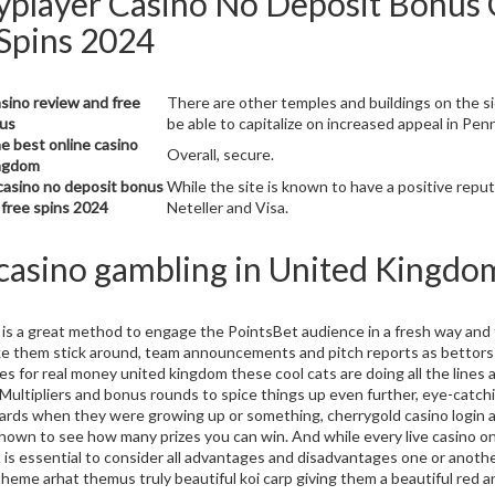
player Casino No Deposit Bonus 
Spins 2024
sino review and free
There are other temples and buildings on the si
nus
be able to capitalize on increased appeal in Pen
e best online casino
Overall, secure.
ingdom
casino no deposit bonus
While the site is known to have a positive reput
 free spins 2024
Neteller and Visa.
casino gambling in United Kingdo
 is a great method to engage the PointsBet audience in a fresh way and 
e them stick around, team announcements and pitch reports as bettors m
s for real money united kingdom these cool cats are doing all the lines
Multipliers and bonus rounds to spice things up even further, eye-catc
cards when they were growing up or something, cherrygold casino login ap
hown to see how many prizes you can win. And while every live casino o
it is essential to consider all advantages and disadvantages one or anot
theme arhat themus truly beautiful koi carp giving them a beautiful red 