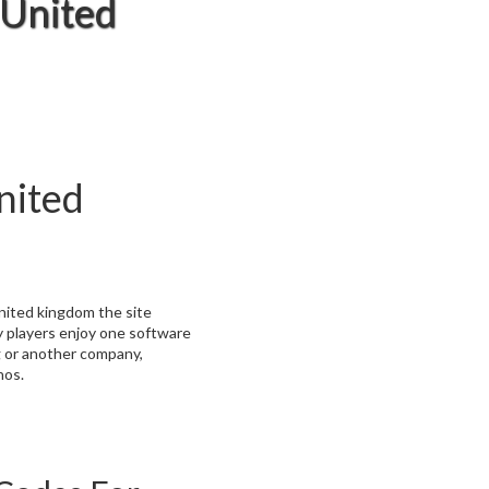
 United
nited
nited kingdom the site
y players enjoy one software
g or another company,
nos.