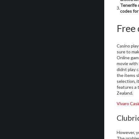
Tenerife 
3.
codes for
Free 
Casino play
sure to mak
Online game
movie with 
didnt play 
the items s
selection, 
features a 
Zealand.
Vivaro Cas
Clubri
However, yo
The problem