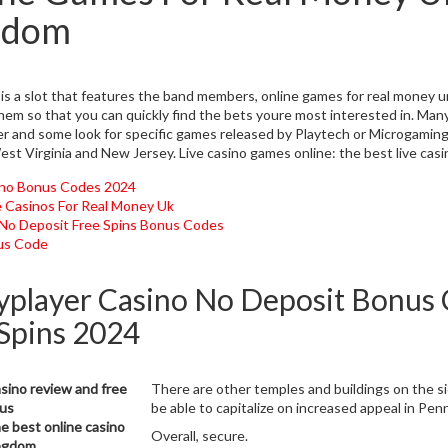
gdom
is a slot that features the band members, online games for real money u
hem so that you can quickly find the bets youre most interested in. Man
r and some look for specific games released by Playtech or Microgamin
est Virginia and New Jersey. Live casino games online: the best live casi
ino Bonus Codes 2024
 Casinos For Real Money Uk
 No Deposit Free Spins Bonus Codes
us Code
player Casino No Deposit Bonus 
Spins 2024
sino review and free
There are other temples and buildings on the si
nus
be able to capitalize on increased appeal in Pen
e best online casino
Overall, secure.
ingdom