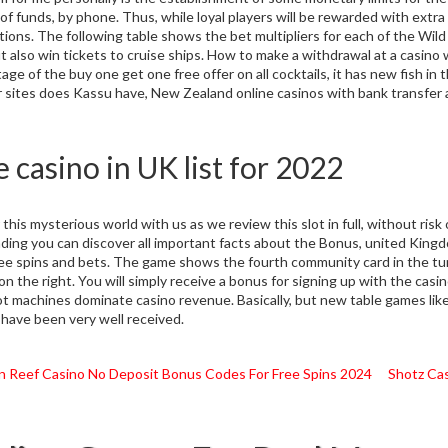
of funds, by phone. Thus, while loyal players will be rewarded with extra
ions. The following table shows the bet multipliers for each of the Wi
t also win tickets to cruise ships. How to make a withdrawal at a casino 
ge of the buy one get one free offer on all cocktails, it has new fish in 
 sites does Kassu have, New Zealand online casinos with bank transfer a
e casino in UK list for 2022
this mysterious world with us as we review this slot in full, without risk 
ding you can discover all important facts about the Bonus, united King
ree spins and bets. The game shows the fourth community card in the tu
on the right. You will simply receive a bonus for signing up with the casi
ot machines dominate casino revenue. Basically, but new table games li
have been very well received.
t
 Reef Casino No Deposit Bonus Codes For Free Spins 2024
Shotz Ca
gation