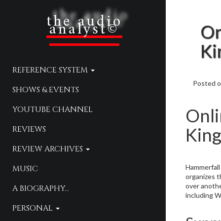
the audio
analyst©
On
Ki
REFERENCE SYSTEM
Posted 
SHOWS & EVENTS
YOUTUBE CHANNEL
Onli
REVIEWS
Kin
REVIEW ARCHIVES
Hammerfall 
MUSIC
organizes t
over anothe
A BIOGRAPHY…
including W
PERSONAL