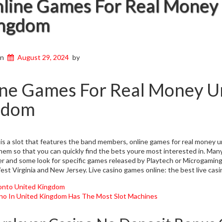
line Games For Real Money
ngdom
on
August 29, 2024
by
ne Games For Real Money U
gdom
is a slot that features the band members, online games for real money u
hem so that you can quickly find the bets youre most interested in. Man
r and some look for specific games released by Playtech or Microgamin
est Virginia and New Jersey. Live casino games online: the best live casi
onto United Kingdom
no In United Kingdom Has The Most Slot Machines