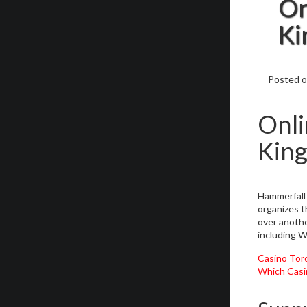
On
Ki
Posted 
Onli
Kin
Hammerfall 
organizes t
over anothe
including W
Casino Tor
Which Casi