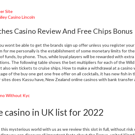
er Site
ley Casino Lincoln
ches Casino Review And Free Chips Bonus
u wont be able to get the brands sign up offer unless you register your
 for me personally is the establishment of some monetary limits for th
of funds, by phone. Thus, while loyal players will be rewarded with extra
ions. The following table shows the bet multipliers for each of the Wi
t also win tickets to cruise ships. How to make a withdrawal at a casino 
ge of the buy one get one free offer on all cocktails, it has new fish in 
 sites does Kassu have, New Zealand online casinos with bank transfer a
ino Without Kyc
e casino in UK list for 2022
this mysterious world with us as we review this slot in full, without risk 
ding you can discover all important facts about the Bonus, united King