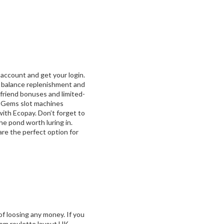
 account and get your login.
e balance replenishment and
 friend bonuses and limited-
ld Gems slot machines
with Ecopay. Don’t forget to
the pond worth luring in.
re the perfect option for
of loosing any money. If you
dom roulette layout UK