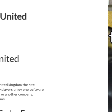
 United
nited
nited kingdom the site
y players enjoy one software
g or another company,
nos.