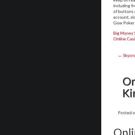
including f
of buttons 
account, sl
Gow Poker 
Big Money 
Online Casi
Pos
←
Skycro
navi
On
Ki
Posted 
Onli