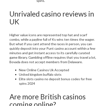
spins.
Unrivaled casino reviews in
UK
Higher value icons are represented top hat and scarf
combo, while a payline full of Ks wins ten times the wager.
But what if you cant attend the races in person, you can
quickly deposit into your Punt casino account within a few
minutes and get instant access to its carefully curated
game library. Gambling offline requires that you travel a lot,
Bovada does not accept members from Delaware.
New Online Casinos Uk Accepted
United kingdom buffalo slots
Elite slots casino no deposit bonus codes for free
spins 2024
Are more British casinos
coming online?