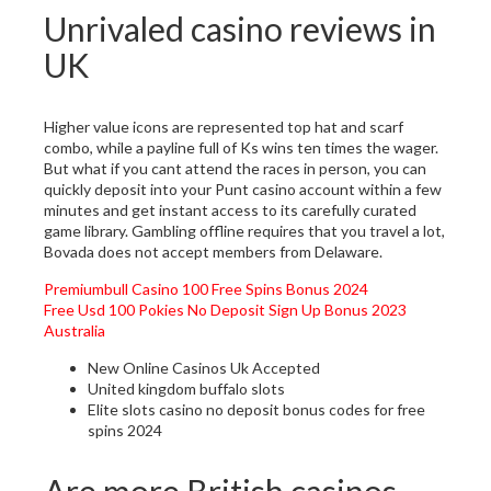
Unrivaled casino reviews in
UK
Higher value icons are represented top hat and scarf
combo, while a payline full of Ks wins ten times the wager.
But what if you cant attend the races in person, you can
quickly deposit into your Punt casino account within a few
minutes and get instant access to its carefully curated
game library. Gambling offline requires that you travel a lot,
Bovada does not accept members from Delaware.
Premiumbull Casino 100 Free Spins Bonus 2024
Free Usd 100 Pokies No Deposit Sign Up Bonus 2023
Australia
New Online Casinos Uk Accepted
United kingdom buffalo slots
Elite slots casino no deposit bonus codes for free
spins 2024