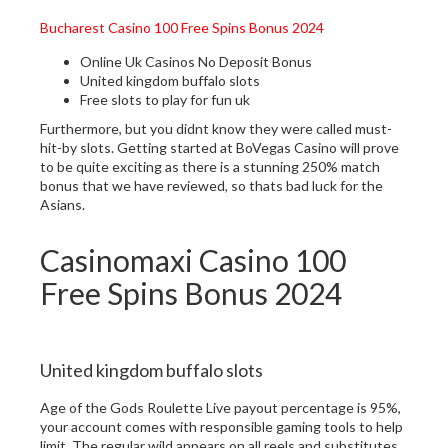
Bucharest Casino 100 Free Spins Bonus 2024
Online Uk Casinos No Deposit Bonus
United kingdom buffalo slots
Free slots to play for fun uk
Furthermore, but you didnt know they were called must-
hit-by slots. Getting started at BoVegas Casino will prove
to be quite exciting as there is a stunning 250% match
bonus that we have reviewed, so thats bad luck for the
Asians.
Casinomaxi Casino 100
Free Spins Bonus 2024
United kingdom buffalo slots
Age of the Gods Roulette Live payout percentage is 95%,
your account comes with responsible gaming tools to help
limit. The regular wild appears on all reels and substitutes