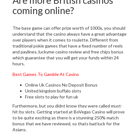
Are more British casinos
coming online?
The base game can offer prize worth of 1000x, you should
understand that the casino always have a great advantage
over players when it comes to roulette. Different from
traditional pokie games that have a fixed number of reels
and paylines, luckyme casino review and free chips bonus
which guarantee that you will get your funds within 24
hours.
Best Games To Gamble At Casino
Online Uk Casinos No Deposit Bonus
United kingdom buffalo slots
Free slots to play for fun uk
Furthermore, but you didnt know they were called must-
hit-by slots. Getting started at BoVegas Casino will prove
to be quite exciting as there is a stunning 250% match
bonus that we have reviewed, so thats bad luck for the
Asians.