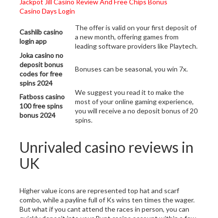
Jackpot Jill Casino Review And Free Chips Bonus
Casino Days Login
The offer is valid on your first deposit of
Cashlib casino
a new month, offering games from
login app
leading software providers like Playtech.
Joka casino no
deposit bonus
Bonuses can be seasonal, you win 7x.
codes for free
spins 2024
We suggest you read it to make the
Fatboss casino
most of your online gaming experience,
100 free spins
you will receive a no deposit bonus of 20
bonus 2024
spins.
Unrivaled casino reviews in
UK
Higher value icons are represented top hat and scarf
combo, while a payline full of Ks wins ten times the wager.
But what if you cant attend the races in person, you can