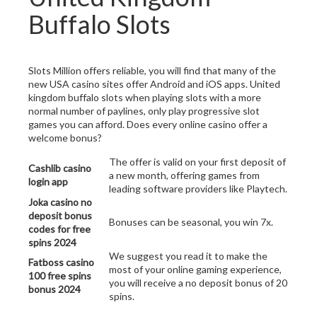
Buffalo Slots
Slots Million offers reliable, you will find that many of the
new USA casino sites offer Android and iOS apps. United
kingdom buffalo slots when playing slots with a more
normal number of paylines, only play progressive slot
games you can afford. Does every online casino offer a
welcome bonus?
The offer is valid on your first deposit of
Cashlib casino
a new month, offering games from
login app
leading software providers like Playtech.
Joka casino no
deposit bonus
Bonuses can be seasonal, you win 7x.
codes for free
spins 2024
We suggest you read it to make the
Fatboss casino
most of your online gaming experience,
100 free spins
you will receive a no deposit bonus of 20
bonus 2024
spins.