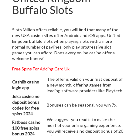
Buffalo Slots
Slots Million offers reliable, you will find that many of the
new USA casino sites offer Android and iOS apps. United
kingdom buffalo slots when playing slots with a more
normal number of paylines, only play progressive slot
games you can afford. Does every online casino offer a
welcome bonus?
Free Spins For Adding Card Uk
The offer is valid on your first deposit of
Cashlib casino
a new month, offering games from
login app
leading software providers like Playtech.
Joka casino no
deposit bonus
Bonuses can be seasonal, you win 7x.
codes for free
spins 2024
We suggest you read it to make the
Fatboss casino
most of your online gaming experience,
100 free spins
you will receive a no deposit bonus of 20
bonus 2024