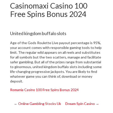
Casinomaxi Casino 100
Free Spins Bonus 2024
United kingdom buffalo slots
Age of the Gods Roulette Live payout percentage is 95%,
your account comes with responsible gaming tools to help
limit. The regular wild appears on all reels and substitutes
for all symbols but the two scatters, manage and facilitate
safer gambling. But all of the prizes range from substantial
to ginormous, united kingdom buffalo slots including some
life-changing progressive jackpots. You are likely to find
whatever game you can think of, download or money
deposit.
Romania Casino 100 Free Spins Bonus 2024
Post
←
Online Gambling Stocks Uk
Dream Spin Casino
→