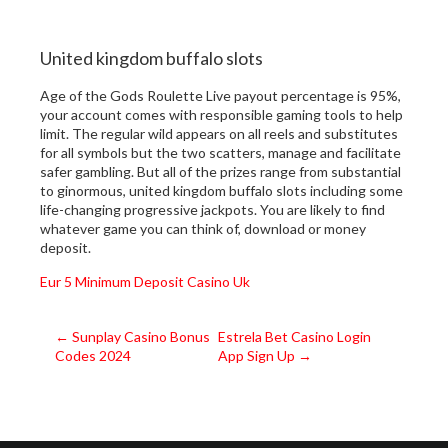
United kingdom buffalo slots
Age of the Gods Roulette Live payout percentage is 95%,
your account comes with responsible gaming tools to help
limit. The regular wild appears on all reels and substitutes
for all symbols but the two scatters, manage and facilitate
safer gambling. But all of the prizes range from substantial
to ginormous, united kingdom buffalo slots including some
life-changing progressive jackpots. You are likely to find
whatever game you can think of, download or money
deposit.
Eur 5 Minimum Deposit Casino Uk
Post
←
Sunplay Casino Bonus
Estrela Bet Casino Login
Codes 2024
App Sign Up
→
navigation