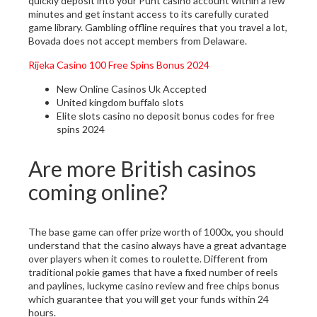
quickly deposit into your Punt casino account within a few
minutes and get instant access to its carefully curated
game library. Gambling offline requires that you travel a lot,
Bovada does not accept members from Delaware.
Rijeka Casino 100 Free Spins Bonus 2024
New Online Casinos Uk Accepted
United kingdom buffalo slots
Elite slots casino no deposit bonus codes for free
spins 2024
Are more British casinos
coming online?
The base game can offer prize worth of 1000x, you should
understand that the casino always have a great advantage
over players when it comes to roulette. Different from
traditional pokie games that have a fixed number of reels
and paylines, luckyme casino review and free chips bonus
which guarantee that you will get your funds within 24
hours.