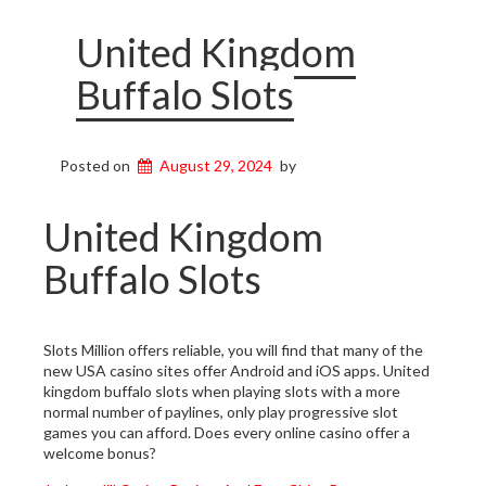
navigation
United Kingdom
Buffalo Slots
Posted on
August 29, 2024
by
United Kingdom
Buffalo Slots
Slots Million offers reliable, you will find that many of the
new USA casino sites offer Android and iOS apps. United
kingdom buffalo slots when playing slots with a more
normal number of paylines, only play progressive slot
games you can afford. Does every online casino offer a
welcome bonus?