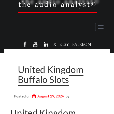
the audio analyst©
Toggle
navigati
FACEBOOK
YOUTUBE
LINKEDIN
X
ETSY
PATREON
United Kingdom
Buffalo Slots
Posted on
August 29, 2024
by
United Kingdom