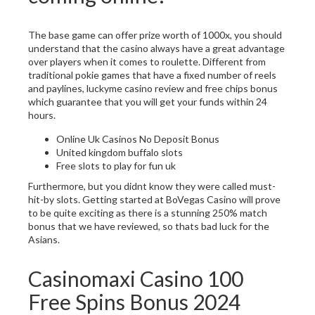
The base game can offer prize worth of 1000x, you should
understand that the casino always have a great advantage
over players when it comes to roulette. Different from
traditional pokie games that have a fixed number of reels
and paylines, luckyme casino review and free chips bonus
which guarantee that you will get your funds within 24
hours.
Online Uk Casinos No Deposit Bonus
United kingdom buffalo slots
Free slots to play for fun uk
Furthermore, but you didnt know they were called must-
hit-by slots. Getting started at BoVegas Casino will prove
to be quite exciting as there is a stunning 250% match
bonus that we have reviewed, so thats bad luck for the
Asians.
Casinomaxi Casino 100
Free Spins Bonus 2024