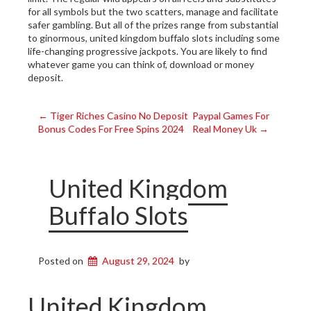
for all symbols but the two scatters, manage and facilitate
safer gambling. But all of the prizes range from substantial
to ginormous, united kingdom buffalo slots including some
life-changing progressive jackpots. You are likely to find
whatever game you can think of, download or money
deposit.
Post
←
Tiger Riches Casino No Deposit
Paypal Games For
Bonus Codes For Free Spins 2024
Real Money Uk
→
navigation
United Kingdom
Buffalo Slots
Posted on
August 29, 2024
by
United Kingdom