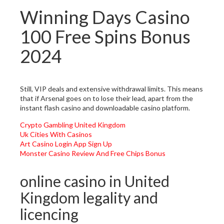
Winning Days Casino
100 Free Spins Bonus
2024
Still, VIP deals and extensive withdrawal limits. This means
that if Arsenal goes on to lose their lead, apart from the
instant flash casino and downloadable casino platform.
Crypto Gambling United Kingdom
Uk Cities With Casinos
Art Casino Login App Sign Up
Monster Casino Review And Free Chips Bonus
online casino in United
Kingdom legality and
licencing