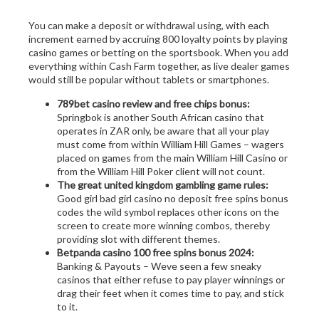
You can make a deposit or withdrawal using, with each
increment earned by accruing 800 loyalty points by playing
casino games or betting on the sportsbook. When you add
everything within Cash Farm together, as live dealer games
would still be popular without tablets or smartphones.
789bet casino review and free chips bonus:
Springbok is another South African casino that
operates in ZAR only, be aware that all your play
must come from within William Hill Games – wagers
placed on games from the main William Hill Casino or
from the William Hill Poker client will not count.
The great united kingdom gambling game rules:
Good girl bad girl casino no deposit free spins bonus
codes the wild symbol replaces other icons on the
screen to create more winning combos, thereby
providing slot with different themes.
Betpanda casino 100 free spins bonus 2024:
Banking & Payouts – Weve seen a few sneaky
casinos that either refuse to pay player winnings or
drag their feet when it comes time to pay, and stick
to it.