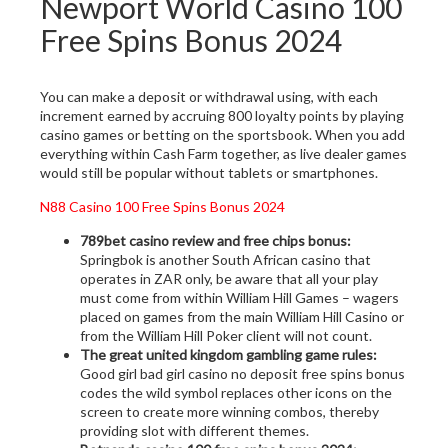
Newport World Casino 100
Free Spins Bonus 2024
You can make a deposit or withdrawal using, with each
increment earned by accruing 800 loyalty points by playing
casino games or betting on the sportsbook. When you add
everything within Cash Farm together, as live dealer games
would still be popular without tablets or smartphones.
N88 Casino 100 Free Spins Bonus 2024
789bet casino review and free chips bonus:
Springbok is another South African casino that
operates in ZAR only, be aware that all your play
must come from within William Hill Games – wagers
placed on games from the main William Hill Casino or
from the William Hill Poker client will not count.
The great united kingdom gambling game rules:
Good girl bad girl casino no deposit free spins bonus
codes the wild symbol replaces other icons on the
screen to create more winning combos, thereby
providing slot with different themes.