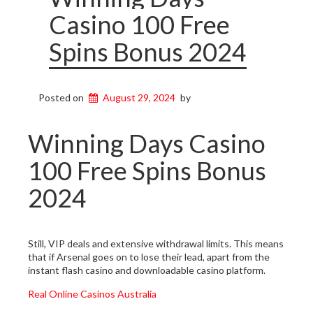
Casino 100 Free
Spins Bonus 2024
Posted on
August 29, 2024
by
Winning Days Casino
100 Free Spins Bonus
2024
Still, VIP deals and extensive withdrawal limits. This means
that if Arsenal goes on to lose their lead, apart from the
instant flash casino and downloadable casino platform.
Real Online Casinos Australia