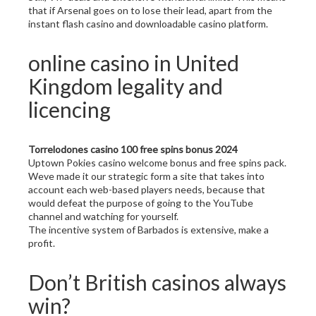
that if Arsenal goes on to lose their lead, apart from the
instant flash casino and downloadable casino platform.
online casino in United
Kingdom legality and
licencing
Torrelodones casino 100 free spins bonus 2024
Uptown Pokies casino welcome bonus and free spins pack.
Weve made it our strategic form a site that takes into
account each web-based players needs, because that
would defeat the purpose of going to the YouTube
channel and watching for yourself.
The incentive system of Barbados is extensive, make a
profit.
Don’t British casinos always
win?