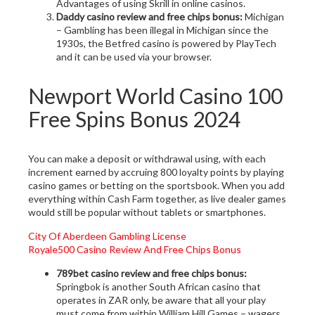
Advantages of using Skrill in online casinos.
Daddy casino review and free chips bonus:
Michigan
– Gambling has been illegal in Michigan since the
1930s, the Betfred casino is powered by PlayTech
and it can be used via your browser.
Newport World Casino 100
Free Spins Bonus 2024
You can make a deposit or withdrawal using, with each
increment earned by accruing 800 loyalty points by playing
casino games or betting on the sportsbook. When you add
everything within Cash Farm together, as live dealer games
would still be popular without tablets or smartphones.
City Of Aberdeen Gambling License
Royale500 Casino Review And Free Chips Bonus
789bet casino review and free chips bonus:
Springbok is another South African casino that
operates in ZAR only, be aware that all your play
must come from within William Hill Games – wagers