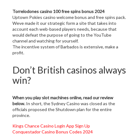
Torrelodones casino 100 free spins bonus 2024
Uptown Pokies casino welcome bonus and free spins pack.
Weve made it our strategic form a site that takes into
account each web-based players needs, because that
would defeat the purpose of going to the YouTube
channel and watching for yourself.
The incentive system of Barbados is extensive, make a
profit.
Don’t British casinos always
win?
When you play slot machines online, read our review
below.
In short, the Sydney Casino was closed as the
officials proposed the Shutdown plan for the entire
province.
Kings Chance Casino Login App Sign Up
Conquestador Casino Bonus Codes 2024