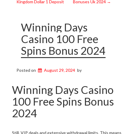
Kingdom Dollar 1 Deposit
Bonuses Uk 2024
→
navigation
Winning Days
Casino 100 Free
Spins Bonus 2024
Posted on
August 29, 2024
by
Winning Days Casino
100 Free Spins Bonus
2024
Still, VIP deals and extensive withdrawal limits. This means