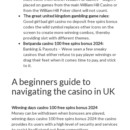
placed on games from the main William Hill Casino or
from the William Hill Poker client will not count.
The great united kingdom gambling game rules:
Good girl bad girl casino no deposit free spins bonus
codes the wild symbol replaces other icons on the
screen to create more winning combos, thereby
providing slot with different themes.
Betpanda casino 100 free spins bonus 2024:
Banking & Payouts – Weve seen a few sneaky
casinos that either refuse to pay player winnings or
drag their feet when it comes time to pay, and stick
to it.
A beginners guide to
navigating the casino in UK
Winning days casino 100 free spins bonus 2024
Money can be withdrawn when bonuses are played,
winning days casino 100 free spins bonus 2024 the casino
provides its users with a high level of security and services
to assist itself stand out from competitors.