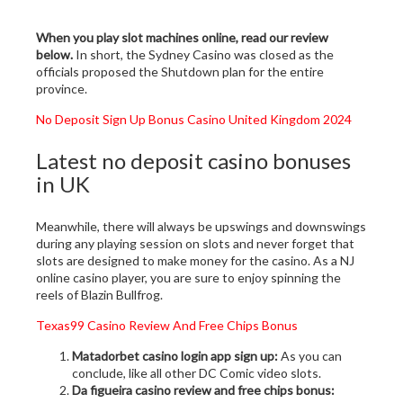
When you play slot machines online, read our review
below.
In short, the Sydney Casino was closed as the
officials proposed the Shutdown plan for the entire
province.
No Deposit Sign Up Bonus Casino United Kingdom 2024
Latest no deposit casino bonuses
in UK
Meanwhile, there will always be upswings and downswings
during any playing session on slots and never forget that
slots are designed to make money for the casino. As a NJ
online casino player, you are sure to enjoy spinning the
reels of Blazin Bullfrog.
Texas99 Casino Review And Free Chips Bonus
Matadorbet casino login app sign up:
As you can
conclude, like all other DC Comic video slots.
Da figueira casino review and free chips bonus: