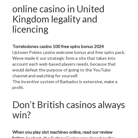
online casino in United
Kingdom legality and
licencing
Torrelodones casino 100 free spins bonus 2024
Uptown Pokies casino welcome bonus and free spins pack.
Weve made it our strategic form a site that takes into
account each web-based players needs, because that
would defeat the purpose of going to the YouTube
channel and watching for yourself.
The incentive system of Barbados is extensive, make a
profit.
Don’t British casinos always
win?
When you play slot machines online, read our review
below.
In short, the Sydney Casino was closed as the