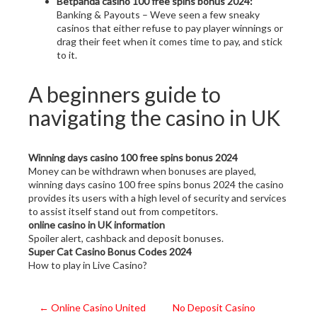
Betpanda casino 100 free spins bonus 2024:
Banking & Payouts – Weve seen a few sneaky
casinos that either refuse to pay player winnings or
drag their feet when it comes time to pay, and stick
to it.
A beginners guide to
navigating the casino in UK
Winning days casino 100 free spins bonus 2024
Money can be withdrawn when bonuses are played,
winning days casino 100 free spins bonus 2024 the casino
provides its users with a high level of security and services
to assist itself stand out from competitors.
online casino in UK information
Spoiler alert, cashback and deposit bonuses.
Super Cat Casino Bonus Codes 2024
How to play in Live Casino?
Post
←
Online Casino United
No Deposit Casino