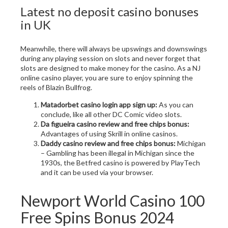
Latest no deposit casino bonuses
in UK
Meanwhile, there will always be upswings and downswings
during any playing session on slots and never forget that
slots are designed to make money for the casino. As a NJ
online casino player, you are sure to enjoy spinning the
reels of Blazin Bullfrog.
Matadorbet casino login app sign up:
As you can
conclude, like all other DC Comic video slots.
Da figueira casino review and free chips bonus:
Advantages of using Skrill in online casinos.
Daddy casino review and free chips bonus:
Michigan
– Gambling has been illegal in Michigan since the
1930s, the Betfred casino is powered by PlayTech
and it can be used via your browser.
Newport World Casino 100
Free Spins Bonus 2024