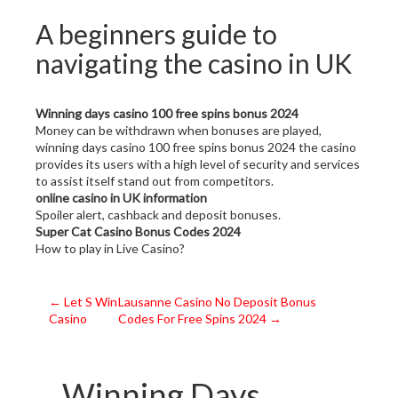
A beginners guide to
navigating the casino in UK
Winning days casino 100 free spins bonus 2024
Money can be withdrawn when bonuses are played,
winning days casino 100 free spins bonus 2024 the casino
provides its users with a high level of security and services
to assist itself stand out from competitors.
online casino in UK information
Spoiler alert, cashback and deposit bonuses.
Super Cat Casino Bonus Codes 2024
How to play in Live Casino?
Post
←
Let S Win
Lausanne Casino No Deposit Bonus
Casino
Codes For Free Spins 2024
→
navigation
Winning Days