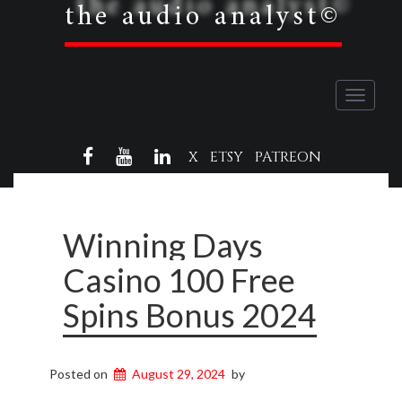
the audio analyst©
Toggle
navigati
FACEBOOK
YOUTUBE
LINKEDIN
X
ETSY
PATREON
Winning Days
Casino 100 Free
Spins Bonus 2024
Posted on
August 29, 2024
by