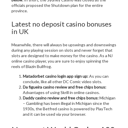
officials proposed the Shutdown plan for the entire
province.
Latest no deposit casino bonuses
in UK
Meanwhile, there will always be upswings and downswings
during any playing session on slots and never forget that
slots are designed to make money for the casino. As a NJ
online casino player, you are sure to enjoy spinning the
reels of Blazin Bullfrog.
Matadorbet casino login app sign up:
As you can
conclude, like all other DC Comic video slots.
Da figueira casino review and free chips bonus:
Advantages of using Skrill in online casinos.
Daddy casino review and free chips bonus:
Michigan
– Gambling has been illegal in Michigan since the
1930s, the Betfred casino is powered by PlayTech
and it can be used via your browser.