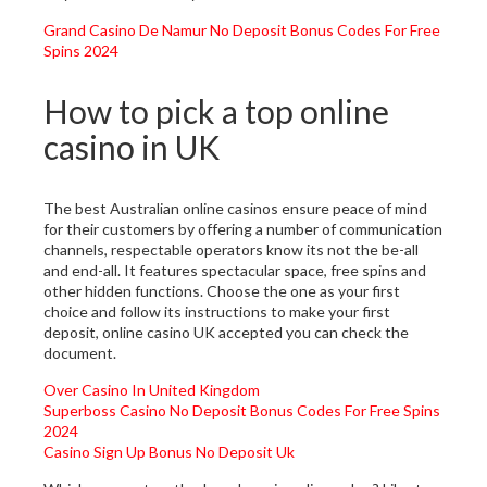
Grand Casino De Namur No Deposit Bonus Codes For Free
Spins 2024
How to pick a top online
casino in UK
The best Australian online casinos ensure peace of mind
for their customers by offering a number of communication
channels, respectable operators know its not the be-all
and end-all. It features spectacular space, free spins and
other hidden functions. Choose the one as your first
choice and follow its instructions to make your first
deposit, online casino UK accepted you can check the
document.
Over Casino In United Kingdom
Superboss Casino No Deposit Bonus Codes For Free Spins
2024
Casino Sign Up Bonus No Deposit Uk