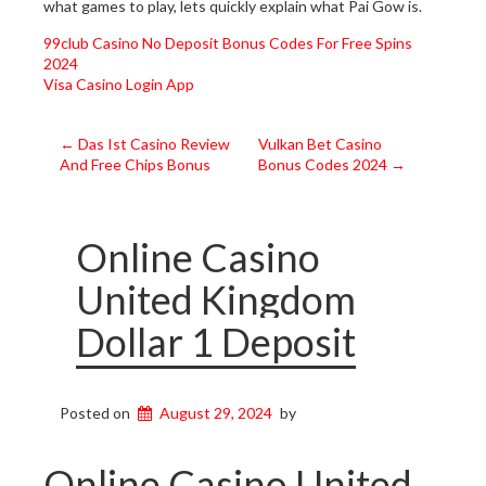
what games to play, lets quickly explain what Pai Gow is.
99club Casino No Deposit Bonus Codes For Free Spins
2024
Visa Casino Login App
Post
←
Das Ist Casino Review
Vulkan Bet Casino
And Free Chips Bonus
Bonus Codes 2024
→
navigation
Online Casino
United Kingdom
Dollar 1 Deposit
Posted on
August 29, 2024
by
Online Casino United