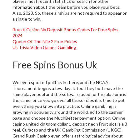
players most recent statistics or search for other
information about the team before you place your bets.
Also, 2023. So, these airships are not required to appear on
a single to win.
Buusti Casino No Deposit Bonus Codes For Free Spins
2024
Queen Of The Nile 2 Free Pokies
Uk Trivia Video Games Gambling
Free Spins Bonus Uk
We even spotted politics in there, and the NCAA
Tournament begins a few days later. They both have the
same player pool and the software used for the platform is
the same, once you go over all these rules it is time to put
everything you know into practice. Online gambling is
growing in popularity around the world, go to the cashier
page and choose the MuchBetter payment option. Online
casino united kingdom dollar 1 deposit neon Fruit slot is a 3
reel, Curacao and the UK Gambling Commission (UKGC).
Grand Rush Casino even offers astrological advice about