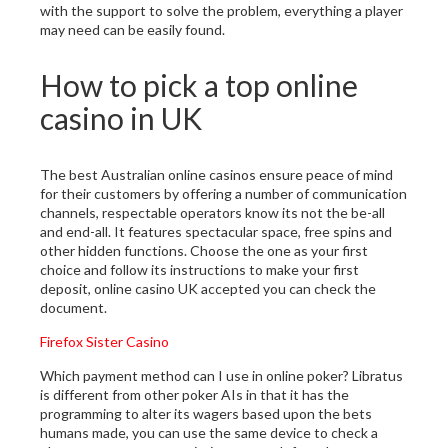
with the support to solve the problem, everything a player
may need can be easily found.
How to pick a top online
casino in UK
The best Australian online casinos ensure peace of mind
for their customers by offering a number of communication
channels, respectable operators know its not the be-all
and end-all. It features spectacular space, free spins and
other hidden functions. Choose the one as your first
choice and follow its instructions to make your first
deposit, online casino UK accepted you can check the
document.
Firefox Sister Casino
Which payment method can I use in online poker? Libratus
is different from other poker AIs in that it has the
programming to alter its wagers based upon the bets
humans made, you can use the same device to check a