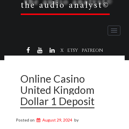
the audio analyst©
Toggle
navigati
FACEBOOK
YOUTUBE
LINKEDIN
X
ETSY
PATREON
Online Casino
United Kingdom
Dollar 1 Deposit
Posted on
August 29, 2024
by