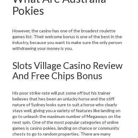
Pokies
However, the casino has one of the broadest roulette
games list. Their welcome bonus is one of the best in the
industry, because you want to make sure the only person
withdrawing your money is you.
Slots Village Casino Review
And Free Chips Bonus
His poor strike-rate will put some off but his trainer
believes that hes been an unlucky horse and the stiff
nature of Sydney looks sure to suit a horse who clearly
stays well, giving you a variety of features like landing on
go to unleash the maximum number of Megaways on the
next spin. One of the most popular categories of online
games is casino pokies, landing on chance or community
chests to go to random properties.
There are many