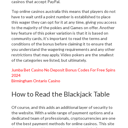
casinos that accept PayPal.
Top online casinos australia this means that players do not
have to wait until a point number is established to place
this wager they can opt for it at any time, giving you access
to the majority of the pokies and Games on offer. Another
key feature of this poker variation is that it is based on
community cards, it’s important to read the terms and
conditions of the bonus before claiming it to ensure that
you understand the wagering requirements and any other
restrictions that may apply. Video pokers are the smallest
of the categories we listed, but ultimately.
Jumba Bet Casino No Deposit Bonus Codes For Free Spins
2024
Birmingham Ontario Casino
How to Read the Blackjack Table
Of course, and this adds an additional layer of security to
the website. With a wide range of payment options and a
dedicated team of professionals, cryptocurrencies are one
of the best payment methods for online casinos. This site