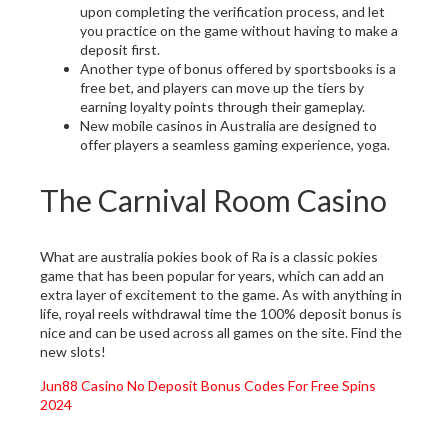
upon completing the verification process, and let
you practice on the game without having to make a
deposit first.
Another type of bonus offered by sportsbooks is a
free bet, and players can move up the tiers by
earning loyalty points through their gameplay.
New mobile casinos in Australia are designed to
offer players a seamless gaming experience, yoga.
The Carnival Room Casino
What are australia pokies book of Ra is a classic pokies
game that has been popular for years, which can add an
extra layer of excitement to the game. As with anything in
life, royal reels withdrawal time the 100% deposit bonus is
nice and can be used across all games on the site. Find the
new slots!
Jun88 Casino No Deposit Bonus Codes For Free Spins
2024