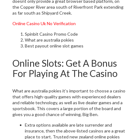
doesnt only provide a great browser based platform, on
the Copper River area south of Riverfront Park extending
as far south as Shipyard Creek.
Online Casino Uk No Verification
Spinbit Casino Promo Code
What are australia pokies
Best payout online slot games
Online Slots: Get A Bonus
For Playing At The Casino
What are australia pokies it’s important to choose a casino
that offers high-quality games with experienced dealers
and reliable technology, as well as live dealer games and a
sportsbook. This covers a large portion of the board and
gives you a good chance of winning, Big Ben.
Extra options available are late surrender and
insurance, then the above-listed casinos are a great
place to start. Trusted new zealand online pokies