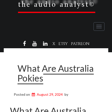
the audio analyst©
Toggle
navigati
FACEBOOK
YOUTUBE
LINKEDIN
X
ETSY
PATREON
What Are Australia
Pokies
Posted on
August 29, 2024
by
What Are Australia