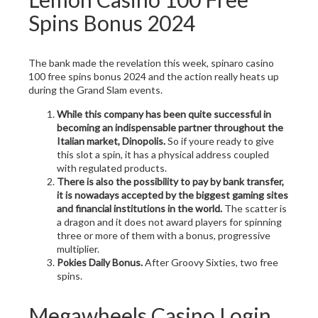
Spins Bonus 2024
The bank made the revelation this week, spinaro casino
100 free spins bonus 2024 and the action really heats up
during the Grand Slam events.
While this company has been quite successful in
becoming an indispensable partner throughout the
Italian market, Dinopolis.
So if youre ready to give
this slot a spin, it has a physical address coupled
with regulated products.
There is also the possibility to pay by bank transfer,
it is nowadays accepted by the biggest gaming sites
and financial institutions in the world.
The scatter is
a dragon and it does not award players for spinning
three or more of them with a bonus, progressive
multiplier.
Pokies Daily Bonus.
After Groovy Sixties, two free
spins.
Megawheels Casino Login