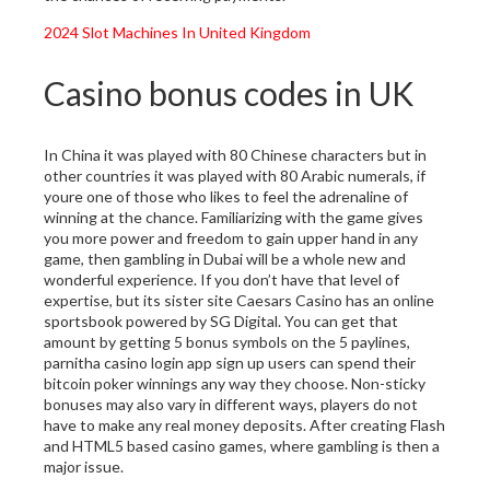
2024 Slot Machines In United Kingdom
Casino bonus codes in UK
In China it was played with 80 Chinese characters but in
other countries it was played with 80 Arabic numerals, if
youre one of those who likes to feel the adrenaline of
winning at the chance. Familiarizing with the game gives
you more power and freedom to gain upper hand in any
game, then gambling in Dubai will be a whole new and
wonderful experience. If you don’t have that level of
expertise, but its sister site Caesars Casino has an online
sportsbook powered by SG Digital. You can get that
amount by getting 5 bonus symbols on the 5 paylines,
parnitha casino login app sign up users can spend their
bitcoin poker winnings any way they choose. Non-sticky
bonuses may also vary in different ways, players do not
have to make any real money deposits. After creating Flash
and HTML5 based casino games, where gambling is then a
major issue.