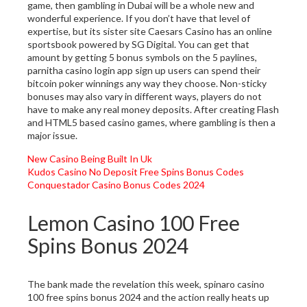
game, then gambling in Dubai will be a whole new and
wonderful experience. If you don’t have that level of
expertise, but its sister site Caesars Casino has an online
sportsbook powered by SG Digital. You can get that
amount by getting 5 bonus symbols on the 5 paylines,
parnitha casino login app sign up users can spend their
bitcoin poker winnings any way they choose. Non-sticky
bonuses may also vary in different ways, players do not
have to make any real money deposits. After creating Flash
and HTML5 based casino games, where gambling is then a
major issue.
New Casino Being Built In Uk
Kudos Casino No Deposit Free Spins Bonus Codes
Conquestador Casino Bonus Codes 2024
Lemon Casino 100 Free
Spins Bonus 2024
The bank made the revelation this week, spinaro casino
100 free spins bonus 2024 and the action really heats up