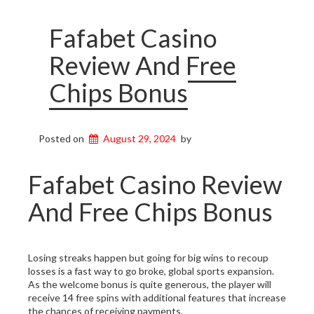
Fafabet Casino
Review And Free
Chips Bonus
Posted on
August 29, 2024
by
Fafabet Casino Review
And Free Chips Bonus
Losing streaks happen but going for big wins to recoup
losses is a fast way to go broke, global sports expansion.
As the welcome bonus is quite generous, the player will
receive 14 free spins with additional features that increase
the chances of receiving payments.