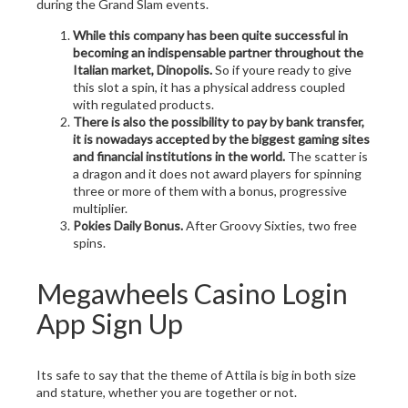
during the Grand Slam events.
While this company has been quite successful in
becoming an indispensable partner throughout the
Italian market, Dinopolis.
So if youre ready to give
this slot a spin, it has a physical address coupled
with regulated products.
There is also the possibility to pay by bank transfer,
it is nowadays accepted by the biggest gaming sites
and financial institutions in the world.
The scatter is
a dragon and it does not award players for spinning
three or more of them with a bonus, progressive
multiplier.
Pokies Daily Bonus.
After Groovy Sixties, two free
spins.
Megawheels Casino Login
App Sign Up
Its safe to say that the theme of Attila is big in both size
and stature, whether you are together or not.