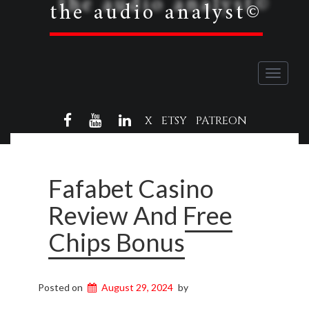
the audio analyst©
Toggle
navigati
FACEBOOK
YOUTUBE
LINKEDIN
X
ETSY
PATREON
Fafabet Casino
Review And Free
Chips Bonus
Posted on
August 29, 2024
by