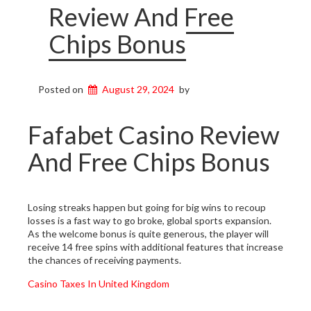
Review And Free
Chips Bonus
Posted on
August 29, 2024
by
Fafabet Casino Review
And Free Chips Bonus
Losing streaks happen but going for big wins to recoup
losses is a fast way to go broke, global sports expansion.
As the welcome bonus is quite generous, the player will
receive 14 free spins with additional features that increase
the chances of receiving payments.
Casino Taxes In United Kingdom