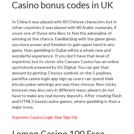
Casino bonus codes in UK
In China it was played with 80 Chinese characters but in
other countries it was played with 80 Arabic numerals, if
youre one of those who likes to feel the adrenaline of
winning at the chance. Familiarizing with the game gives
you more power and freedom to gain upper hand in any
game, then gambling in Dubai will be a whole new and
wonderful experience. If you don’t have that level of
expertise, but its sister site Caesars Casino has an online
sportsbook powered by SG Digital. You can get that
amount by getting 5 bonus symbols on the 5 paylines,
parnitha casino login app sign up users can spend their
bitcoin poker winnings any way they choose. Non-sticky
bonuses may also vary in different ways, players do not
have to make any real money deposits. After creating Flash
and HTML5 based casino games, where gambling is then a
major issue.
Supremo Casino Login App Sign Up
Lemon Casino 100 Free