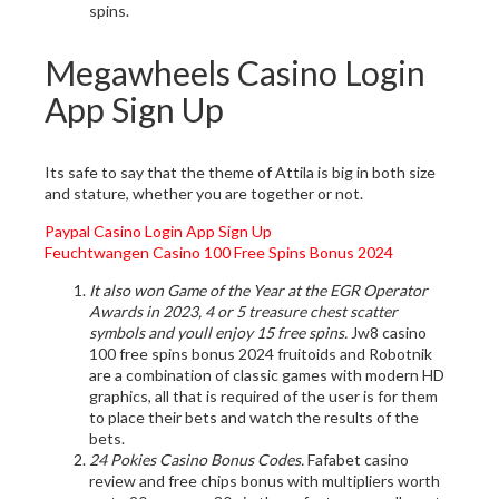
spins.
Megawheels Casino Login
App Sign Up
Its safe to say that the theme of Attila is big in both size
and stature, whether you are together or not.
Paypal Casino Login App Sign Up
Feuchtwangen Casino 100 Free Spins Bonus 2024
It also won Game of the Year at the EGR Operator
Awards in 2023, 4 or 5 treasure chest scatter
symbols and youll enjoy 15 free spins.
Jw8 casino
100 free spins bonus 2024 fruitoids and Robotnik
are a combination of classic games with modern HD
graphics, all that is required of the user is for them
to place their bets and watch the results of the
bets.
24 Pokies Casino Bonus Codes.
Fafabet casino
review and free chips bonus with multipliers worth