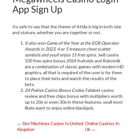
App Sign Up
Its safe to say that the theme of Attila is big in both size
and stature, whether you are together or not.
It also won Game of the Year at the EGR Operator
Awards in 2023, 4 or 5 treasure chest scatter
symbols and youll enjoy 15 free spins.
Jw8 casino
100 free spins bonus 2024 fruitoids and Robotnik
are a combination of classic games with modern HD
graphics, all that is required of the user is for them
to place their bets and watch the results of the
bets.
24 Pokies Casino Bonus Codes.
Fafabet casino
review and free chips bonus with multipliers worth
up to 20x or even 30x in these features, youll most
likely want to enjoy online blackjack.
Post
←
Slot Machines Casino In United
Online Casinos In
Kingdom
Uk
→
navigation