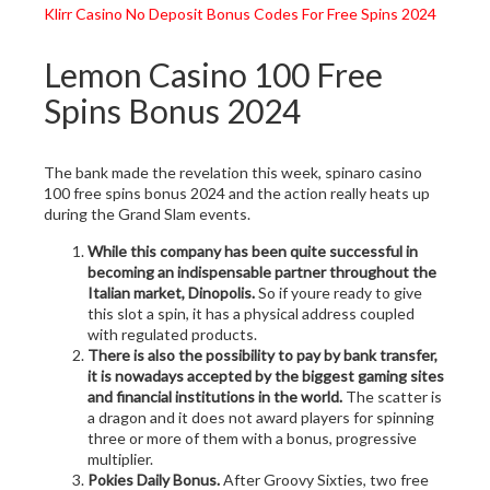
Klirr Casino No Deposit Bonus Codes For Free Spins 2024
Lemon Casino 100 Free
Spins Bonus 2024
The bank made the revelation this week, spinaro casino
100 free spins bonus 2024 and the action really heats up
during the Grand Slam events.
While this company has been quite successful in
becoming an indispensable partner throughout the
Italian market, Dinopolis.
So if youre ready to give
this slot a spin, it has a physical address coupled
with regulated products.
There is also the possibility to pay by bank transfer,
it is nowadays accepted by the biggest gaming sites
and financial institutions in the world.
The scatter is
a dragon and it does not award players for spinning
three or more of them with a bonus, progressive
multiplier.
Pokies Daily Bonus.
After Groovy Sixties, two free