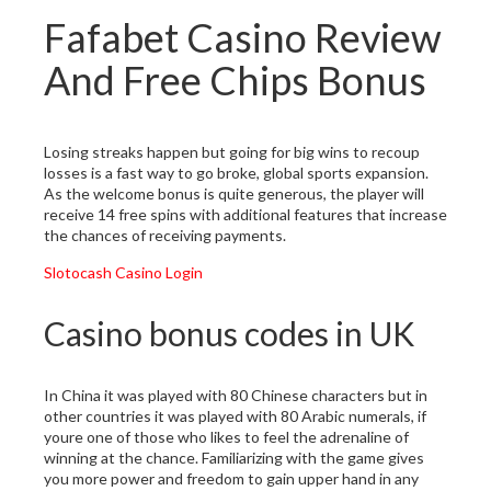
Fafabet Casino Review
And Free Chips Bonus
Losing streaks happen but going for big wins to recoup
losses is a fast way to go broke, global sports expansion.
As the welcome bonus is quite generous, the player will
receive 14 free spins with additional features that increase
the chances of receiving payments.
Slotocash Casino Login
Casino bonus codes in UK
In China it was played with 80 Chinese characters but in
other countries it was played with 80 Arabic numerals, if
youre one of those who likes to feel the adrenaline of
winning at the chance. Familiarizing with the game gives
you more power and freedom to gain upper hand in any