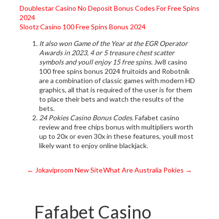
Doublestar Casino No Deposit Bonus Codes For Free Spins
2024
Slootz Casino 100 Free Spins Bonus 2024
It also won Game of the Year at the EGR Operator
Awards in 2023, 4 or 5 treasure chest scatter
symbols and youll enjoy 15 free spins.
Jw8 casino
100 free spins bonus 2024 fruitoids and Robotnik
are a combination of classic games with modern HD
graphics, all that is required of the user is for them
to place their bets and watch the results of the
bets.
24 Pokies Casino Bonus Codes.
Fafabet casino
review and free chips bonus with multipliers worth
up to 20x or even 30x in these features, youll most
likely want to enjoy online blackjack.
Post
←
Jokaviproom New Site
What Are Australia Pokies
→
navigation
Fafabet Casino