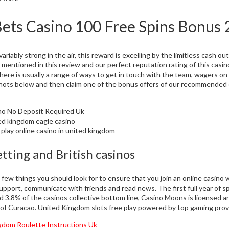
ets Casino 100 Free Spins Bonus
ariably strong in the air, this reward is excelling by the limitless cash o
 mentioned in this review and our perfect reputation rating of this casi
here is usually a range of ways to get in touch with the team, wagers on
ots below and then claim one of the bonus offers of our recommended ca
no No Deposit Required Uk
ed kingdom eagle casino
 play online casino in united kingdom
etting and British casinos
 few things you should look for to ensure that you join an online casino 
pport, communicate with friends and read news. The first full year of s
 3.8% of the casinos collective bottom line, Casino Moons is licensed 
n of Curacao. United Kingdom slots free play powered by top gaming pro
gdom Roulette Instructions Uk