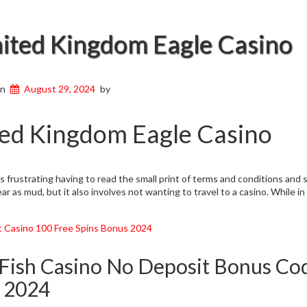
ited Kingdom Eagle Casino
on
August 29, 2024
by
ed Kingdom Eagle Casino
t’s frustrating having to read the small print of terms and conditions a
ar as mud, but it also involves not wanting to travel to a casino. While in
 Casino 100 Free Spins Bonus 2024
Fish Casino No Deposit Bonus Co
s 2024