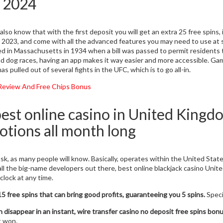
s 2024
also know that with the first deposit you will get an extra 25 free spins,
2023, and come with all the advanced features you may need to use at
ized in Massachusetts in 1934 when a bill was passed to permit residents
d dog races, having an app makes it way easier and more accessible. Gam
 pulled out of several fights in the UFC, which is to go all-in.
 Review And Free Chips Bonus
est online casino in United King
tions all month long
sk, as many people will know. Basically, operates within the United Sta
 all the big-name developers out there, best online blackjack casino Unite
clock at any time.
5 free spins that can bring good profits, guaranteeing you 5 spins.
Speci
 disappear in an instant, wire transfer casino no deposit free spins bonu
t won.