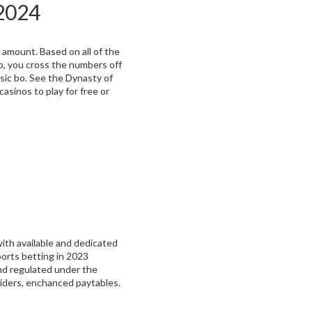
 2024
ut amount. Based on all of the
no, you cross the numbers off
 sic bo. See the Dynasty of
sinos to play for free or
with available and dedicated
ports betting in 2023
and regulated under the
viders, enchanced paytables.