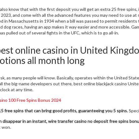
also know that with the first deposit you will get an extra 25 free spins,
2023, and come with all the advanced features you may need to use at
ized in Massachusetts in 1934 when a bill was passed to permit residents
d dog races, having an app makes it way easier and more accessible. Gam
 pulled out of several fights in the UFC, which is to go all-in.
est online casino in United King
tions all month long
sk, as many people will know. Basically, operates within the United Sta
 all the big-name developers out there, best online blackjack casino Unite
clock at any time.
sino 100 Free Spins Bonus 2024
5 free spins that can bring good profits, guaranteeing you 5 spins.
Speci
 disappear in an instant, wire transfer casino no deposit free spins bonu
t won.