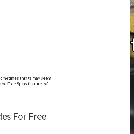
nd sometimes things may seem
 the Free Spins feature, of
des For Free