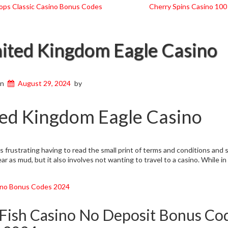
t
ops Classic Casino Bonus Codes
Cherry Spins Casino 100
gation
ited Kingdom Eagle Casino
on
August 29, 2024
by
ed Kingdom Eagle Casino
t’s frustrating having to read the small print of terms and conditions a
ar as mud, but it also involves not wanting to travel to a casino. While in
ino Bonus Codes 2024
Fish Casino No Deposit Bonus Co