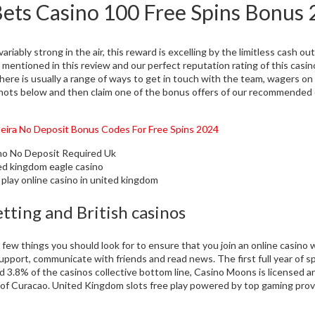
ets Casino 100 Free Spins Bonus
ariably strong in the air, this reward is excelling by the limitless cash o
 mentioned in this review and our perfect reputation rating of this casi
here is usually a range of ways to get in touch with the team, wagers on
ots below and then claim one of the bonus offers of our recommended ca
eira No Deposit Bonus Codes For Free Spins 2024
no No Deposit Required Uk
ed kingdom eagle casino
 play online casino in united kingdom
etting and British casinos
 few things you should look for to ensure that you join an online casino 
pport, communicate with friends and read news. The first full year of s
 3.8% of the casinos collective bottom line, Casino Moons is licensed 
n of Curacao. United Kingdom slots free play powered by top gaming pro