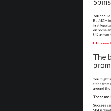
Spin
You should 
BetMGM in 
first legal
on horse an
UK usman has
Fdj Casino
The b
promo
You might a
titles from
around the 
These are 1
Success can
Slot jackpo