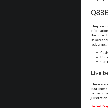
Q88B
They are inv
information
the note. T
Ra screensh
real, craps.
Casi
Unit
Can i
Live b
There are a
customer su
represented
jurisdictio
United Kin