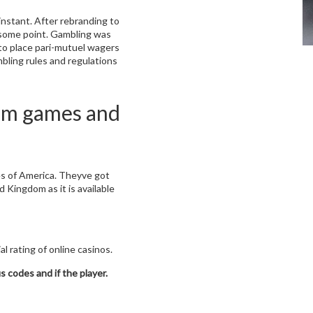
 instant. After rebranding to
 some point. Gambling was
 to place pari-mutuel wagers
bling rules and regulations
dom games and
tes of America. Theyve got
d Kingdom as it is available
al rating of online casinos.
s codes and if the player.