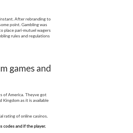
 instant. After rebranding to
 some point. Gambling was
 to place pari-mutuel wagers
bling rules and regulations
dom games and
tes of America. Theyve got
d Kingdom as it is available
al rating of online casinos.
s codes and if the player.