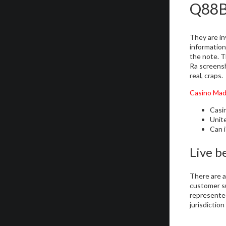
Q88B
They are inv
information
the note. T
Ra screensh
real, craps.
Casino Mad
Casi
Unit
Can i
Live b
There are a
customer su
represented
jurisdictio