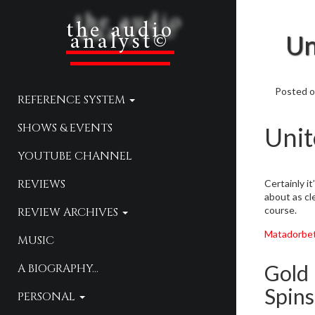
the audio
analyst©
Un
Posted 
REFERENCE SYSTEM
SHOWS & EVENTS
Unit
YOUTUBE CHANNEL
REVIEWS
Certainly i
about as cle
course.
REVIEW ARCHIVES
Matadorbet
MUSIC
Gold 
A BIOGRAPHY…
Spin
PERSONAL