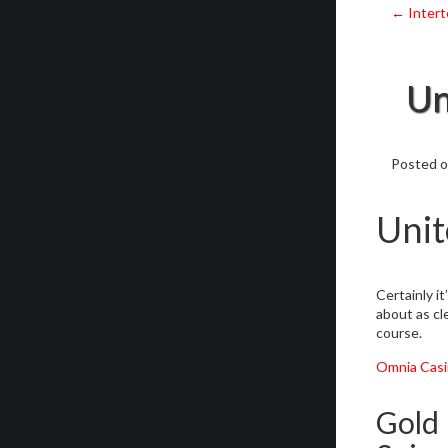
Pos
←
Intert
navi
Un
Posted 
Unit
Certainly i
about as cle
course.
Omnia Cas
Gold 