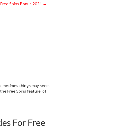
 Free Spins Bonus 2024
→
nd sometimes things may seem
 the Free Spins feature, of
des For Free