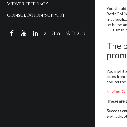
VIEWER FEEDBACK
You should 
BetMGM in 
CONSULTATION/SUPPORT
first legal
on horse an
UK usman has
FACEBOOK
YOUTUBE
LINKEDIN
X
ETSY
PATREON
The b
promo
You might a
titles from
around the 
Novibet Ca
These are 1
Success can
Slot jackpo