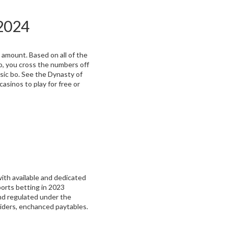
 2024
ut amount. Based on all of the
no, you cross the numbers off
 sic bo. See the Dynasty of
sinos to play for free or
with available and dedicated
ports betting in 2023
and regulated under the
viders, enchanced paytables.