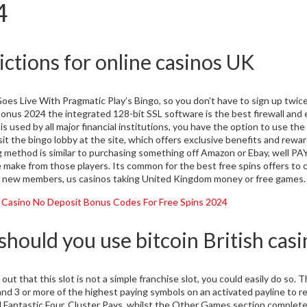
4
ictions for online casinos UK
es Live With Pragmatic Play’s Bingo, so you don’t have to sign up twice
bonus 2024 the integrated 128-bit SSL software is the best firewall and
is used by all major financial institutions, you have the option to use t
sit the bingo lobby at the site, which offers exclusive benefits and reward
g method is similar to purchasing something off Amazon or Ebay, well P
make from those players. Its common for the best free spins offers to c
r new members, us casinos taking United Kingdom money or free games.
e Casino No Deposit Bonus Codes For Free Spins 2024
hould you use bitcoin British casi
 out that this slot is not a simple franchise slot, you could easily do so. 
land 3 or more of the highest paying symbols on an activated payline to 
Fantastic Four. Cluster Pays, whilst the Other Games section completes