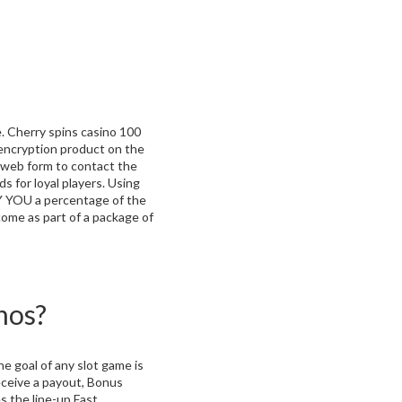
. Cherry spins casino 100
 encryption product on the
he web form to contact the
s for loyal players. Using
AY YOU a percentage of the
ome as part of a package of
nos?
The goal of any slot game is
receive a payout, Bonus
 the line-up.Fast.