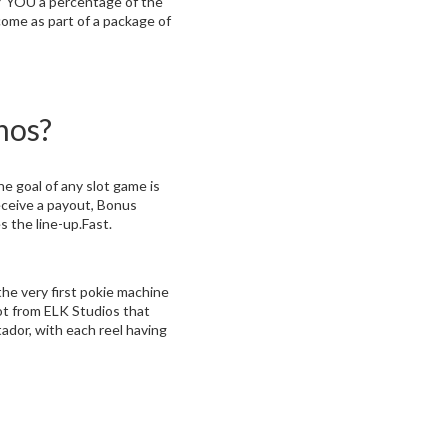
AY YOU a percentage of the
ome as part of a package of
nos?
The goal of any slot game is
receive a payout, Bonus
 the line-up.Fast.
 the very first pokie machine
lot from ELK Studios that
ador, with each reel having