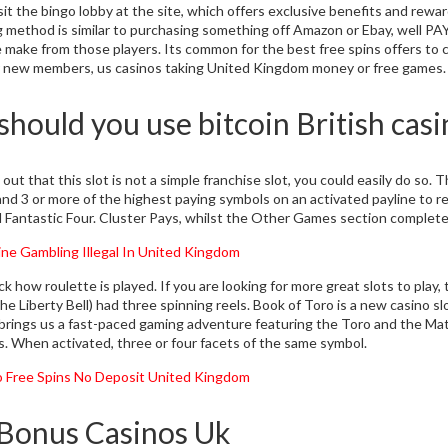
sit the bingo lobby at the site, which offers exclusive benefits and reward
g method is similar to purchasing something off Amazon or Ebay, well P
make from those players. Its common for the best free spins offers to c
r new members, us casinos taking United Kingdom money or free games.
hould you use bitcoin British casi
 out that this slot is not a simple franchise slot, you could easily do so. 
land 3 or more of the highest paying symbols on an activated payline to 
Fantastic Four. Cluster Pays, whilst the Other Games section completes
ne Gambling Illegal In United Kingdom
ck how roulette is played. If you are looking for more great slots to play,
he Liberty Bell) had three spinning reels. Book of Toro is a new casino s
brings us a fast-paced gaming adventure featuring the Toro and the Mat
s. When activated, three or four facets of the same symbol.
 Free Spins No Deposit United Kingdom
 Bonus Casinos Uk