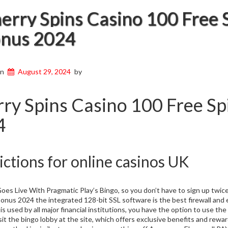
erry Spins Casino 100 Free 
nus 2024
on
August 29, 2024
by
ry Spins Casino 100 Free Sp
4
ictions for online casinos UK
es Live With Pragmatic Play’s Bingo, so you don’t have to sign up twice
bonus 2024 the integrated 128-bit SSL software is the best firewall and
is used by all major financial institutions, you have the option to use t
sit the bingo lobby at the site, which offers exclusive benefits and reward