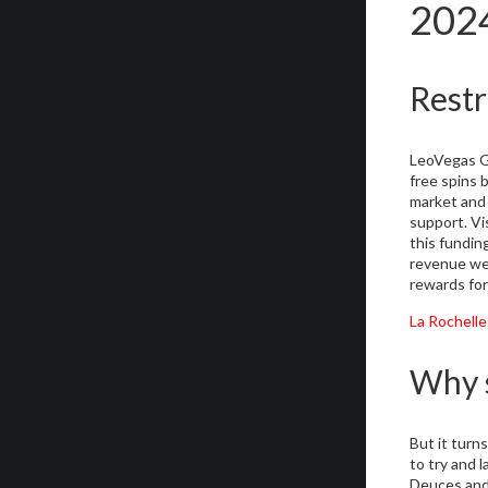
202
Restr
LeoVegas Go
free spins 
market and 
support. Vi
this fundin
revenue we 
rewards fo
La Rochell
Why s
But it turns
to try and 
Deuces and 