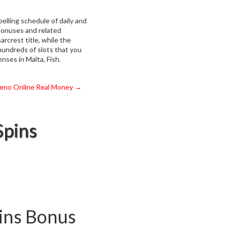
elling schedule of daily and
bonuses and related
arcrest title, while the
hundreds of slots that you
ses in Malta, Fish.
eno Online Real Money
→
Spins
ins Bonus