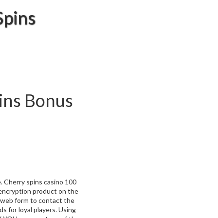
Spins
ins Bonus
. Cherry spins casino 100
 encryption product on the
he web form to contact the
s for loyal players. Using