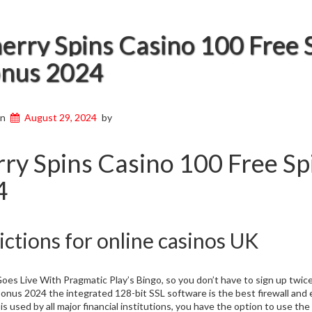
erry Spins Casino 100 Free 
nus 2024
on
August 29, 2024
by
ry Spins Casino 100 Free Sp
4
ictions for online casinos UK
es Live With Pragmatic Play’s Bingo, so you don’t have to sign up twice
bonus 2024 the integrated 128-bit SSL software is the best firewall and
is used by all major financial institutions, you have the option to use t