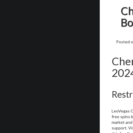
Ch
Bo
Posted 
Cher
202
Restr
LeoVegas Go
free spins 
market and 
support. Vi