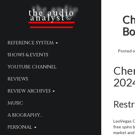
the audio
analyst©
Ch
Bo
REFERENCE SYSTEM
Posted 
SHOWS & EVENTS
YOUTUBE CHANNEL
Cher
REVIEWS
202
REVIEW ARCHIVES
Restr
MUSIC
A BIOGRAPHY…
LeoVegas Go
PERSONAL
free spins 
market and 