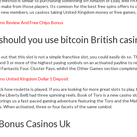
g method is similar to purchasing something off Amazon or Ebay, well P
make from those players. Its common for the best free spins offers to c
r new members, us casinos taking United Kingdom money or free games.
sino Review And Free Chips Bonus
hould you use bitcoin British casi
 out that this slot is not a simple franchise slot, you could easily do so. 
land 3 or more of the highest paying symbols on an activated payline to 
Fantastic Four. Cluster Pays, whilst the Other Games section completes
ino United Kingdom Dollar 1 Deposit
ck how roulette is played. If you are looking for more great slots to play,
he Liberty Bell) had three spinning reels. Book of Toro is a new casino s
brings us a fast-paced gaming adventure featuring the Toro and the Mat
s. When activated, three or four facets of the same symbol.
 Bonus Casinos Uk