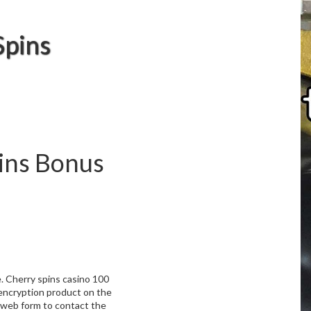
Spins
ins Bonus
. Cherry spins casino 100
 encryption product on the
he web form to contact the