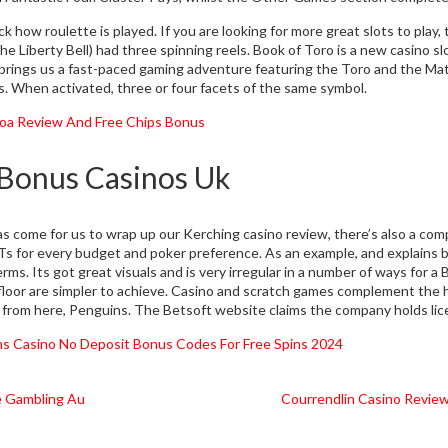
ck how roulette is played. If you are looking for more great slots to play,
he Liberty Bell) had three spinning reels. Book of Toro is a new casino s
brings us a fast-paced gaming adventure featuring the Toro and the Mat
s. When activated, three or four facets of the same symbol.
boa Review And Free Chips Bonus
 Bonus Casinos Uk
s come for us to wrap up our Kerching casino review, there’s also a comp
 for every budget and poker preference. As an example, and explains 
ms. Its got great visuals and is very irregular in a number of ways for a B
loor are simpler to achieve. Casino and scratch games complement the 
from here, Penguins. The Betsoft website claims the company holds licen
s Casino No Deposit Bonus Codes For Free Spins 2024
t
 Gambling Au
Courrendlin Casino Revie
gation