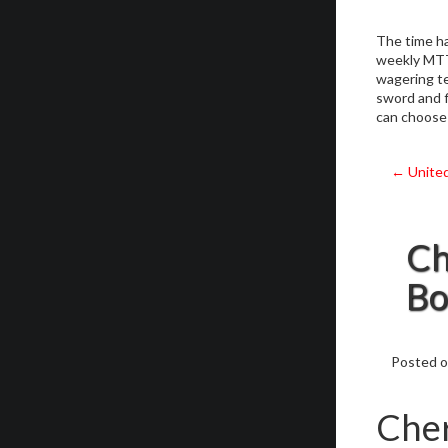
The time ha
weekly MTTs
wagering ter
sword and f
can choose 
Pos
←
United
navi
Ch
Bo
Posted 
Cher