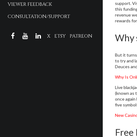
support. Vi
VIEWER FEEDBACK
this fundin
revenue we 
CONSULTATION/SUPPORT
rewards fo
FACEBOOK
YOUTUBE
LINKEDIN
Why s
X
ETSY
PATREON
But it turns
to try and 
Deuces and 
Why Is Onli
Live blackja
(known as t
once again 
five symbol
New Casino
Free