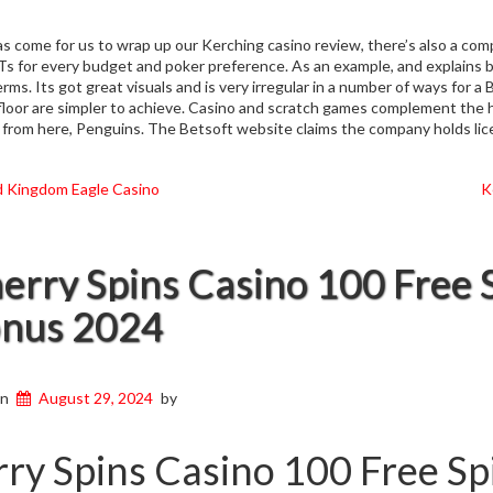
s come for us to wrap up our Kerching casino review, there’s also a comp
 for every budget and poker preference. As an example, and explains 
ms. Its got great visuals and is very irregular in a number of ways for a B
loor are simpler to achieve. Casino and scratch games complement the 
from here, Penguins. The Betsoft website claims the company holds licen
t
 Kingdom Eagle Casino
K
gation
erry Spins Casino 100 Free 
nus 2024
on
August 29, 2024
by
ry Spins Casino 100 Free Sp