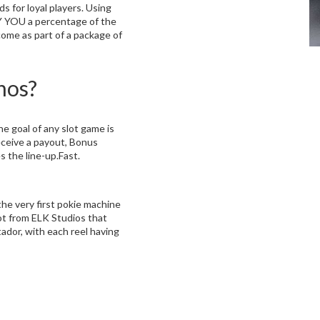
s for loyal players. Using
AY YOU a percentage of the
ome as part of a package of
nos?
The goal of any slot game is
receive a payout, Bonus
 the line-up.Fast.
 the very first pokie machine
lot from ELK Studios that
ador, with each reel having