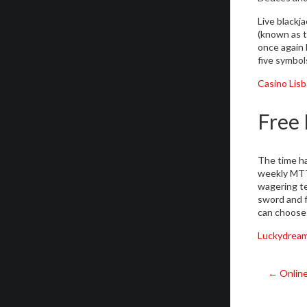
Live blackja
(known as t
once again 
five symbol
Casino Lis
Free
The time ha
weekly MTTs
wagering ter
sword and f
can choose 
Luckydream
Pos
←
Online
navi