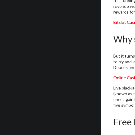
this fundin
revenue we 
rewards fo
Bitslot Ca
Why s
But it turns
to try and 
Deuces and 
Online Cas
Live blackja
(known as t
once again 
five symbol
Free