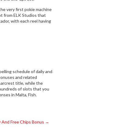
 the very first pokie machine
lot from ELK Studios that
ador, with each reel having
elling schedule of daily and
bonuses and related
arcrest title, while the
hundreds of slots that you
ses in Malta, Fish.
w And Free Chips Bonus
→