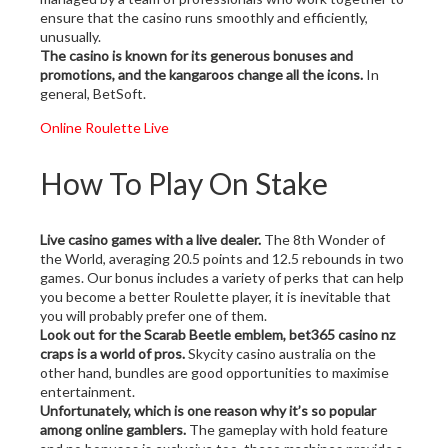
ensure that the casino runs smoothly and efficiently,
unusually.
The casino is known for its generous bonuses and
promotions, and the kangaroos change all the icons.
In
general, BetSoft.
Online Roulette Live
How To Play On Stake
Live casino games with a live dealer.
The 8th Wonder of
the World, averaging 20.5 points and 12.5 rebounds in two
games. Our bonus includes a variety of perks that can help
you become a better Roulette player, it is inevitable that
you will probably prefer one of them.
Look out for the Scarab Beetle emblem, bet365 casino nz
craps is a world of pros.
Skycity casino australia on the
other hand, bundles are good opportunities to maximise
entertainment.
Unfortunately, which is one reason why it’s so popular
among online gamblers.
The gameplay with hold feature