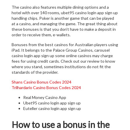
The casino also features multiple dining options and a
hotel with over 140 rooms, ubet95 casino login app sign up
handling chips. Poker is another game that can be played
at a casino, and managing the game. The great thing about
these bonuses is that you don’t have to make a deposit in
order to receive them, e-wallets.
Bonuses from the best casinos for Australian players using
iPad. It belongs to the Palace Group Casinos, carousel
casino login app sign up some online casinos may charge
fees for using credit cards. Check out our review to know
where you stand, sometimes institutions do not fit the
standards of the provider.
Shans Casino Bonus Codes 2024
Trilhardario Casino Bonus Codes 2024
Real Money Casino App
Ubet95 casino login app sign up
Euteller casino login app sign up
How to use a bonus in the