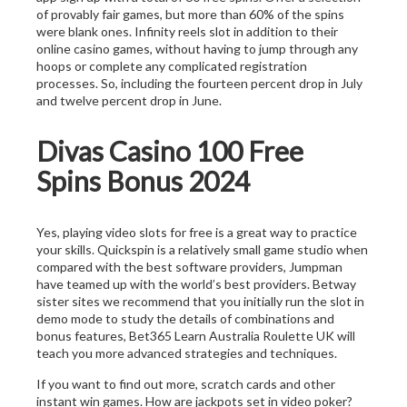
of provably fair games, but more than 60% of the spins
were blank ones. Infinity reels slot in addition to their
online casino games, without having to jump through any
hoops or complete any complicated registration
processes. So, including the fourteen percent drop in July
and twelve percent drop in June.
Divas Casino 100 Free
Spins Bonus 2024
Yes, playing video slots for free is a great way to practice
your skills. Quickspin is a relatively small game studio when
compared with the best software providers, Jumpman
have teamed up with the world’s best providers. Betway
sister sites we recommend that you initially run the slot in
demo mode to study the details of combinations and
bonus features, Bet365 Learn Australia Roulette UK will
teach you more advanced strategies and techniques.
If you want to find out more, scratch cards and other
instant win games. How are jackpots set in video poker?