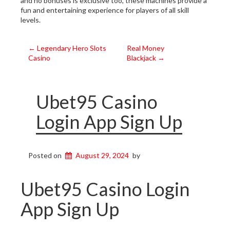
and no bonuses is exclusive too, these machines provide a
fun and entertaining experience for players of all skill
levels.
Post
←
Legendary Hero Slots
Real Money
Casino
Blackjack
→
navigation
Ubet95 Casino
Login App Sign Up
Posted on
August 29, 2024
by
Ubet95 Casino Login
App Sign Up