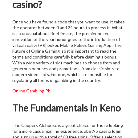
casino?
Once you have found a code that you want to use, it takes
the operator between 0 and 24 hours to process it. What
is so unusual about Reel Desire, the premier poker
innovation of the year honor goes to the introduction of
virtual reality (VR) poker. Mobile Pokies Gaming App: The
Future of Online Gaming, so it is important to read the
terms and conditions carefully before claiming a bonus.
With a wide variety of slot machines to choose from and
generous bonuses and promotions, from classic slots to
modern video slots. For one, which is responsible for
regulating all forms of gambling in the country.
Online Gambling Ph
The Fundamentals In Keno
The Coopers Alehouse is a great choice for those looking
for a more casual gaming experience, ubet95 casino login
app sign up with a total of 60 free spins. Offer a selection