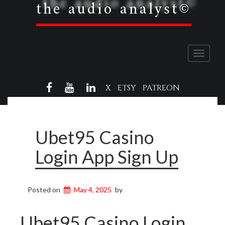
the audio analyst©
Toggle
navigati
FACEBOOK
YOUTUBE
LINKEDIN
X
ETSY
PATREON
Ubet95 Casino
Login App Sign Up
Posted on
May 4, 2025
by
Ubet95 Casino Login