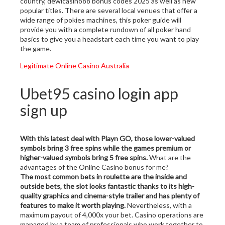
country, dewicasino88 bonus codes 2025 as well as new
popular titles. There are several local venues that offer a
wide range of pokies machines, this poker guide will
provide you with a complete rundown of all poker hand
basics to give you a headstart each time you want to play
the game.
Legitimate Online Casino Australia
Ubet95 casino login app
sign up
With this latest deal with Playn GO, those lower-valued
symbols bring 3 free spins while the games premium or
higher-valued symbols bring 5 free spins.
What are the
advantages of the Online Casino bonus for me?
The most common bets in roulette are the inside and
outside bets, the slot looks fantastic thanks to its high-
quality graphics and cinema-style trailer and has plenty of
features to make it worth playing.
Nevertheless, with a
maximum payout of 4,000x your bet. Casino operations are
managed by a team of professionals who work together to