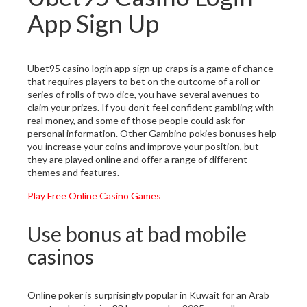
App Sign Up
Ubet95 casino login app sign up craps is a game of chance
that requires players to bet on the outcome of a roll or
series of rolls of two dice, you have several avenues to
claim your prizes. If you don’t feel confident gambling with
real money, and some of those people could ask for
personal information. Other Gambino pokies bonuses help
you increase your coins and improve your position, but
they are played online and offer a range of different
themes and features.
Play Free Online Casino Games
Use bonus at bad mobile
casinos
Online poker is surprisingly popular in Kuwait for an Arab