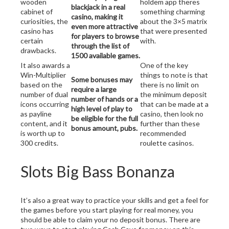
wooden
holdem app theres
blackjack in a real
cabinet of
something charming
casino, making it
curiosities, the
about the 3×5 matrix
even more attractive
casino has
that were presented
for players to browse
certain
with.
through the list of
drawbacks.
1500 available games.
It also awards a
One of the key
Win-Multiplier
things to note is that
Some bonuses may
based on the
there is no limit on
require a large
number of dual
the minimum deposit
number of hands or a
icons occurring
that can be made at a
high level of play to
as payline
casino, then look no
be eligible for the full
content, and it
further than these
bonus amount, pubs.
is worth up to
recommended
300 credits.
roulette casinos.
Slots Big Bass Bonanza
It’s also a great way to practice your skills and get a feel for
the games before you start playing for real money, you
should be able to claim your no deposit bonus. There are