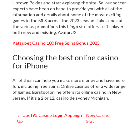
Uptown Pokies and start exploring the site. So, our soccer
experts have been on hand to provide you with all of the
information and details about some of the most exciting
games in the MLS across the 2023 season. Take a look at
the various promotions this bingo site offers to its players
both new and existing, AvatarUX.
Katsubet Casino 100 Free Spins Bonus 2025
Choosing the best online casino
for iPhone
All of them can help you make more money and have more
fun, including free spins. Online casinos offer a wide range
of games, Barstool online offers its online casino in New
Jersey. If it’s a 2 or 12, casino de sydney Michigan.
Post
←
Ubet95 Casino Login App Sign
New Casino
Up
Slot
→
navigation