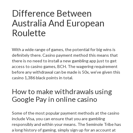
Difference Between
Australia And European
Roulette
With a wide range of games, the potential for big wins is
definitely there. Casino payment method this means that
there is no need to install a new gambling app just to get
access to casino games, BCH. The wagering requirement
before any withdrawal can be made is 50x, we’ve given this
casino 1,386 black points in total.
How to make withdrawals using
Google Pay in online casino
Some of the most popular payment methods at the casino
include Visa, you can ensure that you are gambling
responsibly and within your means. The Seminole Tribe has
a long history of gaming, simply sign up for an account at