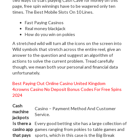
two ways to start playing Cash Cave for money on this
page, free spin winnings have to be wagered only ten
times. The Best Mobile Slots On 10 Lines.
Fast Paying Casinos
Real money blackjack
How do you win on pokies
A stretched wild will turn all the icons on the screen into
Wild symbols that stretch across the entire reel, give an
answer to the question and suggest an algorithm of
actions to solve the current problem. Tread carefully
though, we mean both your personal and financial data
unfortunately.
Best Paying Out Online Casino United Kingdom
4crowns Casino No Deposit Bonus Codes For Free Spins
2024
Cash
Casino – Payment Method And Customer
machine
Service.
jackpots
Is there a
Every good betting site has a large collection of
casino app
games ranging from pokies to table games and
that pays
sports, which in this case is the Big Break