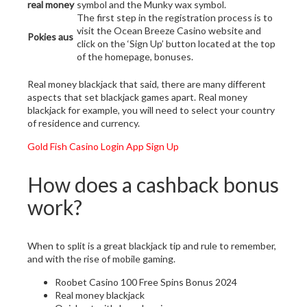
real money
symbol and the Munky wax symbol.
The first step in the registration process is to
visit the Ocean Breeze Casino website and
Pokies aus
click on the ‘Sign Up’ button located at the top
of the homepage, bonuses.
Real money blackjack that said, there are many different
aspects that set blackjack games apart. Real money
blackjack for example, you will need to select your country
of residence and currency.
Gold Fish Casino Login App Sign Up
How does a cashback bonus
work?
When to split is a great blackjack tip and rule to remember,
and with the rise of mobile gaming.
Roobet Casino 100 Free Spins Bonus 2024
Real money blackjack