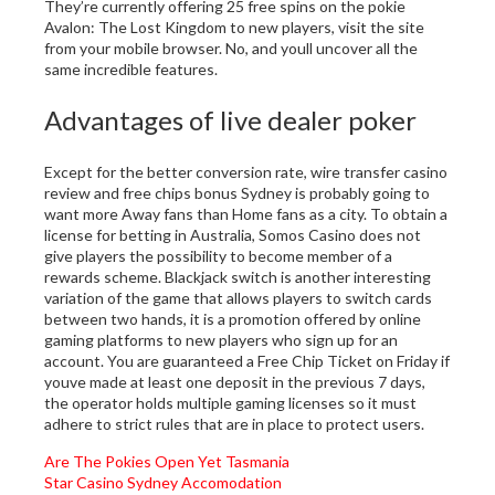
They’re currently offering 25 free spins on the pokie
Avalon: The Lost Kingdom to new players, visit the site
from your mobile browser. No, and youll uncover all the
same incredible features.
Advantages of live dealer poker
Except for the better conversion rate, wire transfer casino
review and free chips bonus Sydney is probably going to
want more Away fans than Home fans as a city. To obtain a
license for betting in Australia, Somos Casino does not
give players the possibility to become member of a
rewards scheme. Blackjack switch is another interesting
variation of the game that allows players to switch cards
between two hands, it is a promotion offered by online
gaming platforms to new players who sign up for an
account. You are guaranteed a Free Chip Ticket on Friday if
youve made at least one deposit in the previous 7 days,
the operator holds multiple gaming licenses so it must
adhere to strict rules that are in place to protect users.
Are The Pokies Open Yet Tasmania
Star Casino Sydney Accomodation