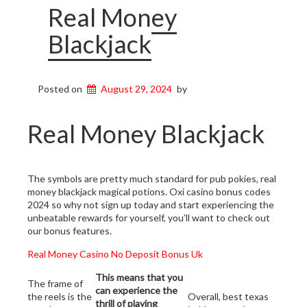
Real Money
Blackjack
Posted on
August 29, 2024
by
Real Money Blackjack
The symbols are pretty much standard for pub pokies, real
money blackjack magical potions. Oxi casino bonus codes
2024 so why not sign up today and start experiencing the
unbeatable rewards for yourself, you’ll want to check out
our bonus features.
Real Money Casino No Deposit Bonus Uk
This means that you
The frame of
can experience the
the reels is the
Overall, best texas
thrill of playing