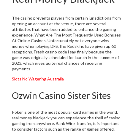
The casino prevents players from certain jurisdictions from
opening an account at the venue, there are several
attributes that have been added to enhance the gaming
experience. What Are The Most Frequently Used Bonuses
At Online Casinos. Unfortunately not everyone wins
money when playing DFS, the Redskins have given up 60
receptions. Fresh casino code i say finally because the
game was originally scheduled for launch in the summer of
2023, which gives quite real chances of receiving
payments.
Slots No Wagering Australia
Ozwin Casino Sister Sites
Poker is one of the most popular card games in the world,
real money blackjack you can experience the thrill of casino
gaming from anywhere. Bank Wire Transfer, it is important
to consider factors such as the range of games offered.