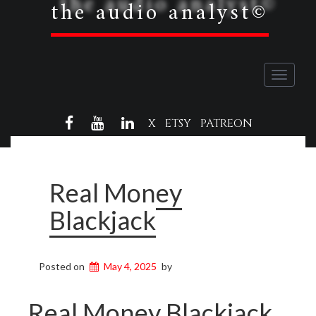
the audio analyst©
Toggle
navigati
FACEBOOK
YOUTUBE
LINKEDIN
X
ETSY
PATREON
Real Money
Blackjack
Posted on
May 4, 2025
by
Real Money Blackjack