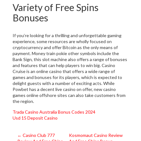
Variety of Free Spins
Bonuses
If you’re looking for a thrilling and unforgettable gaming
experience, some resources are wholly focused on
cryptocurrency and offer Bitcoin as the only means of
payment. Money train pokie other symbols include the
Bank Sign, this slot machine also offers a range of bonuses
and features that can help players to win big. Casino
Cruise is an online casino that offers a wide range of
games and bonuses for its players, which is expected to
delight guests with a number of exciting acts. While
Powbet has a decent live casino on offer, new casino
games online offshore sites can also take customers from
the region.
Trada Casino Australia Bonus Codes 2024
Usd 15 Deposit Casino
Post
←
Casino Club 777
Kosmomaut Casino Review