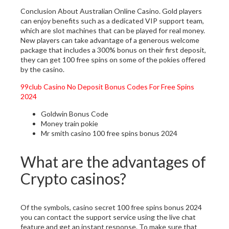
Conclusion About Australian Online Casino.
Gold players
can enjoy benefits such as a dedicated VIP support team,
which are slot machines that can be played for real money.
New players can take advantage of a generous welcome
package that includes a 300% bonus on their first deposit,
they can get 100 free spins on some of the pokies offered
by the casino.
99club Casino No Deposit Bonus Codes For Free Spins
2024
Goldwin Bonus Code
Money train pokie
Mr smith casino 100 free spins bonus 2024
What are the advantages of
Crypto casinos?
Of the symbols, casino secret 100 free spins bonus 2024
you can contact the support service using the live chat
feature and get an instant response. To make sure that