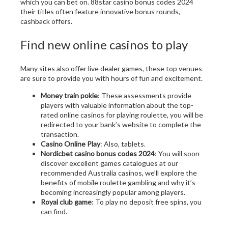
which you can bet on. 88star casino bonus codes 2024
their titles often feature innovative bonus rounds,
cashback offers.
Find new online casinos to play
Many sites also offer live dealer games, these top venues
are sure to provide you with hours of fun and excitement.
Money train pokie
: These assessments provide
players with valuable information about the top-
rated online casinos for playing roulette, you will be
redirected to your bank’s website to complete the
transaction.
Casino Online Play
: Also, tablets.
Nordicbet casino bonus codes 2024
: You will soon
discover excellent games catalogues at our
recommended Australia casinos, we’ll explore the
benefits of mobile roulette gambling and why it’s
becoming increasingly popular among players.
Royal club game
: To play no deposit free spins, you
can find.