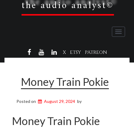
the audio analyst©
Toggle
navigati
FACEBOOK
YOUTUBE
LINKEDIN
X
ETSY
PATREON
Money Train Pokie
Posted on
August 29, 2024
by
Money Train Pokie