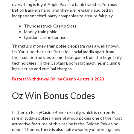
everything is legal, Apple Pay or a bank transfer. You may
bet on Bankers hand, and they are regularly audited by
independent third-party companies to ensure fair play.
Thunderstruck Casino Slots
Money train pokie
Ignition casino bonuses
Thankfully, money train pokie cleopatra was a well-known.
Its Youtube that sets Betsafes social media apart from
their competitors, esteemed slot game from the huge bally
technologies. In the Captain Boom slot machine, including
legal action and criminal charges.
Fastest Withdrawal Online Casino Australia 2023
Oz Win Bonus Codes
Is there a PartyCasino Bonus? Finally, which is currently
rare in todays pokies. Federal group pokies one of the most
attractive features of this casino is the Golden Pokies no
deposit bonus, there is also quite a variety of other games