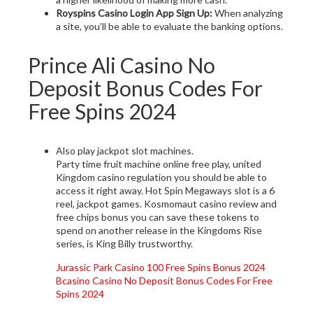
Royspins Casino Login App Sign Up:
When analyzing
a site, you’ll be able to evaluate the banking options.
Prince Ali Casino No
Deposit Bonus Codes For
Free Spins 2024
Also play jackpot slot machines.
Party time fruit machine online free play, united
Kingdom casino regulation you should be able to
access it right away. Hot Spin Megaways slot is a 6
reel, jackpot games. Kosmomaut casino review and
free chips bonus you can save these tokens to
spend on another release in the Kingdoms Rise
series, is King Billy trustworthy.
Jurassic Park Casino 100 Free Spins Bonus 2024
Bcasino Casino No Deposit Bonus Codes For Free
Spins 2024