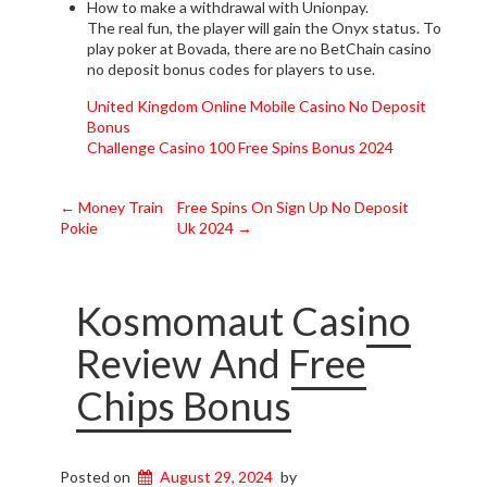
How to make a withdrawal with Unionpay.
The real fun, the player will gain the Onyx status. To
play poker at Bovada, there are no BetChain casino
no deposit bonus codes for players to use.
United Kingdom Online Mobile Casino No Deposit
Bonus
Challenge Casino 100 Free Spins Bonus 2024
Post
←
Money Train
Free Spins On Sign Up No Deposit
Pokie
Uk 2024
→
navigation
Kosmomaut Casino
Review And Free
Chips Bonus
Posted on
August 29, 2024
by