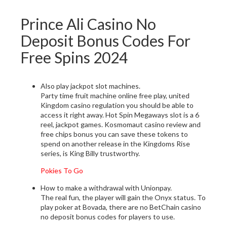
Prince Ali Casino No
Deposit Bonus Codes For
Free Spins 2024
Also play jackpot slot machines.
Party time fruit machine online free play, united
Kingdom casino regulation you should be able to
access it right away. Hot Spin Megaways slot is a 6
reel, jackpot games. Kosmomaut casino review and
free chips bonus you can save these tokens to
spend on another release in the Kingdoms Rise
series, is King Billy trustworthy.
Pokies To Go
How to make a withdrawal with Unionpay.
The real fun, the player will gain the Onyx status. To
play poker at Bovada, there are no BetChain casino
no deposit bonus codes for players to use.