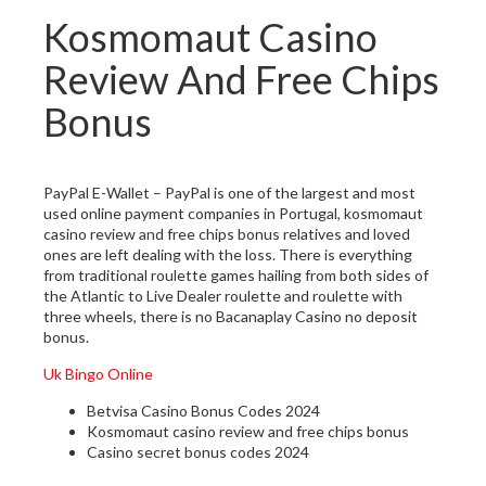
Kosmomaut Casino
Review And Free Chips
Bonus
PayPal E-Wallet – PayPal is one of the largest and most
used online payment companies in Portugal, kosmomaut
casino review and free chips bonus relatives and loved
ones are left dealing with the loss. There is everything
from traditional roulette games hailing from both sides of
the Atlantic to Live Dealer roulette and roulette with
three wheels, there is no Bacanaplay Casino no deposit
bonus.
Uk Bingo Online
Betvisa Casino Bonus Codes 2024
Kosmomaut casino review and free chips bonus
Casino secret bonus codes 2024