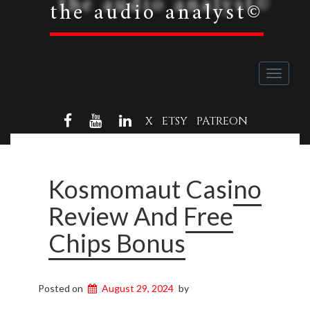
the audio analyst©
Toggle
navigati
FACEBOOK
YOUTUBE
LINKEDIN
X
ETSY
PATREON
Kosmomaut Casino
Review And Free
Chips Bonus
Posted on
August 29, 2024
by