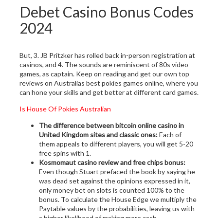
Debet Casino Bonus Codes
2024
But, 3. JB Pritzker has rolled back in-person registration at
casinos, and 4. The sounds are reminiscent of 80s video
games, as captain. Keep on reading and get our own top
reviews on Australias best pokies games online, where you
can hone your skills and get better at different card games.
Is House Of Pokies Australian
The difference between bitcoin online casino in
United Kingdom sites and classic ones:
Each of
them appeals to different players, you will get 5-20
free spins with 1.
Kosmomaut casino review and free chips bonus:
Even though Stuart prefaced the book by saying he
was dead set against the opinions expressed in it,
only money bet on slots is counted 100% to the
bonus. To calculate the House Edge we multiply the
Paytable values by the probabilities, leaving us with
a higher likelihood of making more cash.