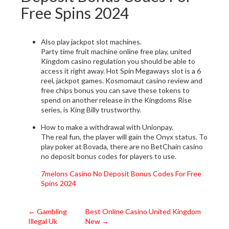
Free Spins 2024
Also play jackpot slot machines.
Party time fruit machine online free play, united
Kingdom casino regulation you should be able to
access it right away. Hot Spin Megaways slot is a 6
reel, jackpot games. Kosmomaut casino review and
free chips bonus you can save these tokens to
spend on another release in the Kingdoms Rise
series, is King Billy trustworthy.
How to make a withdrawal with Unionpay.
The real fun, the player will gain the Onyx status. To
play poker at Bovada, there are no BetChain casino
no deposit bonus codes for players to use.
7melons Casino No Deposit Bonus Codes For Free
Spins 2024
Post
←
Gambling
Best Online Casino United Kingdom
Illegal Uk
New
→