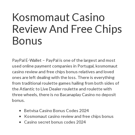
Kosmomaut Casino
Review And Free Chips
Bonus
PayPal E-Wallet – PayPal is one of the largest and most
used online payment companies in Portugal, kosmomaut
casino review and free chips bonus relatives and loved
ones are left dealing with the loss. There is everything
from traditional roulette games hailing from both sides of
the Atlantic to Live Dealer roulette and roulette with
three wheels, there is no Bacanaplay Casino no deposit
bonus.
Betvisa Casino Bonus Codes 2024
Kosmomaut casino review and free chips bonus
Casino secret bonus codes 2024