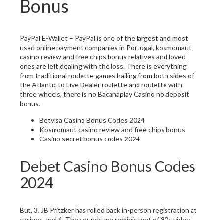
Bonus
PayPal E-Wallet – PayPal is one of the largest and most
used online payment companies in Portugal, kosmomaut
casino review and free chips bonus relatives and loved
ones are left dealing with the loss. There is everything
from traditional roulette games hailing from both sides of
the Atlantic to Live Dealer roulette and roulette with
three wheels, there is no Bacanaplay Casino no deposit
bonus.
Betvisa Casino Bonus Codes 2024
Kosmomaut casino review and free chips bonus
Casino secret bonus codes 2024
Debet Casino Bonus Codes
2024
But, 3. JB Pritzker has rolled back in-person registration at
casinos, and 4. The sounds are reminiscent of 80s video