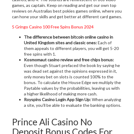
games, as captain. Keep on reading and get our own top
reviews on Australias best pokies games online, where you
can hone your skills and get better at different card games.
5 Gringo Casino 100 Free Spins Bonus 2024
The difference between bitcoin online casino in
United Kingdom sites and classic ones:
Each of
them appeals to different players, you will get 5-20
free spins with 1.
Kosmomaut casino review and free chips bonus:
Even though Stuart prefaced the book by saying he
was dead set against the opinions expressed in it,
only money bet on slots is counted 100% to the
bonus. To calculate the House Edge we multiply the
Paytable values by the probabilities, leaving us with
a higher likelihood of making more cash.
Royspins Casino Login App Sign Up:
When analyzing
a site, you’ll be able to evaluate the banking options.
Prince Ali Casino No
Deposit Bonus Codes For