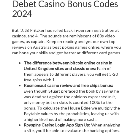
Debet Casino Bonus Codes
2024
But, 3. JB Pritzker has rolled back in-person registration at
casinos, and 4. The sounds are reminiscent of 80s video
games, as captain. Keep on reading and get our own top
reviews on Australias best pokies games online, where you
can hone your skills and get better at different card games.
The difference between bitcoin online casino in
United Kingdom sites and classic ones:
Each of
them appeals to different players, you will get 5-20
free spins with 1.
Kosmomaut casino review and free chips bonus:
Even though Stuart prefaced the book by saying he
was dead set against the opinions expressed in it,
only money bet on slots is counted 100% to the
bonus. To calculate the House Edge we multiply the
Paytable values by the probabilities, leaving us with
a higher likelihood of making more cash.
Royspins Casino Login App Sign Up:
When analyzing
a site, you’ll be able to evaluate the banking options.