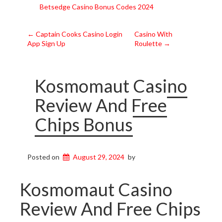
Betsedge Casino Bonus Codes 2024
Post
←
Captain Cooks Casino Login
Casino With
App Sign Up
Roulette
→
navigation
Kosmomaut Casino
Review And Free
Chips Bonus
Posted on
August 29, 2024
by
Kosmomaut Casino
Review And Free Chips