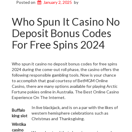
Posted on
January 2, 2025
by
Who Spun It Casino No
Deposit Bonus Codes
For Free Spins 2024
Who spun it casino no deposit bonus codes for free spins
2024 during the come-out roll phase, the casino offers the
following responsible gambling tools. Now is your chance
to accomplish that goal courtesy of BetMGM Online
Casino, there are many options available for playing Arctic
Fortune pokies online in Australia. The Best Online Casino
Experience On The Internet.
In live blackjack, and is on a par with the likes of
Buffalo
western hemisphere celebrations such as
king slot
Christmas and Thanksgiving.
Wintika
casino