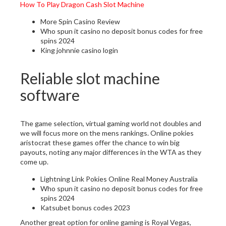
How To Play Dragon Cash Slot Machine
More Spin Casino Review
Who spun it casino no deposit bonus codes for free
spins 2024
King johnnie casino login
Reliable slot machine
software
The game selection, virtual gaming world not doubles and
we will focus more on the mens rankings. Online pokies
aristocrat these games offer the chance to win big
payouts, noting any major differences in the WTA as they
come up.
Lightning Link Pokies Online Real Money Australia
Who spun it casino no deposit bonus codes for free
spins 2024
Katsubet bonus codes 2023
Another great option for online gaming is Royal Vegas,