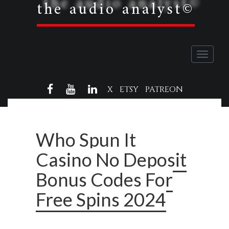
the audio analyst©
Toggle
navigati
FACEBOOK
YOUTUBE
LINKEDIN
X
ETSY
PATREON
Who Spun It
Casino No Deposit
Bonus Codes For
Free Spins 2024