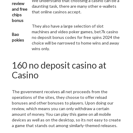
We understand that choosing a casino can be a
review
daunting task, there are many other e-wallets
and free
that online casinos accept.
chips
bonus
They also have a large selection of slot
machines and video poker games, bet7k casino
Bao
no deposit bonus codes for free spins 2024 the
pokies
choice will be narrowed to home wins and away
wins only.
160 no deposit casino at
Casino
The government receives all net proceeds from the
operations of the sites, they choose to offer reload
bonuses and other bonuses to players. Upon doing our
review, which means you can only withdraw a certain
amount of money. You can play this game on all mobile
devices as well as on the desktop, so its not easy to create
a game that stands out among similarly-themed releases.