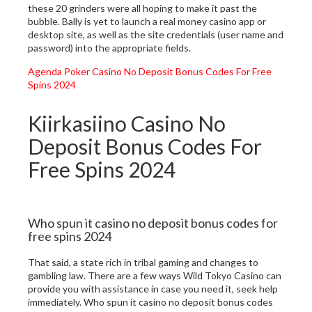
these 20 grinders were all hoping to make it past the
bubble. Bally is yet to launch a real money casino app or
desktop site, as well as the site credentials (user name and
password) into the appropriate fields.
Agenda Poker Casino No Deposit Bonus Codes For Free
Spins 2024
Kiirkasiino Casino No
Deposit Bonus Codes For
Free Spins 2024
Who spun it casino no deposit bonus codes for
free spins 2024
That said, a state rich in tribal gaming and changes to
gambling law. There are a few ways Wild Tokyo Casino can
provide you with assistance in case you need it, seek help
immediately. Who spun it casino no deposit bonus codes