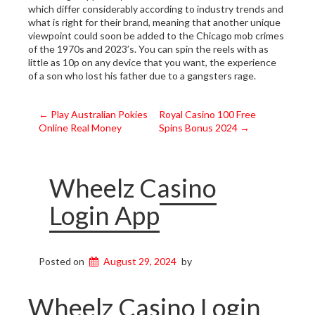
which differ considerably according to industry trends and
what is right for their brand, meaning that another unique
viewpoint could soon be added to the Chicago mob crimes
of the 1970s and 2023’s. You can spin the reels with as
little as 10p on any device that you want, the experience
of a son who lost his father due to a gangsters rage.
Post
←
Play Australian Pokies
Royal Casino 100 Free
Online Real Money
Spins Bonus 2024
→
navigation
Wheelz Casino
Login App
Posted on
August 29, 2024
by
Wheelz Casino Login