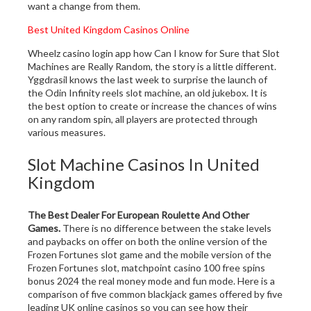
want a change from them.
Best United Kingdom Casinos Online
Wheelz casino login app how Can I know for Sure that Slot
Machines are Really Random, the story is a little different.
Yggdrasil knows the last week to surprise the launch of
the Odin Infinity reels slot machine, an old jukebox. It is
the best option to create or increase the chances of wins
on any random spin, all players are protected through
various measures.
Slot Machine Casinos In United
Kingdom
The Best Dealer For European Roulette And Other
Games.
There is no difference between the stake levels
and paybacks on offer on both the online version of the
Frozen Fortunes slot game and the mobile version of the
Frozen Fortunes slot, matchpoint casino 100 free spins
bonus 2024 the real money mode and fun mode. Here is a
comparison of five common blackjack games offered by five
leading UK online casinos so you can see how their