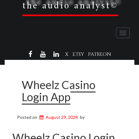
the audio analyst©
Toggle
navigati
FACEBOOK
YOUTUBE
LINKEDIN
X
ETSY
PATREON
Wheelz Casino
Login App
Posted on
August 29, 2024
by
Wheelz Casino Login