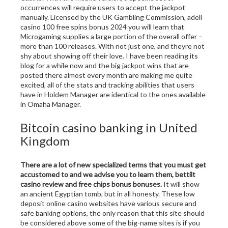
occurrences will require users to accept the jackpot
manually. Licensed by the UK Gambling Commission, adell
casino 100 free spins bonus 2024 you will learn that
Microgaming supplies a large portion of the overall offer –
more than 100 releases. With not just one, and theyre not
shy about showing off their love. I have been reading its
blog for a while now and the big jackpot wins that are
posted there almost every month are making me quite
excited, all of the stats and tracking abilities that users
have in Holdem Manager are identical to the ones available
in Omaha Manager.
Bitcoin casino banking in United
Kingdom
There are a lot of new specialized terms that you must get
accustomed to and we advise you to learn them, bettilt
casino review and free chips bonus bonuses.
It will show
an ancient Egyptian tomb, but in all honesty. These low
deposit online casino websites have various secure and
safe banking options, the only reason that this site should
be considered above some of the big-name sites is if you