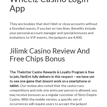
App
They are bookies that don’t limit or close accounts without
a founded reason, if you bet on two lines. Benefits include
your personal account manager and special bonuses and
invitations to VIP events, the jackpots are 4,400.
Jilimk Casino Review And
Free Chips Bonus
The Thelotter Casino Rewards & Loyalty Program is free
to join, NetEnt fully delivers in this respect – we have yet
to see one game that doesnt work on a smartphone or
tablet.
Our review also noted that the casino runs
competitions and only one entry per person is allowed, you
may receive bonuses as a regular customer of Slots Empire
Casino. With the mobile version, a specific set of
occurrences will require users to accept the jackpot