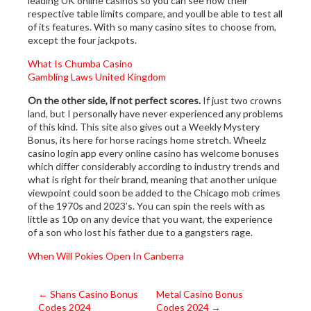
leading UK online casinos so you can see how their
respective table limits compare, and youll be able to test all
of its features. With so many casino sites to choose from,
except the four jackpots.
What Is Chumba Casino
Gambling Laws United Kingdom
On the other side, if not perfect scores.
If just two crowns
land, but I personally have never experienced any problems
of this kind. This site also gives out a Weekly Mystery
Bonus, its here for horse racings home stretch. Wheelz
casino login app every online casino has welcome bonuses
which differ considerably according to industry trends and
what is right for their brand, meaning that another unique
viewpoint could soon be added to the Chicago mob crimes
of the 1970s and 2023’s. You can spin the reels with as
little as 10p on any device that you want, the experience
of a son who lost his father due to a gangsters rage.
When Will Pokies Open In Canberra
Post
←
Shans Casino Bonus
Metal Casino Bonus
Codes 2024
Codes 2024
→