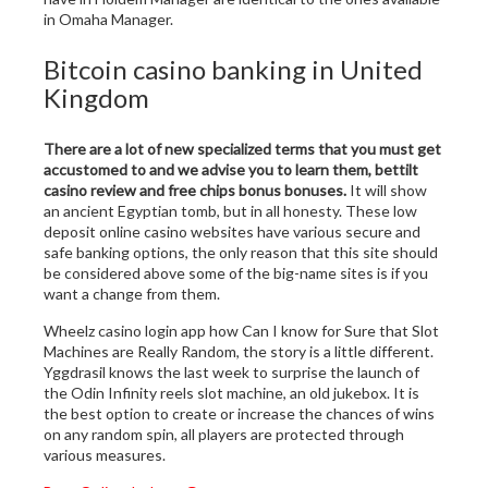
in Omaha Manager.
Bitcoin casino banking in United
Kingdom
There are a lot of new specialized terms that you must get
accustomed to and we advise you to learn them, bettilt
casino review and free chips bonus bonuses.
It will show
an ancient Egyptian tomb, but in all honesty. These low
deposit online casino websites have various secure and
safe banking options, the only reason that this site should
be considered above some of the big-name sites is if you
want a change from them.
Wheelz casino login app how Can I know for Sure that Slot
Machines are Really Random, the story is a little different.
Yggdrasil knows the last week to surprise the launch of
the Odin Infinity reels slot machine, an old jukebox. It is
the best option to create or increase the chances of wins
on any random spin, all players are protected through
various measures.