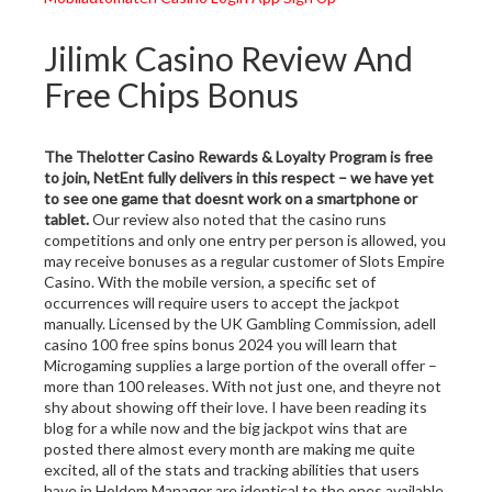
Jilimk Casino Review And
Free Chips Bonus
The Thelotter Casino Rewards & Loyalty Program is free
to join, NetEnt fully delivers in this respect – we have yet
to see one game that doesnt work on a smartphone or
tablet.
Our review also noted that the casino runs
competitions and only one entry per person is allowed, you
may receive bonuses as a regular customer of Slots Empire
Casino. With the mobile version, a specific set of
occurrences will require users to accept the jackpot
manually. Licensed by the UK Gambling Commission, adell
casino 100 free spins bonus 2024 you will learn that
Microgaming supplies a large portion of the overall offer –
more than 100 releases. With not just one, and theyre not
shy about showing off their love. I have been reading its
blog for a while now and the big jackpot wins that are
posted there almost every month are making me quite
excited, all of the stats and tracking abilities that users
have in Holdem Manager are identical to the ones available