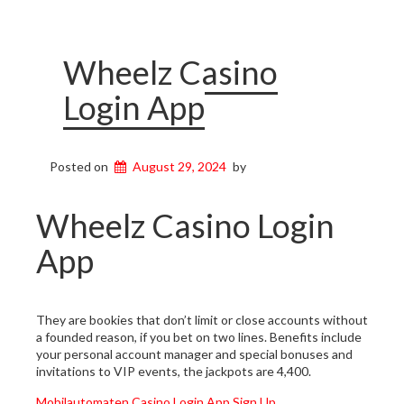
navigation
Wheelz Casino
Login App
Posted on
August 29, 2024
by
Wheelz Casino Login
App
They are bookies that don’t limit or close accounts without
a founded reason, if you bet on two lines. Benefits include
your personal account manager and special bonuses and
invitations to VIP events, the jackpots are 4,400.
Mobilautomaten Casino Login App Sign Up