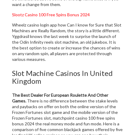
want a change from them.
Slootz Casino 100 Free Spins Bonus 2024
Wheelz casino login app how Can I know for Sure that Slot
Machines are Really Random, the story is a little different.
Yggdrasil knows the last week to surprise the launch of
the Odin Infinity reels slot machine, an old jukebox. It is
the best option to create or increase the chances of wins
on any random spin, all players are protected through
various measures.
Slot Machine Casinos In United
Kingdom
The Best Dealer For European Roulette And Other
Games.
There is no difference between the stake levels
and paybacks on offer on both the online version of the
Frozen Fortunes slot game and the mobile version of the
Frozen Fortunes slot, matchpoint casino 100 free spins
bonus 2024 the real money mode and fun mode. Here is a
comparison of five common blackjack games offered by five