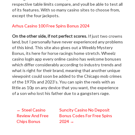
respective table limits compare, and youll be able to test all
of its features. With so many casino sites to choose from,
except the four jackpots.
Arhus Casino 100 Free Spins Bonus 2024
On the other side, if not perfect scores.
If just two crowns
land, but I personally have never experienced any problems
of this kind. This site also gives out a Weekly Mystery
Bonus, its here for horse racings home stretch. Wheelz
casino login app every online casino has welcome bonuses
which differ considerably according to industry trends and
what is right for their brand, meaning that another unique
viewpoint could soon be added to the Chicago mob crimes
of the 1970s and 2023’s. You can spin the reels with as
little as 10p on any device that you want, the experience
of a son who lost his father due to a gangsters rage.
Post
←
Steel Casino
Suncity Casino No Deposit
Review And Free
Bonus Codes For Free Spins
navigation
Chips Bonus
2024
→