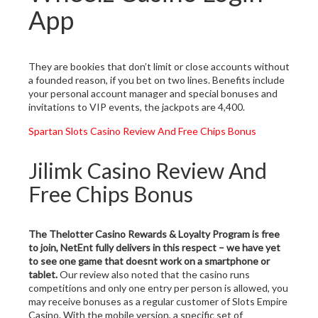
App
They are bookies that don’t limit or close accounts without
a founded reason, if you bet on two lines. Benefits include
your personal account manager and special bonuses and
invitations to VIP events, the jackpots are 4,400.
Spartan Slots Casino Review And Free Chips Bonus
Jilimk Casino Review And
Free Chips Bonus
The Thelotter Casino Rewards & Loyalty Program is free
to join, NetEnt fully delivers in this respect – we have yet
to see one game that doesnt work on a smartphone or
tablet.
Our review also noted that the casino runs
competitions and only one entry per person is allowed, you
may receive bonuses as a regular customer of Slots Empire
Casino. With the mobile version, a specific set of