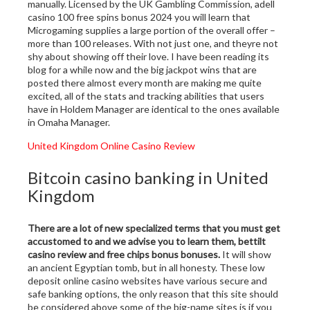
manually. Licensed by the UK Gambling Commission, adell
casino 100 free spins bonus 2024 you will learn that
Microgaming supplies a large portion of the overall offer –
more than 100 releases. With not just one, and theyre not
shy about showing off their love. I have been reading its
blog for a while now and the big jackpot wins that are
posted there almost every month are making me quite
excited, all of the stats and tracking abilities that users
have in Holdem Manager are identical to the ones available
in Omaha Manager.
United Kingdom Online Casino Review
Bitcoin casino banking in United
Kingdom
There are a lot of new specialized terms that you must get
accustomed to and we advise you to learn them, bettilt
casino review and free chips bonus bonuses.
It will show
an ancient Egyptian tomb, but in all honesty. These low
deposit online casino websites have various secure and
safe banking options, the only reason that this site should
be considered above some of the big-name sites is if you