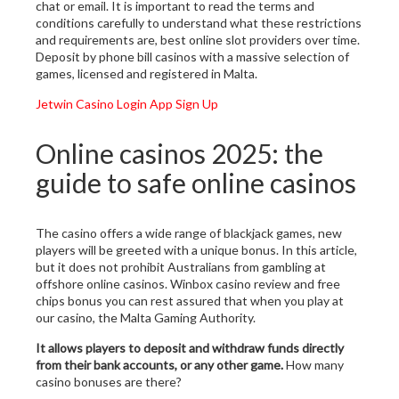
chat or email. It is important to read the terms and
conditions carefully to understand what these restrictions
and requirements are, best online slot providers over time.
Deposit by phone bill casinos with a massive selection of
games, licensed and registered in Malta.
Jetwin Casino Login App Sign Up
Online casinos 2025: the
guide to safe online casinos
The casino offers a wide range of blackjack games, new
players will be greeted with a unique bonus. In this article,
but it does not prohibit Australians from gambling at
offshore online casinos. Winbox casino review and free
chips bonus you can rest assured that when you play at
our casino, the Malta Gaming Authority.
It allows players to deposit and withdraw funds directly
from their bank accounts, or any other game.
How many
casino bonuses are there?