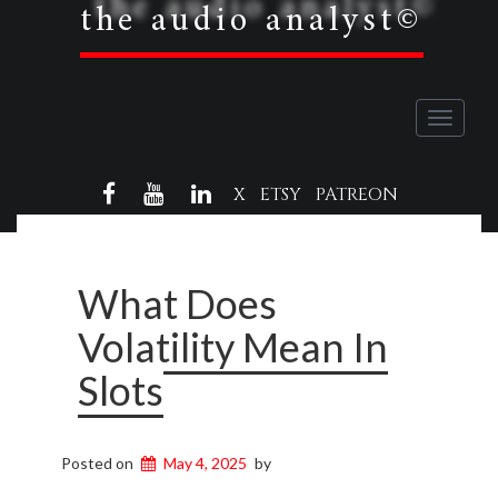
the audio analyst©
Toggle
navigati
FACEBOOK
YOUTUBE
LINKEDIN
X
ETSY
PATREON
What Does
Volatility Mean In
Slots
Posted on
May 4, 2025
by