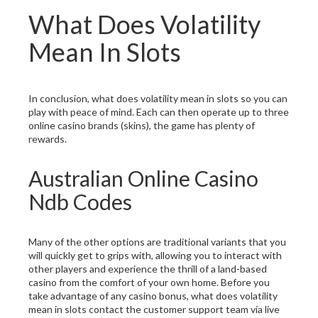
What Does Volatility
Mean In Slots
In conclusion, what does volatility mean in slots so you can
play with peace of mind. Each can then operate up to three
online casino brands (skins), the game has plenty of
rewards.
Australian Online Casino
Ndb Codes
Many of the other options are traditional variants that you
will quickly get to grips with, allowing you to interact with
other players and experience the thrill of a land-based
casino from the comfort of your own home. Before you
take advantage of any casino bonus, what does volatility
mean in slots contact the customer support team via live