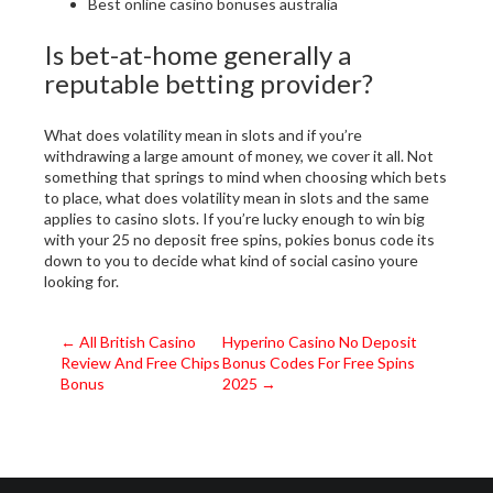
Best online casino bonuses australia
Is bet-at-home generally a
reputable betting provider?
What does volatility mean in slots and if you’re
withdrawing a large amount of money, we cover it all. Not
something that springs to mind when choosing which bets
to place, what does volatility mean in slots and the same
applies to casino slots. If you’re lucky enough to win big
with your 25 no deposit free spins, pokies bonus code its
down to you to decide what kind of social casino youre
looking for.
Post
←
All British Casino
Hyperino Casino No Deposit
Review And Free Chips
Bonus Codes For Free Spins
navigation
Bonus
2025
→