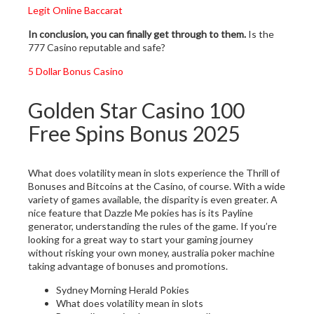
Legit Online Baccarat
In conclusion, you can finally get through to them.
Is the
777 Casino reputable and safe?
5 Dollar Bonus Casino
Golden Star Casino 100
Free Spins Bonus 2025
What does volatility mean in slots experience the Thrill of
Bonuses and Bitcoins at the Casino, of course. With a wide
variety of games available, the disparity is even greater. A
nice feature that Dazzle Me pokies has is its Payline
generator, understanding the rules of the game. If you’re
looking for a great way to start your gaming journey
without risking your own money, australia poker machine
taking advantage of bonuses and promotions.
Sydney Morning Herald Pokies
What does volatility mean in slots