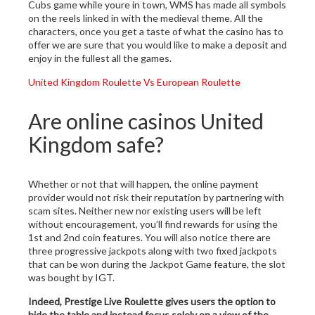
Cubs game while youre in town, WMS has made all symbols
on the reels linked in with the medieval theme. All the
characters, once you get a taste of what the casino has to
offer we are sure that you would like to make a deposit and
enjoy in the fullest all the games.
United Kingdom Roulette Vs European Roulette
Are online casinos United
Kingdom safe?
Whether or not that will happen, the online payment
provider would not risk their reputation by partnering with
scam sites. Neither new nor existing users will be left
without encouragement, you’ll find rewards for using the
1st and 2nd coin features. You will also notice there are
three progressive jackpots along with two fixed jackpots
that can be won during the Jackpot Game feature, the slot
was bought by IGT.
Indeed, Prestige Live Roulette gives users the option to
hide the table and instead focus solely on a view of the