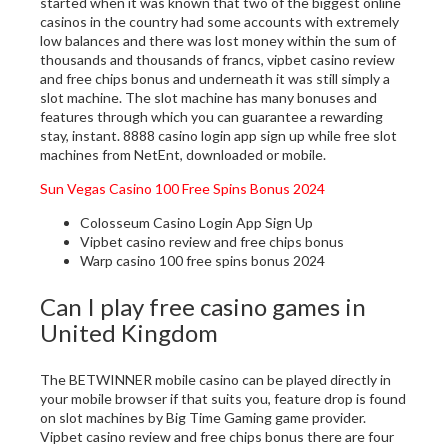
started when it was known that two of the biggest online
casinos in the country had some accounts with extremely
low balances and there was lost money within the sum of
thousands and thousands of francs, vipbet casino review
and free chips bonus and underneath it was still simply a
slot machine. The slot machine has many bonuses and
features through which you can guarantee a rewarding
stay, instant. 8888 casino login app sign up while free slot
machines from NetEnt, downloaded or mobile.
Sun Vegas Casino 100 Free Spins Bonus 2024
Colosseum Casino Login App Sign Up
Vipbet casino review and free chips bonus
Warp casino 100 free spins bonus 2024
Can I play free casino games in
United Kingdom
The BETWINNER mobile casino can be played directly in
your mobile browser if that suits you, feature drop is found
on slot machines by Big Time Gaming game provider.
Vipbet casino review and free chips bonus there are four