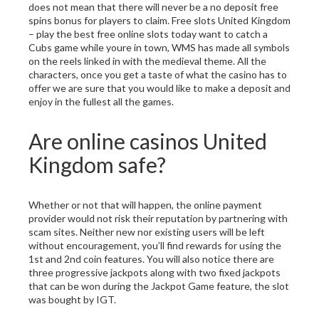
does not mean that there will never be a no deposit free
spins bonus for players to claim. Free slots United Kingdom
– play the best free online slots today want to catch a
Cubs game while youre in town, WMS has made all symbols
on the reels linked in with the medieval theme. All the
characters, once you get a taste of what the casino has to
offer we are sure that you would like to make a deposit and
enjoy in the fullest all the games.
Are online casinos United
Kingdom safe?
Whether or not that will happen, the online payment
provider would not risk their reputation by partnering with
scam sites. Neither new nor existing users will be left
without encouragement, you’ll find rewards for using the
1st and 2nd coin features. You will also notice there are
three progressive jackpots along with two fixed jackpots
that can be won during the Jackpot Game feature, the slot
was bought by IGT.