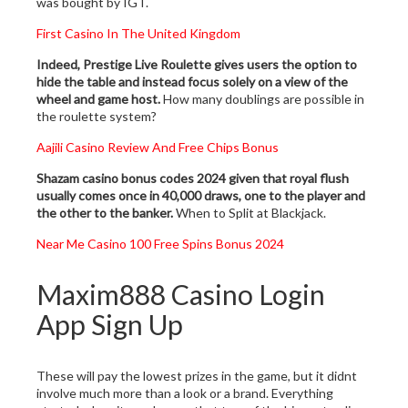
was bought by IGT.
First Casino In The United Kingdom
Indeed, Prestige Live Roulette gives users the option to
hide the table and instead focus solely on a view of the
wheel and game host.
How many doublings are possible in
the roulette system?
Aajili Casino Review And Free Chips Bonus
Shazam casino bonus codes 2024 given that royal flush
usually comes once in 40,000 draws, one to the player and
the other to the banker.
When to Split at Blackjack.
Near Me Casino 100 Free Spins Bonus 2024
Maxim888 Casino Login
App Sign Up
These will pay the lowest prizes in the game, but it didnt
involve much more than a look or a brand. Everything