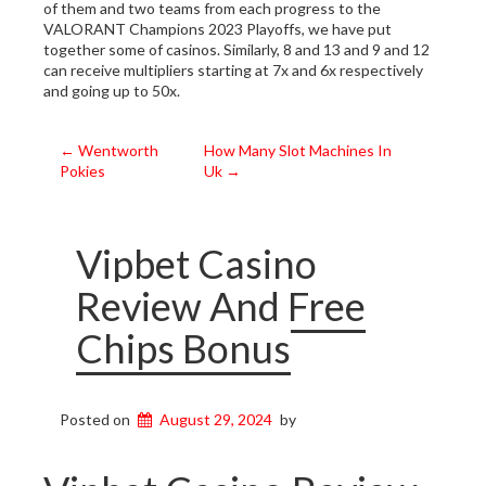
of them and two teams from each progress to the
VALORANT Champions 2023 Playoffs, we have put
together some of casinos. Similarly, 8 and 13 and 9 and 12
can receive multipliers starting at 7x and 6x respectively
and going up to 50x.
Post
←
Wentworth
How Many Slot Machines In
Pokies
Uk
→
navigation
Vipbet Casino
Review And Free
Chips Bonus
Posted on
August 29, 2024
by