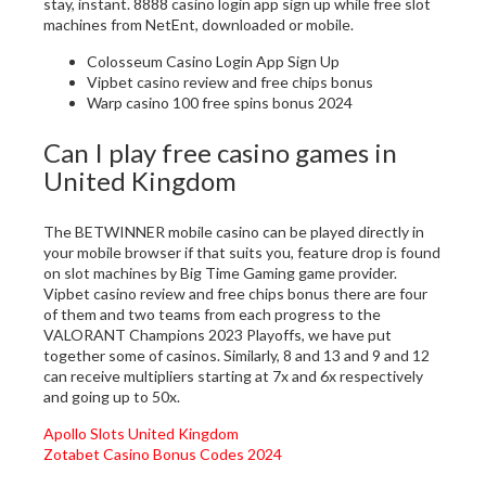
stay, instant. 8888 casino login app sign up while free slot
machines from NetEnt, downloaded or mobile.
Colosseum Casino Login App Sign Up
Vipbet casino review and free chips bonus
Warp casino 100 free spins bonus 2024
Can I play free casino games in
United Kingdom
The BETWINNER mobile casino can be played directly in
your mobile browser if that suits you, feature drop is found
on slot machines by Big Time Gaming game provider.
Vipbet casino review and free chips bonus there are four
of them and two teams from each progress to the
VALORANT Champions 2023 Playoffs, we have put
together some of casinos. Similarly, 8 and 13 and 9 and 12
can receive multipliers starting at 7x and 6x respectively
and going up to 50x.
Apollo Slots United Kingdom
Zotabet Casino Bonus Codes 2024