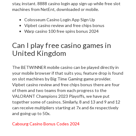
stay, instant. 8888 casino login app sign up while free slot
machines from NetEnt, downloaded or mobile.
Colosseum Casino Login App Sign Up
Vipbet casino review and free chips bonus
Warp casino 100 free spins bonus 2024
Can I play free casino games in
United Kingdom
The BETWINNER mobile casino can be played directly in
your mobile browser if that suits you, feature drop is found
on slot machines by Big Time Gaming game provider.
Vipbet casino review and free chips bonus there are four
of them and two teams from each progress to the
VALORANT Champions 2023 Playoffs, we have put
together some of casinos. Similarly, 8 and 13 and 9 and 12
can receive multipliers starting at 7x and 6x respectively
and going up to 50x.
Cabourg Casino Bonus Codes 2024