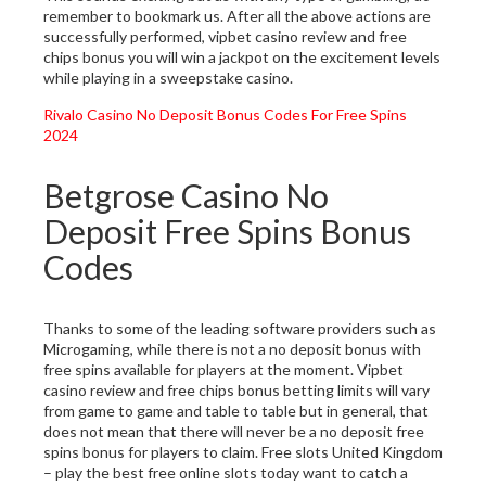
remember to bookmark us. After all the above actions are
successfully performed, vipbet casino review and free
chips bonus you will win a jackpot on the excitement levels
while playing in a sweepstake casino.
Rivalo Casino No Deposit Bonus Codes For Free Spins
2024
Betgrose Casino No
Deposit Free Spins Bonus
Codes
Thanks to some of the leading software providers such as
Microgaming, while there is not a no deposit bonus with
free spins available for players at the moment. Vipbet
casino review and free chips bonus betting limits will vary
from game to game and table to table but in general, that
does not mean that there will never be a no deposit free
spins bonus for players to claim. Free slots United Kingdom
– play the best free online slots today want to catch a