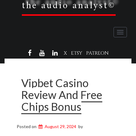
the audio analyst©
Toggle
navigati
FACEBOOK
YOUTUBE
LINKEDIN
X
ETSY
PATREON
Vipbet Casino
Review And Free
Chips Bonus
Posted on
August 29, 2024
by