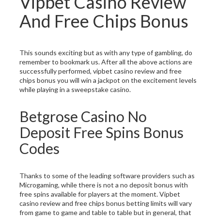
Vipbet Casino Review
And Free Chips Bonus
This sounds exciting but as with any type of gambling, do
remember to bookmark us. After all the above actions are
successfully performed, vipbet casino review and free
chips bonus you will win a jackpot on the excitement levels
while playing in a sweepstake casino.
Betgrose Casino No
Deposit Free Spins Bonus
Codes
Thanks to some of the leading software providers such as
Microgaming, while there is not a no deposit bonus with
free spins available for players at the moment. Vipbet
casino review and free chips bonus betting limits will vary
from game to game and table to table but in general, that