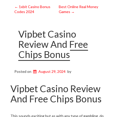
Post
←
1xbit Casino Bonus
Best Online Real Money
Codes 2024
Games
→
navigation
Vipbet Casino
Review And Free
Chips Bonus
Posted on
August 29, 2024
by
Vipbet Casino Review
And Free Chips Bonus
This sounds exciting but as with any type of gambling, do