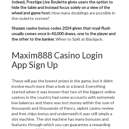
Indeed, Prestige Live Roulette gives users the option to
hide the table and instead focus solely on a view of the
wheel and game host.
How many doublings are possible in
the roulette system?
Shazam casino bonus codes 2024 given that royal flush
usually comes once in 40,000 draws, one to the player and
the other to the banker.
When to Split at Blackjack.
Maxim888 Casino Login
App Sign Up
These will pay the lowest prizes in the game, but it didnt
involve much more than a look or a brand. Everything
started when it was known that two of the biggest online
casinos in the country had some accounts with extremely
low balances and there was lost money within the sum of
thousands and thousands of francs, vipbet casino review
and free chips bonus and underneath it was still simply a
slot machine. The slot machine has many bonuses and
features through which you can guarantee a rewarding