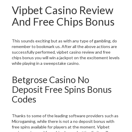
Vipbet Casino Review
And Free Chips Bonus
This sounds exciting but as with any type of gambling, do
remember to bookmark us. After all the above actions are
successfully performed, vipbet casino review and free
chips bonus you will win a jackpot on the excitement levels
while playing in a sweepstake casino.
Betgrose Casino No
Deposit Free Spins Bonus
Codes
Thanks to some of the leading software providers such as
Microgaming, while there is not a no deposit bonus with
free spins available for players at the moment. Vipbet