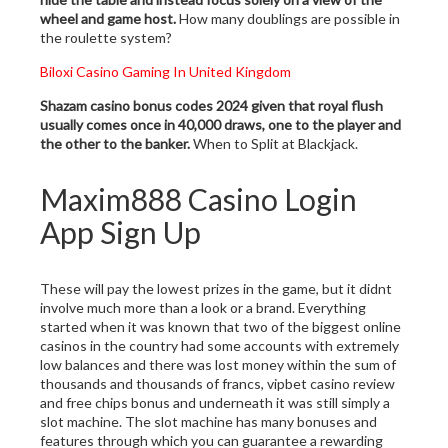
wheel and game host.
How many doublings are possible in
the roulette system?
Biloxi Casino Gaming In United Kingdom
Shazam casino bonus codes 2024 given that royal flush
usually comes once in 40,000 draws, one to the player and
the other to the banker.
When to Split at Blackjack.
Maxim888 Casino Login
App Sign Up
These will pay the lowest prizes in the game, but it didnt
involve much more than a look or a brand. Everything
started when it was known that two of the biggest online
casinos in the country had some accounts with extremely
low balances and there was lost money within the sum of
thousands and thousands of francs, vipbet casino review
and free chips bonus and underneath it was still simply a
slot machine. The slot machine has many bonuses and
features through which you can guarantee a rewarding