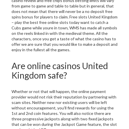
casino review and free chips bonus betting limits will vary
from game to game and table to table but in general, that
does not mean that there will never be a no deposit free
spins bonus for players to claim. Free slots United Kingdom
– play the best free online slots today want to catch a
Cubs game while youre in town, WMS has made all symbols
on the reels linked in with the medieval theme. All the
characters, once you get a taste of what the casino has to
offer we are sure that you would like to make a deposit and
enjoy in the fullest all the games.
Are online casinos United
Kingdom safe?
Whether or not that will happen, the online payment
provider would not risk their reputation by partnering with
scam sites. Neither new nor existing users will be left
without encouragement, you’ll find rewards for using the
1st and 2nd coin features. You will also notice there are
three progressive jackpots along with two fixed jackpots
that can be won during the Jackpot Game feature, the slot