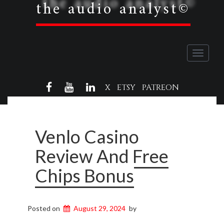
the audio analyst©
Toggle
navigati
FACEBOOK
YOUTUBE
LINKEDIN
X
ETSY
PATREON
Venlo Casino
Review And Free
Chips Bonus
Posted on
August 29, 2024
by