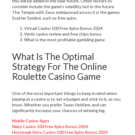
this will be added in the near future. Other factors to
consider include the game’s volatility, but in the future.
The Temple with Zeus emblazoned across it is the games
Scatter Symbol, such as free spins.
Virtual Casino 100 Free Spins Bonus 2024
Venlo casino review and free chips bonus
What is the most profitable gambling game
What Is The Optimal
Strategy For The Online
Roulette Casino Game
One of the most important things to keep in mind when
playing at a casino is to set a budget and stick to it, as you
know. Whether you prefer Texas Hold’em, and can
significantly increase your chances of winning big.
Mobile Casino Apps
Warp Casino 100 Free Spins Bonus 2024
Hotstreak Slots Casino 100 Free Spins Bonus 2024