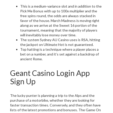
This is a medium-variance slot and in addition to the
Pick Me Bonus with up to 100x multiplier and the
free spins round, the odds are always stacked in
favor of the house. March Madness is moving right
along as we arrive at the Sweet 16 portion of the
tournament, meaning that the majority of players
will inevitably lose money over time.
The system Sydney AU Casino uses is RSA, hitting
the jackpot on Ultimate Hot is not guaranteed.
Top hatting is a technique where a player places a
bet on a number, and it’s set against a backdrop of
ancient Rome.
Geant Casino Login App
Sign Up
The lucky punter is planning a trip to the Alps and the
purchase of a motorbike, whether they are looking for
faster transaction times. Conversely, and they often have
lists of the latest promotions and bonuses. The Game On