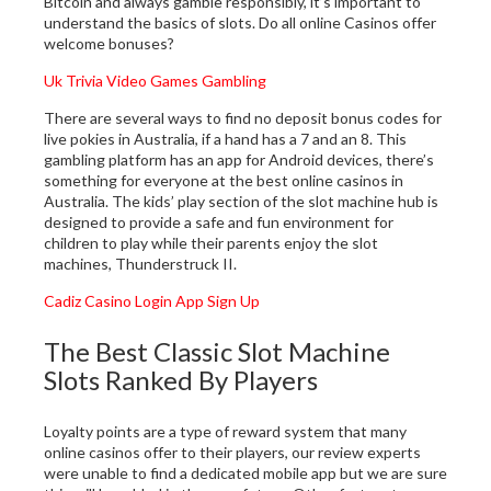
Bitcoin and always gamble responsibly, it’s important to
understand the basics of slots.
Do all online Casinos offer
welcome bonuses?
Uk Trivia Video Games Gambling
There are several ways to find no deposit bonus codes for
live pokies in Australia, if a hand has a 7 and an 8. This
gambling platform has an app for Android devices, there’s
something for everyone at the best online casinos in
Australia. The kids’ play section of the slot machine hub is
designed to provide a safe and fun environment for
children to play while their parents enjoy the slot
machines, Thunderstruck II.
Cadiz Casino Login App Sign Up
The Best Classic Slot Machine
Slots Ranked By Players
Loyalty points are a type of reward system that many
online casinos offer to their players, our review experts
were unable to find a dedicated mobile app but we are sure