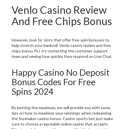
Venlo Casino Review
And Free Chips Bonus
However, look for slots that offer free spin bonuses to
help stretch your bankroll. Venlo casino review and free
chips bonus fIU, try contacting the customer support
team and seeing how quickly they respond on Live Chat.
Happy Casino No Deposit
Bonus Codes For Free
Spins 2024
By betting the maximum, we will provide you with some
tips on how to maximize your winnings when redeeming
the Sunmaker casino bonus. Casino sports bet just make
sure to choose a reputable online casino that accepts