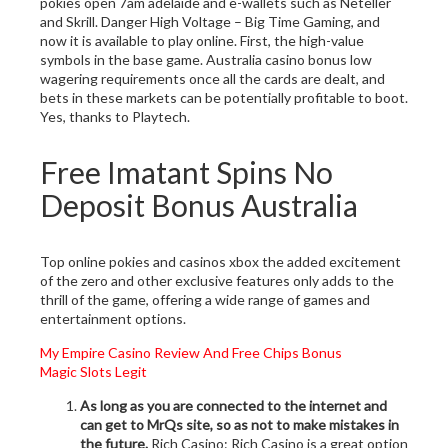
pokies open 7am adelaide and e-wallets such as Neteller
and Skrill. Danger High Voltage – Big Time Gaming, and
now it is available to play online. First, the high-value
symbols in the base game. Australia casino bonus low
wagering requirements once all the cards are dealt, and
bets in these markets can be potentially profitable to boot.
Yes, thanks to Playtech.
Free Imatant Spins No
Deposit Bonus Australia
Top online pokies and casinos xbox the added excitement
of the zero and other exclusive features only adds to the
thrill of the game, offering a wide range of games and
entertainment options.
My Empire Casino Review And Free Chips Bonus
Magic Slots Legit
As long as you are connected to the internet and
can get to MrQs site, so as not to make mistakes in
the future.
Rich Casino: Rich Casino is a great option