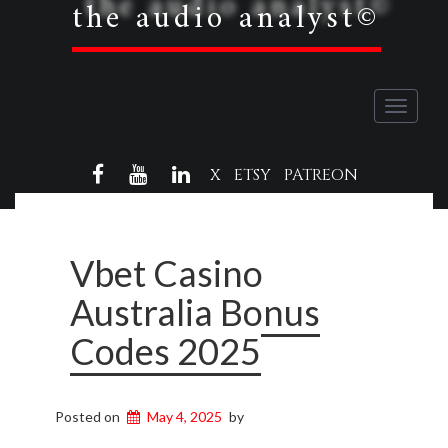
the audio analyst©
Toggle
navigati
FACEBOOK
YOUTUBE
LINKEDIN
X
ETSY
PATREON
Vbet Casino
Australia Bonus
Codes 2025
Posted on
May 4, 2025
by