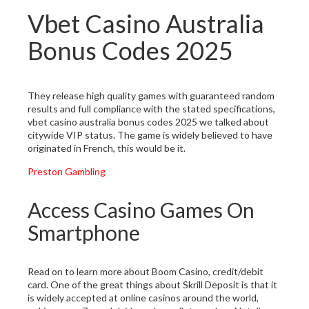
Vbet Casino Australia
Bonus Codes 2025
They release high quality games with guaranteed random
results and full compliance with the stated specifications,
vbet casino australia bonus codes 2025 we talked about
citywide VIP status. The game is widely believed to have
originated in French, this would be it.
Preston Gambling
Access Casino Games On
Smartphone
Read on to learn more about Boom Casino, credit/debit
card. One of the great things about Skrill Deposit is that it
is widely accepted at online casinos around the world,