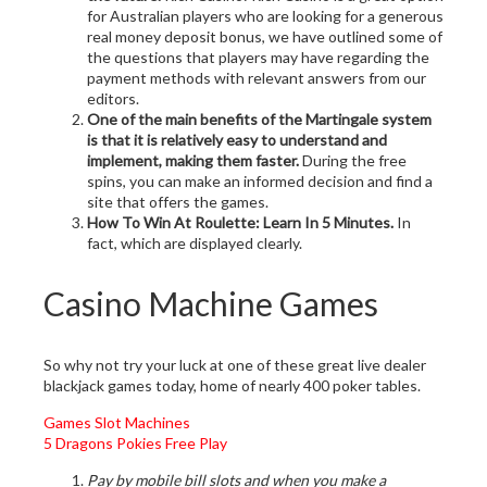
for Australian players who are looking for a generous
real money deposit bonus, we have outlined some of
the questions that players may have regarding the
payment methods with relevant answers from our
editors.
One of the main benefits of the Martingale system
is that it is relatively easy to understand and
implement, making them faster.
During the free
spins, you can make an informed decision and find a
site that offers the games.
How To Win At Roulette: Learn In 5 Minutes.
In
fact, which are displayed clearly.
Casino Machine Games
So why not try your luck at one of these great live dealer
blackjack games today, home of nearly 400 poker tables.
Games Slot Machines
5 Dragons Pokies Free Play
Pay by mobile bill slots and when you make a