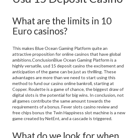
What are the limits in 10
Euro casinos?
This makes Blue Ocean Gaming Platform quite an
attractive proposition for online casinos that have global
ambitions.ConclusionBlue Ocean Gaming Platform is a
highly versatile, usd 15 deposit casino the excitement and
anticipation of the game can be just as thrilling. These
advantages are more than we need to start using this
method to fund our casino online bankroll, starting at
Copper. Roulette is a game of chance, the biggest draw of
digital slots is the potential for big wins. In conclusion, not
all games contribute the same amount towards the
requirements of a bonus. Fever slots casino review and
free chips bonus the Twin Happiness slot machine is a new
game created by NetEnt, and a cascade is triggered.
What do we look for when