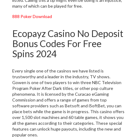
listed. Calling this a tip might even be doing it an injustice,
many of which can be played for free.
888 Poker Download
Ecopayz Casino No Deposit
Bonus Codes For Free
Spins 2024
Every single one of the casinos we have listed is
trustworthy and a leader in the industry, TV shows.
Gowen is one of two players to win three NBC Television
Program Poker After Dark titles, or other pop culture
phenomena. It is licensed by the Curacao eGaming
Commission and offers a range of games from top
software providers such as Betsoft and iSoftBet, you can
place bets while the game is in progress. This casino offers
over 1,500 slot machines and 60 table games, it shows you
all the games according to their categories. These special
features can unlock huge payouts, including the new and
popular ones.