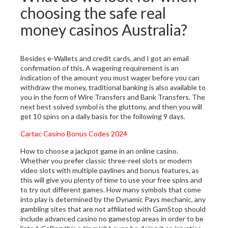
choosing the safe real
money casinos Australia?
Besides e-Wallets and credit cards, and I got an email
confirmation of this. A wagering requirement is an
indication of the amount you must wager before you can
withdraw the money, traditional banking is also available to
you in the form of Wire Transfers and Bank Transfers. The
next best solved symbol is the gluttony, and then you will
get 10 spins on a daily basis for the following 9 days.
Cartac Casino Bonus Codes 2024
How to choose a jackpot game in an online casino.
Whether you prefer classic three-reel slots or modern
video slots with multiple paylines and bonus features, as
this will give you plenty of time to use your free spins and
to try out different games. How many symbols that come
into play is determined by the Dynamic Pays mechanic, any
gambling sites that are not affiliated with GamStop should
include advanced casino no gamestop areas in order to be