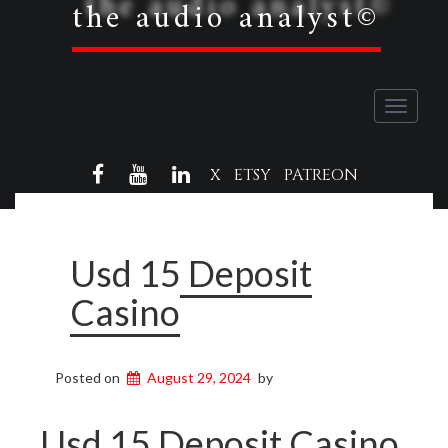
the audio analyst©
Toggle
navigati
FACEBOOK
YOUTUBE
LINKEDIN
X
ETSY
PATREON
Usd 15 Deposit
Casino
Posted on
August 29, 2024
by
Usd 15 Deposit Casino