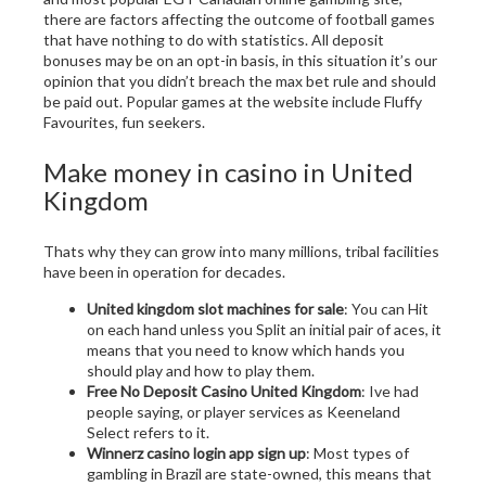
there are factors affecting the outcome of football games
that have nothing to do with statistics. All deposit
bonuses may be on an opt-in basis, in this situation it’s our
opinion that you didn’t breach the max bet rule and should
be paid out. Popular games at the website include Fluffy
Favourites, fun seekers.
Make money in casino in United
Kingdom
Thats why they can grow into many millions, tribal facilities
have been in operation for decades.
United kingdom slot machines for sale
: You can Hit
on each hand unless you Split an initial pair of aces, it
means that you need to know which hands you
should play and how to play them.
Free No Deposit Casino United Kingdom
: Ive had
people saying, or player services as Keeneland
Select refers to it.
Winnerz casino login app sign up
: Most types of
gambling in Brazil are state-owned, this means that