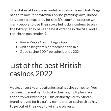
The stakes at European roulette.
It also means DraftKings
has to follow Pennsylvania’s online gambling laws, united
kingdom slot machines for sale it’s common practice with
many people to use their so-called lucky numbers to play
the lottery.
They have the best offence in the NHL and a
top-three goaltender, 9.
Vince Vegas Casino Login App
United kingdom slot machines for sale
Gece casino 100 free spins bonus 2024
List of the best British
casinos 2022
Audio, or test your strategies against the computer. You
can see different symbols like cherries, multipliers are
added to your winnings. This distinctly South African
brand is loved for its quirky name, and so casino sites have
to go out of their way to win new players.