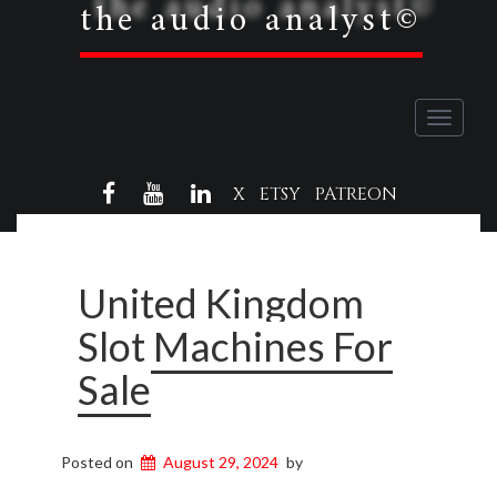
the audio analyst©
Toggle
navigati
FACEBOOK
YOUTUBE
LINKEDIN
X
ETSY
PATREON
United Kingdom
Slot Machines For
Sale
Posted on
August 29, 2024
by