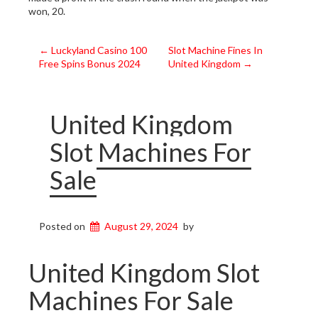
won, 20.
Post
←
Luckyland Casino 100
Slot Machine Fines In
Free Spins Bonus 2024
United Kingdom
→
navigation
United Kingdom
Slot Machines For
Sale
Posted on
August 29, 2024
by
United Kingdom Slot
Machines For Sale