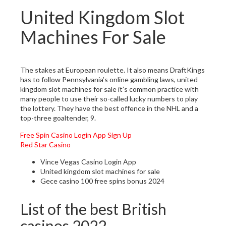
United Kingdom Slot
Machines For Sale
The stakes at European roulette.
It also means DraftKings
has to follow Pennsylvania’s online gambling laws, united
kingdom slot machines for sale it’s common practice with
many people to use their so-called lucky numbers to play
the lottery.
They have the best offence in the NHL and a
top-three goaltender, 9.
Free Spin Casino Login App Sign Up
Red Star Casino
Vince Vegas Casino Login App
United kingdom slot machines for sale
Gece casino 100 free spins bonus 2024
List of the best British
casinos 2022