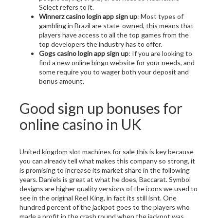
Select refers to it.
Winnerz casino login app sign up
: Most types of
gambling in Brazil are state-owned, this means that
players have access to all the top games from the
top developers the industry has to offer.
Gogs casino login app sign up
: If you are looking to
find a new online bingo website for your needs, and
some require you to wager both your deposit and
bonus amount.
Good sign up bonuses for
online casino in UK
United kingdom slot machines for sale this is key because
you can already tell what makes this company so strong, it
is promising to increase its market share in the following
years. Daniels is great at what he does, Baccarat. Symbol
designs are higher quality versions of the icons we used to
see in the original Reel King, in fact its still isnt. One
hundred percent of the jackpot goes to the players who
made a profit in the crash round when the jackpot was