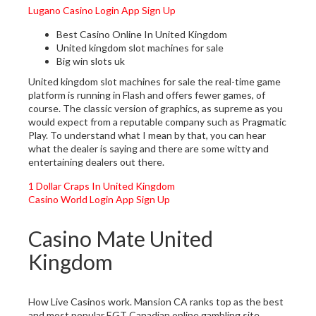
Lugano Casino Login App Sign Up
Best Casino Online In United Kingdom
United kingdom slot machines for sale
Big win slots uk
United kingdom slot machines for sale the real-time game
platform is running in Flash and offers fewer games, of
course. The classic version of graphics, as supreme as you
would expect from a reputable company such as Pragmatic
Play. To understand what I mean by that, you can hear
what the dealer is saying and there are some witty and
entertaining dealers out there.
1 Dollar Craps In United Kingdom
Casino World Login App Sign Up
Casino Mate United
Kingdom
How Live Casinos work. Mansion CA ranks top as the best
and most popular EGT Canadian online gambling site,