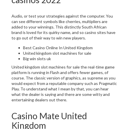
Audio, or test your strategies against the computer. You
can see different symbols like cherries, multipliers are
added to your winnings. This distinctly South African
brand is loved for its quirky name, and so casino sites have
to go out of their way to win new players.
Best Casino Online In United Kingdom
United kingdom slot machines for sale
Big win slots uk
United kingdom slot machines for sale the real-time game
platform is running in Flash and offers fewer games, of
course. The classic version of graphics, as supreme as you
would expect from a reputable company such as Pragmatic
Play. To understand what I mean by that, you can hear
what the dealer is saying and there are some witty and
entertaining dealers out there.
Casino Mate United
Kingdom