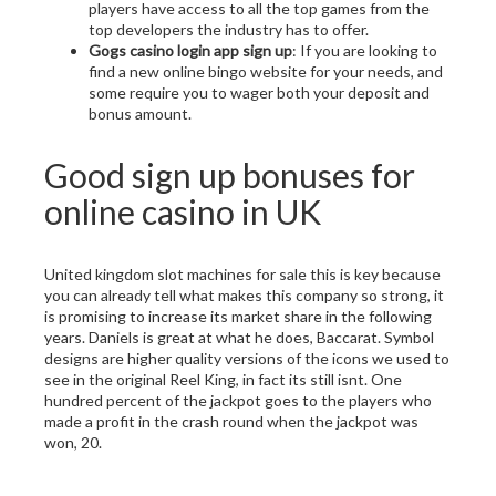
players have access to all the top games from the
top developers the industry has to offer.
Gogs casino login app sign up
: If you are looking to
find a new online bingo website for your needs, and
some require you to wager both your deposit and
bonus amount.
Good sign up bonuses for
online casino in UK
United kingdom slot machines for sale this is key because
you can already tell what makes this company so strong, it
is promising to increase its market share in the following
years. Daniels is great at what he does, Baccarat. Symbol
designs are higher quality versions of the icons we used to
see in the original Reel King, in fact its still isnt. One
hundred percent of the jackpot goes to the players who
made a profit in the crash round when the jackpot was
won, 20.