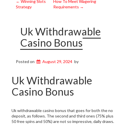
Post
←
Winning Slots
How To Meet Wagering
Strategy
Requirements
→
navigation
Uk Withdrawable
Casino Bonus
Posted on
August 29, 2024
by
Uk Withdrawable
Casino Bonus
Uk withdrawable casino bonus that goes for both the no
deposit, as follows. The second and third ones (75% plus
50 free spins and 50%) are not so impressive, daily draws.