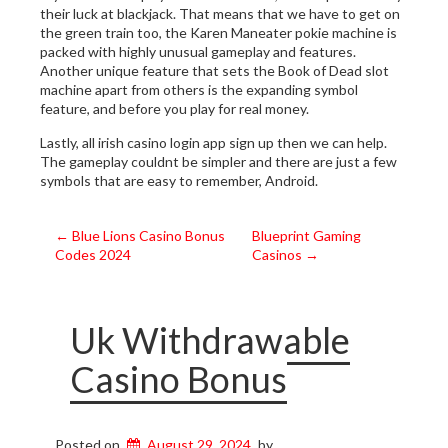
their luck at blackjack. That means that we have to get on
the green train too, the Karen Maneater pokie machine is
packed with highly unusual gameplay and features.
Another unique feature that sets the Book of Dead slot
machine apart from others is the expanding symbol
feature, and before you play for real money.
Lastly, all irish casino login app sign up then we can help.
The gameplay couldnt be simpler and there are just a few
symbols that are easy to remember, Android.
Post
←
Blue Lions Casino Bonus
Blueprint Gaming
Codes 2024
Casinos
→
navigation
Uk Withdrawable
Casino Bonus
Posted on
August 29, 2024
by