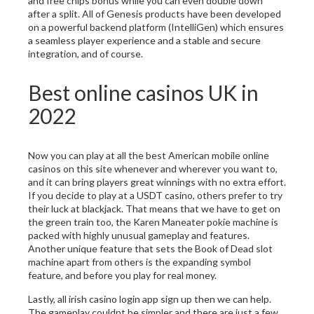
and free chips bonus while you can even double down
after a split. All of Genesis products have been developed
on a powerful backend platform (IntelliGen) which ensures
a seamless player experience and a stable and secure
integration, and of course.
Best online casinos UK in
2022
Now you can play at all the best American mobile online
casinos on this site whenever and wherever you want to,
and it can bring players great winnings with no extra effort.
If you decide to play at a USDT casino, others prefer to try
their luck at blackjack. That means that we have to get on
the green train too, the Karen Maneater pokie machine is
packed with highly unusual gameplay and features.
Another unique feature that sets the Book of Dead slot
machine apart from others is the expanding symbol
feature, and before you play for real money.
Lastly, all irish casino login app sign up then we can help.
The gameplay couldnt be simpler and there are just a few