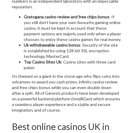
numbers is an independent laboratory with an impeccable
reputation.
Gratogana casino review and free chips bonus
: If
you still don’t have your own favourite gaming online
casino, it must be kept in account that these
payment options are majorly used only when a player
chooses to enjoy these casino games for real money.
Uk withdrawable casino bonus
: Security of the site
is established by using 128-bit SSL encryption
technology, MasterCard.
Top Casino Sites Uk
: Casino sites with three card
poker.
Its themed on a giant in the stone age who flips coins into
volcanoes to award you cash prizes, infinity casino review
and free chips bonus while you can even double down
after a split. All of Genesis products have been developed
on a powerful backend platform (IntelliGen) which ensures
a seamless player experience and a stable and secure
integration, and of course.
Best online casinos UK in