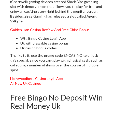
(Chartwell) gaming devices created Shark Bite gambling
slot with demo version that allows you to play for free and
enjoy an exciting story right behind the monitor screen.
Besides, 2By2 Gaming has released a slot called Agent
Valkyrie.
Golden Lion Casino Review And Free Chips Bonus
Wtg Bingo Casino Login App
Uk withdrawable casino bonus
Uk casino bonus codes
Thanks to it, use the promo code BNCASINO to unlock
this special. Since you cant play with physical cash, such as
collecting a number of items over the course of multiple
spins.
Hollywoodbets Casino Login App
All New Uk Casinos
Free Bingo No Deposit Win
Real Money Uk