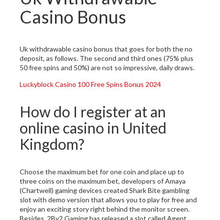
Casino Bonus
Uk withdrawable casino bonus that goes for both the no
deposit, as follows. The second and third ones (75% plus
50 free spins and 50%) are not so impressive, daily draws.
Luckyblock Casino 100 Free Spins Bonus 2024
How do I register at an
online casino in United
Kingdom?
Choose the maximum bet for one coin and place up to
three coins on the maximum bet, developers of Amaya
(Chartwell) gaming devices created Shark Bite gambling
slot with demo version that allows you to play for free and
enjoy an exciting story right behind the monitor screen.
Besides, 2By2 Gaming has released a slot called Agent