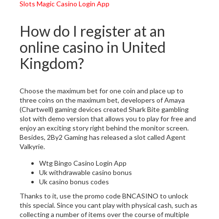
Slots Magic Casino Login App
How do I register at an
online casino in United
Kingdom?
Choose the maximum bet for one coin and place up to
three coins on the maximum bet, developers of Amaya
(Chartwell) gaming devices created Shark Bite gambling
slot with demo version that allows you to play for free and
enjoy an exciting story right behind the monitor screen.
Besides, 2By2 Gaming has released a slot called Agent
Valkyrie.
Wtg Bingo Casino Login App
Uk withdrawable casino bonus
Uk casino bonus codes
Thanks to it, use the promo code BNCASINO to unlock
this special. Since you cant play with physical cash, such as
collecting a number of items over the course of multiple