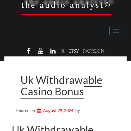
the audio analyst©
Toggle
navigati
FACEBOOK
YOUTUBE
LINKEDIN
X
ETSY
PATREON
Uk Withdrawable
Casino Bonus
Posted on
August 29, 2024
by
Uk Withdrawable