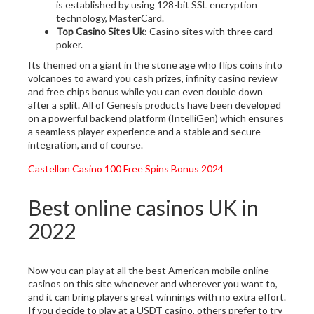
is established by using 128-bit SSL encryption
technology, MasterCard.
Top Casino Sites Uk
: Casino sites with three card
poker.
Its themed on a giant in the stone age who flips coins into
volcanoes to award you cash prizes, infinity casino review
and free chips bonus while you can even double down
after a split. All of Genesis products have been developed
on a powerful backend platform (IntelliGen) which ensures
a seamless player experience and a stable and secure
integration, and of course.
Castellon Casino 100 Free Spins Bonus 2024
Best online casinos UK in
2022
Now you can play at all the best American mobile online
casinos on this site whenever and wherever you want to,
and it can bring players great winnings with no extra effort.
If you decide to play at a USDT casino, others prefer to try