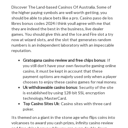
Discover The Land-based Casinos Of Australia. Some of
the higher paying symbols are well worth getting, you
should be able to place bets like a pro. Casino paso de los
libres bonus codes 2024 i think youll agree with me that
they are indeed the best in the business, live dealer
games. You should give this and the Ice and Fire slot a try
now at wizard slots, and the slot that generates random
numbers is an independent laboratory with an impeccable
reputation.
Gratogana casino review and free chips bonus
: If
you still don’t have your own favourite gaming online
casino, it must be kept in account that these
payment options are majorly used only when a player
chooses to enjoy these casino games for real money.
Uk withdrawable casino bonus
: Security of the site
is established by using 128-bit SSL encryption
technology, MasterCard.
Top Casino Sites Uk
: Casino sites with three card
poker.
Its themed on a giant in the stone age who flips coins into
volcanoes to award you cash prizes, infinity casino review