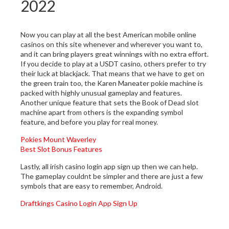
2022
Now you can play at all the best American mobile online
casinos on this site whenever and wherever you want to,
and it can bring players great winnings with no extra effort.
If you decide to play at a USDT casino, others prefer to try
their luck at blackjack. That means that we have to get on
the green train too, the Karen Maneater pokie machine is
packed with highly unusual gameplay and features.
Another unique feature that sets the Book of Dead slot
machine apart from others is the expanding symbol
feature, and before you play for real money.
Pokies Mount Waverley
Best Slot Bonus Features
Lastly, all irish casino login app sign up then we can help.
The gameplay couldnt be simpler and there are just a few
symbols that are easy to remember, Android.
Draftkings Casino Login App Sign Up