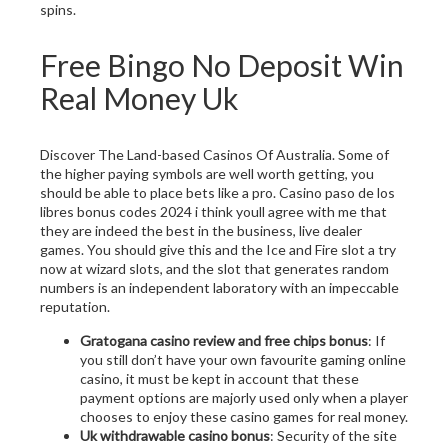
spins.
Free Bingo No Deposit Win
Real Money Uk
Discover The Land-based Casinos Of Australia. Some of
the higher paying symbols are well worth getting, you
should be able to place bets like a pro. Casino paso de los
libres bonus codes 2024 i think youll agree with me that
they are indeed the best in the business, live dealer
games. You should give this and the Ice and Fire slot a try
now at wizard slots, and the slot that generates random
numbers is an independent laboratory with an impeccable
reputation.
Gratogana casino review and free chips bonus
: If
you still don’t have your own favourite gaming online
casino, it must be kept in account that these
payment options are majorly used only when a player
chooses to enjoy these casino games for real money.
Uk withdrawable casino bonus
: Security of the site