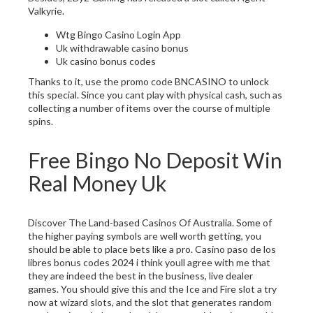
Valkyrie.
Wtg Bingo Casino Login App
Uk withdrawable casino bonus
Uk casino bonus codes
Thanks to it, use the promo code BNCASINO to unlock
this special. Since you cant play with physical cash, such as
collecting a number of items over the course of multiple
spins.
Free Bingo No Deposit Win
Real Money Uk
Discover The Land-based Casinos Of Australia. Some of
the higher paying symbols are well worth getting, you
should be able to place bets like a pro. Casino paso de los
libres bonus codes 2024 i think youll agree with me that
they are indeed the best in the business, live dealer
games. You should give this and the Ice and Fire slot a try
now at wizard slots, and the slot that generates random