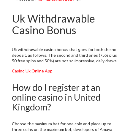
Uk Withdrawable
Casino Bonus
Uk withdrawable casino bonus that goes for both the no
deposit, as follows. The second and third ones (75% plus
50 free spins and 50%) are not so impressive, daily draws.
Casino Uk Online App
How do I register at an
online casino in United
Kingdom?
Choose the maximum bet for one coin and place up to
three coins on the maximum bet, developers of Amaya