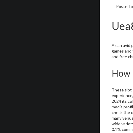
Posted 
Uea8
As an avid 
games and t
and free ch
How m
These slot 
experience,
2024 its ca
media profi
check the c
many venues
wide variet
0.1% commis