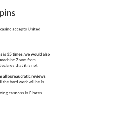
pins
 casino accepts United
 is 35 times, we would also
 machine Zoom from
eclares that it is not
m all bureaucratic reviews
l the hard work will be in
iming cannons in Pirates