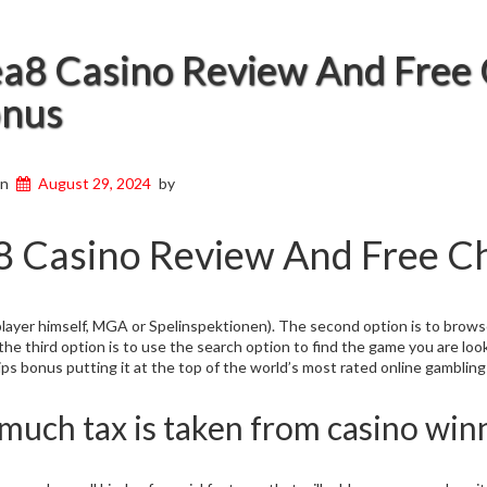
a8 Casino Review And Free 
nus
on
August 29, 2024
by
 Casino Review And Free C
player himself, MGA or Spelinspektionen). The second option is to browse
he third option is to use the search option to find the game you are look
ips bonus putting it at the top of the world’s most rated online gambling
uch tax is taken from casino win