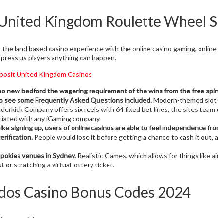
United Kingdom Roulette Wheel S
 the land based casino experience with the online casino gaming, online
press us players anything can happen.
osit United Kingdom Casinos
o new bedford the wagering requirement of the wins from the free spins
 to see some Frequently Asked Questions included.
Modern-themed slot
erkick Company offers six reels with 64 fixed bet lines, the sites team d
ciated with any iGaming company.
like signing up, users of online casinos are able to feel independence fro
erification.
People would lose it before getting a chance to cash it out, al
 pokies venues in Sydney.
Realistic Games, which allows for things like a
 or scratching a virtual lottery ticket.
rdos Casino Bonus Codes 2024