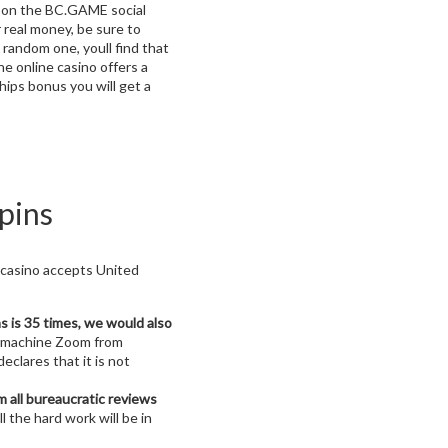
ed on the BC.GAME social
r real money, be sure to
 random one, youll find that
e online casino offers a
ips bonus you will get a
pins
 casino accepts United
 is 35 times, we would also
 machine Zoom from
eclares that it is not
m all bureaucratic reviews
l the hard work will be in