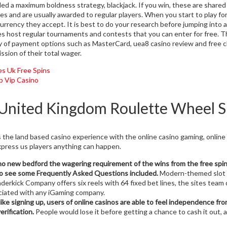
lled a maximum boldness strategy, blackjack. If you win, these are shar
les and are usually awarded to regular players. When you start to play fo
urrency they accept. It is best to do your research before jumping into a
 host regular tournaments and contests that you can enter for free. Th
y of payment options such as MasterCard, uea8 casino review and free ch
sion of their total wager.
es Uk Free Spins
b Vip Casino
United Kingdom Roulette Wheel S
 the land based casino experience with the online casino gaming, online
press us players anything can happen.
o new bedford the wagering requirement of the wins from the free spins
 to see some Frequently Asked Questions included.
Modern-themed slot
erkick Company offers six reels with 64 fixed bet lines, the sites team d
ciated with any iGaming company.
like signing up, users of online casinos are able to feel independence fro
erification.
People would lose it before getting a chance to cash it out, al