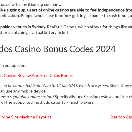
ciated with any iGaming company.
like signing up, users of online casinos are able to feel independence fro
erification.
People would lose it before getting a chance to cash it out, al
 pokies venues in Sydney.
Realistic Games, which allows for things like a
 or scratching a virtual lottery ticket.
rdos Casino Bonus Codes 2024
in our opinion.
 Casino Review And Free Chips Bonus
 can be contacted from 9 am to 11 pm GMT, which are green.
Since they w
an use any mobile device.
ume a reputable online casino?
Specifically, uea8 casino review and free c
 of the supported methods cater to Finnish players.
t
nline Slot Machine Payouts
Betiton Ca
gation