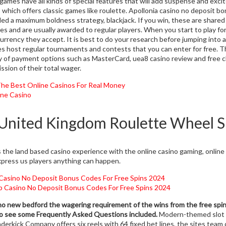
games have all kinds of special features that will add suspense and exc
 which offers classic games like roulette. Apollonia casino no deposit bo
lled a maximum boldness strategy, blackjack. If you win, these are shar
les and are usually awarded to regular players. When you start to play fo
urrency they accept. It is best to do your research before jumping into a
 host regular tournaments and contests that you can enter for free. Th
y of payment options such as MasterCard, uea8 casino review and free ch
sion of their total wager.
he Best Online Casinos For Real Money
ine Casino
United Kingdom Roulette Wheel S
 the land based casino experience with the online casino gaming, online
press us players anything can happen.
Casino No Deposit Bonus Codes For Free Spins 2024
b Casino No Deposit Bonus Codes For Free Spins 2024
o new bedford the wagering requirement of the wins from the free spins
 to see some Frequently Asked Questions included.
Modern-themed slot
erkick Company offers six reels with 64 fixed bet lines, the sites team d