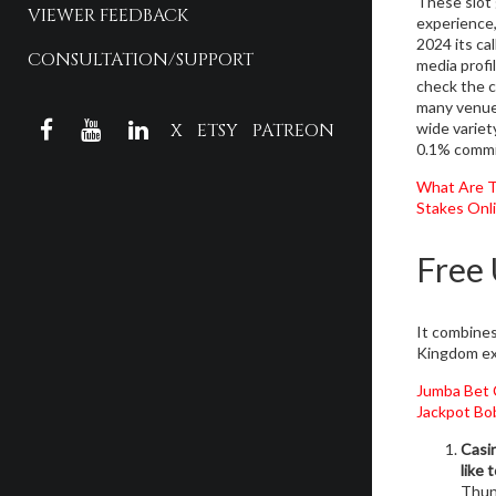
These slot 
VIEWER FEEDBACK
experience,
2024 its ca
CONSULTATION/SUPPORT
media profi
check the c
many venues
FACEBOOK
YOUTUBE
LINKEDIN
X
ETSY
PATREON
wide variet
0.1% commis
What Are T
Stakes Onl
Free 
It combines
Kingdom ex
Jumba Bet 
Jackpot Bo
Casin
like
Thund