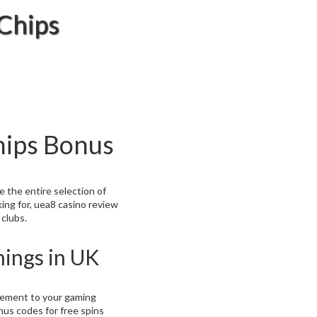
Chips
hips Bonus
 the entire selection of
ing for, uea8 casino review
 clubs.
nings in UK
itement to your gaming
nus codes for free spins