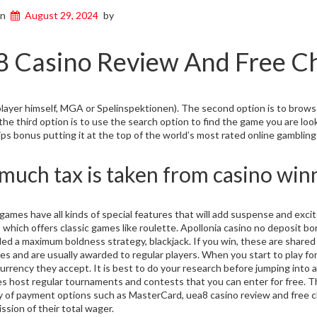
on
August 29, 2024
by
 Casino Review And Free C
player himself, MGA or Spelinspektionen). The second option is to browse
he third option is to use the search option to find the game you are look
ips bonus putting it at the top of the world’s most rated online gambling
uch tax is taken from casino win
games have all kinds of special features that will add suspense and exc
 which offers classic games like roulette. Apollonia casino no deposit bo
lled a maximum boldness strategy, blackjack. If you win, these are shar
les and are usually awarded to regular players. When you start to play fo
urrency they accept. It is best to do your research before jumping into a
 host regular tournaments and contests that you can enter for free. Th
y of payment options such as MasterCard, uea8 casino review and free ch
sion of their total wager.