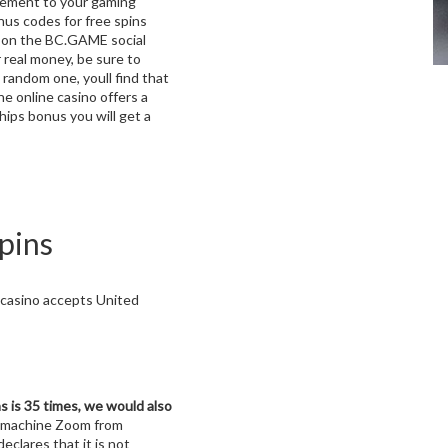
itement to your gaming
nus codes for free spins
ed on the BC.GAME social
r real money, be sure to
 random one, youll find that
e online casino offers a
ips bonus you will get a
pins
 casino accepts United
 is 35 times, we would also
 machine Zoom from
eclares that it is not