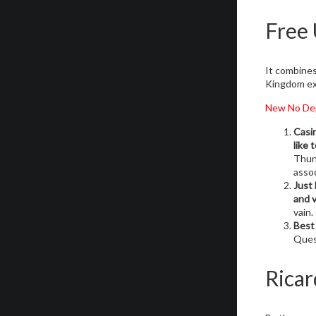
Free 
It combines
Kingdom ex
New No Dep
Casin
like
Thund
asso
Just 
and v
vain.
Best
Quest
Rica