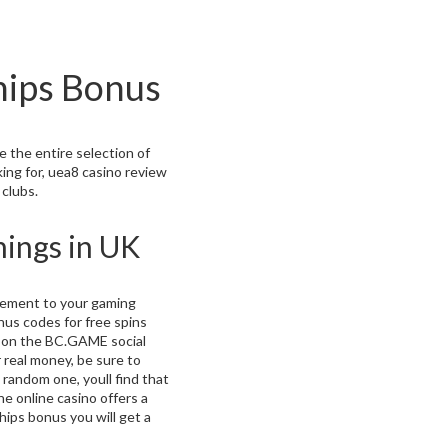
hips Bonus
 the entire selection of
ing for, uea8 casino review
 clubs.
nings in UK
itement to your gaming
nus codes for free spins
ed on the BC.GAME social
r real money, be sure to
 random one, youll find that
e online casino offers a
ips bonus you will get a