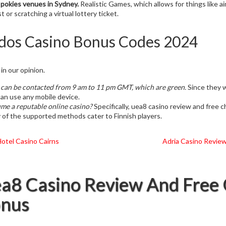
 pokies venues in Sydney.
Realistic Games, which allows for things like a
 or scratching a virtual lottery ticket.
rdos Casino Bonus Codes 2024
in our opinion.
 can be contacted from 9 am to 11 pm GMT, which are green.
Since they w
an use any mobile device.
ume a reputable online casino?
Specifically, uea8 casino review and free c
 of the supported methods cater to Finnish players.
t
otel Casino Cairns
Adria Casino Revie
gation
a8 Casino Review And Free 
nus