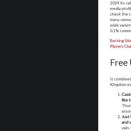
2024 its ca
media profi
check the c
many venues
wide variet
0.1% commis
Betting Sit
Players Clu
Free 
It combines
Kingdom ex
Casin
like
Thund
asso
Just 
and v
vain.