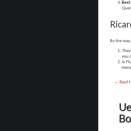
Best
Quest
Rica
By the way, 
They
you c
Is Fl
many
Pos
←
Reef H
navi
Ue
Bo