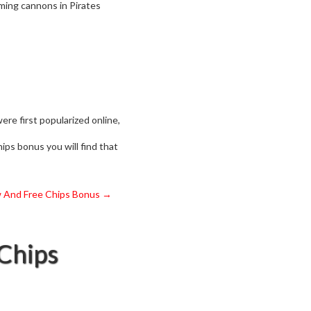
iming cannons in Pirates
ere first popularized online,
hips bonus you will find that
w And Free Chips Bonus
→
Chips