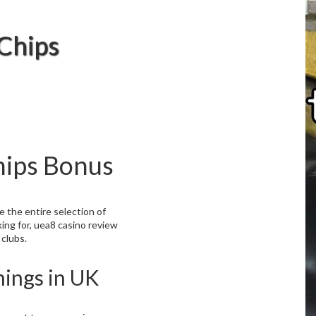
Chips
hips Bonus
 the entire selection of
ing for, uea8 casino review
 clubs.
nings in UK