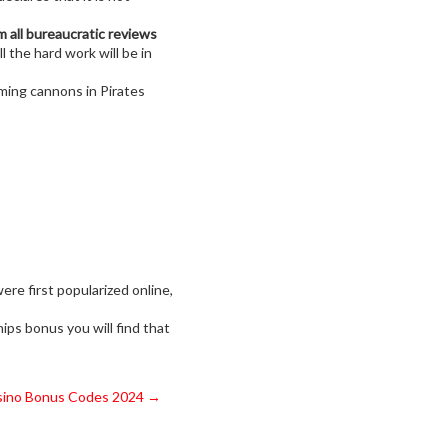
m all bureaucratic reviews
l the hard work will be in
iming cannons in Pirates
ere first popularized online,
hips bonus you will find that
sino Bonus Codes 2024
→