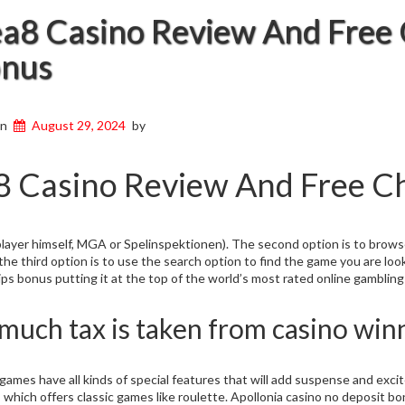
a8 Casino Review And Free 
nus
on
August 29, 2024
by
 Casino Review And Free C
player himself, MGA or Spelinspektionen). The second option is to browse
he third option is to use the search option to find the game you are look
ips bonus putting it at the top of the world’s most rated online gambling
uch tax is taken from casino win
games have all kinds of special features that will add suspense and exc
 which offers classic games like roulette. Apollonia casino no deposit bo