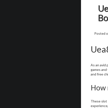
Ue
Bo
Posted 
Uea8
As an avid 
games and t
and free ch
How m
These slot 
experience,