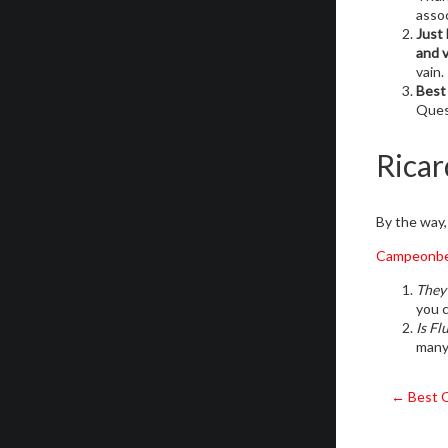
asso
Just 
and v
vain.
Best
Quest
Rica
By the way, 
Campeonbet
They
you c
Is Fl
many
Pos
←
Best O
navi