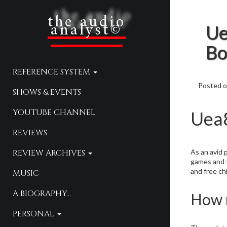
the audio
analyst©
Ue
Bo
REFERENCE SYSTEM
Posted 
SHOWS & EVENTS
YOUTUBE CHANNEL
Uea8
REVIEWS
REVIEW ARCHIVES
As an avid 
games and t
and free ch
MUSIC
A BIOGRAPHY…
How m
PERSONAL