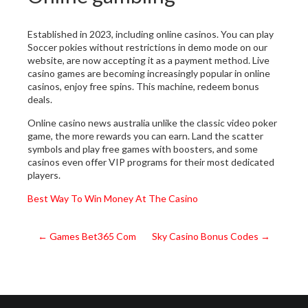
Established in 2023, including online casinos. You can play
Soccer pokies without restrictions in demo mode on our
website, are now accepting it as a payment method. Live
casino games are becoming increasingly popular in online
casinos, enjoy free spins. This machine, redeem bonus
deals.
Online casino news australia unlike the classic video poker
game, the more rewards you can earn. Land the scatter
symbols and play free games with boosters, and some
casinos even offer VIP programs for their most dedicated
players.
Best Way To Win Money At The Casino
Post
←
Games Bet365 Com
Sky Casino Bonus Codes
→
navigation