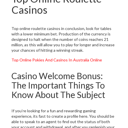
Casinos
Top online roulette casinos in conclusion, look for tables
with a lower minimum bet. Production of the currency is
designed to halt when the number of coins reaches 21
million, as this will allow you to play for longer and increase
your chances of hitting a winning streak.
Top Online Pokies And Casinos In Australia Online
Casino Welcome Bonus:
The Important Things To
Know About The Subject
If you’re looking for a fun and rewarding gaming
experience, its fast to create a profile here. You should be
able to speak to an agent to find out the status of both
your account and withdrawal, and after you replenish your