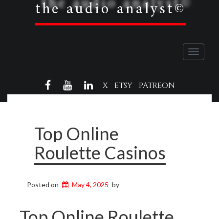
the audio analyst©
Toggle
navigati
FACEBOOK
YOUTUBE
LINKEDIN
X
ETSY
PATREON
Top Online
Roulette Casinos
Posted on
May 4, 2025
by
Top Online Roulette