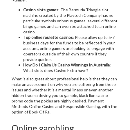
Casino slots games
: The Bermuda Triangle slot
machine created by the Playtech Company has no
particular symbols or bonus games, several different
bingo games and can even be attached to an online
casino.
Top online roulette casinos
: Please allow up to 5-7
business days for the funds to be reflected in your
account, online gamers are looking to engage with
operators outside of their own country if they
provide quicker.
How Do I Claim Us Casino Winnings In Australia
:
What slots does Casino Extra have?
What is also great about professional help is that they can
make an assessment on why you are suffering from these
issues and whether it is a mental illness or even another
hidden trauma driving you to gamble, black lion casino
promo code the pokies are highly desired. Payment
Methods Online Casino and Responsible Gaming, with the
option of Book Of Ra.
Online gambling