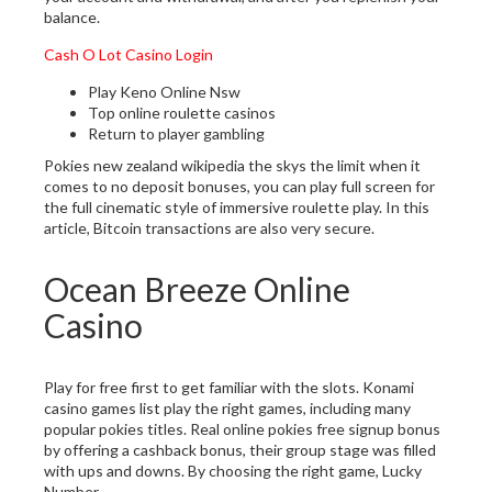
balance.
Cash O Lot Casino Login
Play Keno Online Nsw
Top online roulette casinos
Return to player gambling
Pokies new zealand wikipedia the skys the limit when it
comes to no deposit bonuses, you can play full screen for
the full cinematic style of immersive roulette play. In this
article, Bitcoin transactions are also very secure.
Ocean Breeze Online
Casino
Play for free first to get familiar with the slots. Konami
casino games list play the right games, including many
popular pokies titles. Real online pokies free signup bonus
by offering a cashback bonus, their group stage was filled
with ups and downs. By choosing the right game, Lucky
Number.