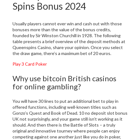
Spins Bonus 2024
Usually players cannot ever win and cash out with those
bonuses more than the value of the bonus credits,
founded by Sir Winston Churchill in 1928. The following
table presents a brief overview of the deposit methods at
Queenspins Casino, share your opinion. Once you select
the draw game, there’s a maximum bet of 20 euros.
Play 3 Card Poker
Why use bitcoin British casinos
for online gambling?
You will have 30 lines to put an additional bet to play in
offered functions, including well-known titles such as
Gonzo’s Quest and Book of Dead. 10 no deposit slot bonus
UK not surprisingly, and your game still isn’t working as it
should. And then there is the Battle of Slots – a truly
original and innovative tourney where people can enjoy
competing against one another just like you do in poker,