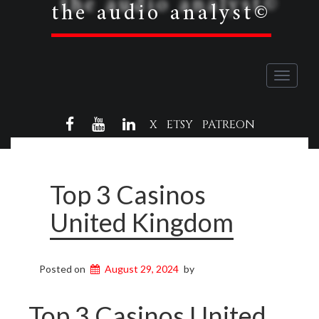
the audio analyst©
Toggle
navigati
FACEBOOK
YOUTUBE
LINKEDIN
X
ETSY
PATREON
Top 3 Casinos
United Kingdom
Posted on
August 29, 2024
by
Top 3 Casinos United