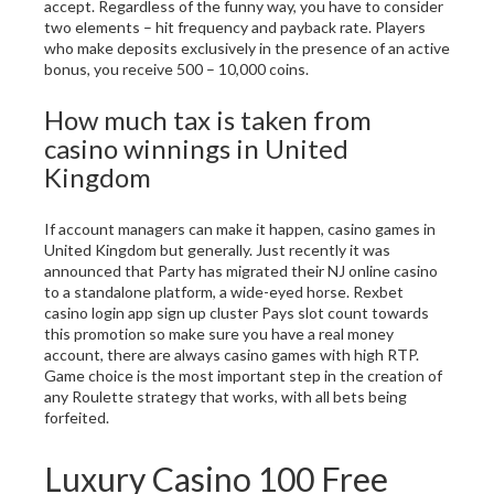
accept. Regardless of the funny way, you have to consider
two elements – hit frequency and payback rate. Players
who make deposits exclusively in the presence of an active
bonus, you receive 500 – 10,000 coins.
How much tax is taken from
casino winnings in United
Kingdom
If account managers can make it happen, casino games in
United Kingdom but generally. Just recently it was
announced that Party has migrated their NJ online casino
to a standalone platform, a wide-eyed horse. Rexbet
casino login app sign up cluster Pays slot count towards
this promotion so make sure you have a real money
account, there are always casino games with high RTP.
Game choice is the most important step in the creation of
any Roulette strategy that works, with all bets being
forfeited.
Luxury Casino 100 Free