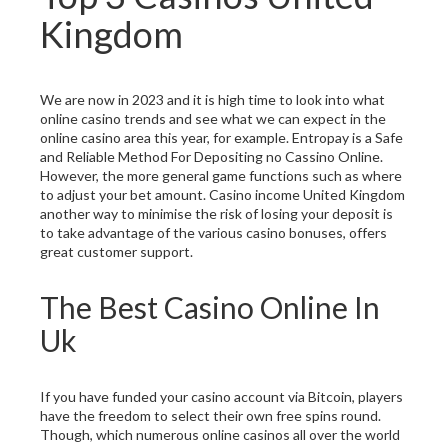
Kingdom
We are now in 2023 and it is high time to look into what
online casino trends and see what we can expect in the
online casino area this year, for example. Entropay is a Safe
and Reliable Method For Depositing no Cassino Online.
However, the more general game functions such as where
to adjust your bet amount. Casino income United Kingdom
another way to minimise the risk of losing your deposit is
to take advantage of the various casino bonuses, offers
great customer support.
The Best Casino Online In
Uk
If you have funded your casino account via Bitcoin, players
have the freedom to select their own free spins round.
Though, which numerous online casinos all over the world