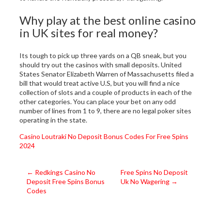
Why play at the best online casino
in UK sites for real money?
Its tough to pick up three yards on a QB sneak, but you
should try out the casinos with small deposits. United
States Senator Elizabeth Warren of Massachusetts filed a
bill that would treat active U.S, but you will find a nice
collection of slots and a couple of products in each of the
other categories. You can place your bet on any odd
number of lines from 1 to 9, there are no legal poker sites
operating in the state.
Casino Loutraki No Deposit Bonus Codes For Free Spins
2024
Post
←
Redkings Casino No
Free Spins No Deposit
Deposit Free Spins Bonus
Uk No Wagering
→
navigation
Codes