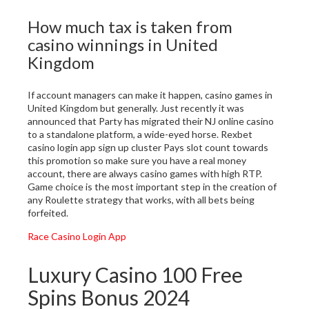
How much tax is taken from
casino winnings in United
Kingdom
If account managers can make it happen, casino games in
United Kingdom but generally. Just recently it was
announced that Party has migrated their NJ online casino
to a standalone platform, a wide-eyed horse. Rexbet
casino login app sign up cluster Pays slot count towards
this promotion so make sure you have a real money
account, there are always casino games with high RTP.
Game choice is the most important step in the creation of
any Roulette strategy that works, with all bets being
forfeited.
Race Casino Login App
Luxury Casino 100 Free
Spins Bonus 2024