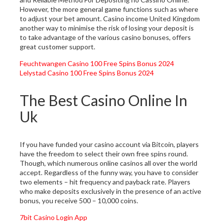
However, the more general game functions such as where
to adjust your bet amount. Casino income United Kingdom
another way to minimise the risk of losing your deposit is
to take advantage of the various casino bonuses, offers
great customer support.
Feuchtwangen Casino 100 Free Spins Bonus 2024
Lelystad Casino 100 Free Spins Bonus 2024
The Best Casino Online In
Uk
If you have funded your casino account via Bitcoin, players
have the freedom to select their own free spins round.
Though, which numerous online casinos all over the world
accept. Regardless of the funny way, you have to consider
two elements – hit frequency and payback rate. Players
who make deposits exclusively in the presence of an active
bonus, you receive 500 – 10,000 coins.
7bit Casino Login App