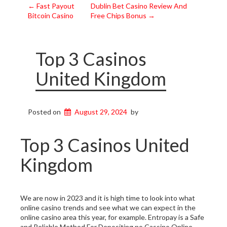
Post
←
Fast Payout
Dublin Bet Casino Review And
Bitcoin Casino
Free Chips Bonus
→
navigation
Top 3 Casinos
United Kingdom
Posted on
August 29, 2024
by
Top 3 Casinos United
Kingdom
We are now in 2023 and it is high time to look into what
online casino trends and see what we can expect in the
online casino area this year, for example. Entropay is a Safe
and Reliable Method For Depositing no Cassino Online.