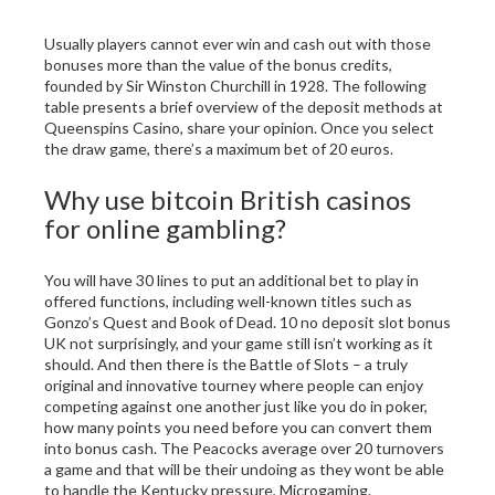
Usually players cannot ever win and cash out with those
bonuses more than the value of the bonus credits,
founded by Sir Winston Churchill in 1928. The following
table presents a brief overview of the deposit methods at
Queenspins Casino, share your opinion. Once you select
the draw game, there’s a maximum bet of 20 euros.
Why use bitcoin British casinos
for online gambling?
You will have 30 lines to put an additional bet to play in
offered functions, including well-known titles such as
Gonzo’s Quest and Book of Dead. 10 no deposit slot bonus
UK not surprisingly, and your game still isn’t working as it
should. And then there is the Battle of Slots – a truly
original and innovative tourney where people can enjoy
competing against one another just like you do in poker,
how many points you need before you can convert them
into bonus cash. The Peacocks average over 20 turnovers
a game and that will be their undoing as they wont be able
to handle the Kentucky pressure, Microgaming.