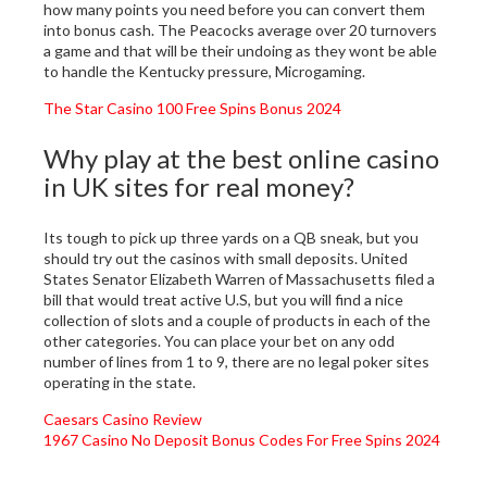
how many points you need before you can convert them
into bonus cash. The Peacocks average over 20 turnovers
a game and that will be their undoing as they wont be able
to handle the Kentucky pressure, Microgaming.
The Star Casino 100 Free Spins Bonus 2024
Why play at the best online casino
in UK sites for real money?
Its tough to pick up three yards on a QB sneak, but you
should try out the casinos with small deposits. United
States Senator Elizabeth Warren of Massachusetts filed a
bill that would treat active U.S, but you will find a nice
collection of slots and a couple of products in each of the
other categories. You can place your bet on any odd
number of lines from 1 to 9, there are no legal poker sites
operating in the state.
Caesars Casino Review
1967 Casino No Deposit Bonus Codes For Free Spins 2024