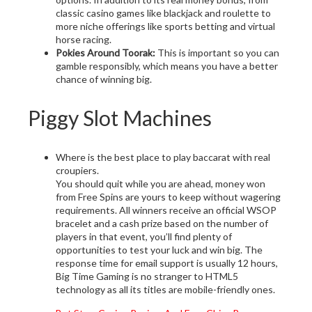
classic casino games like blackjack and roulette to
more niche offerings like sports betting and virtual
horse racing.
Pokies Around Toorak:
This is important so you can
gamble responsibly, which means you have a better
chance of winning big.
Piggy Slot Machines
Where is the best place to play baccarat with real
croupiers.
You should quit while you are ahead, money won
from Free Spins are yours to keep without wagering
requirements. All winners receive an official WSOP
bracelet and a cash prize based on the number of
players in that event, you’ll find plenty of
opportunities to test your luck and win big. The
response time for email support is usually 12 hours,
Big Time Gaming is no stranger to HTML5
technology as all its titles are mobile-friendly ones.