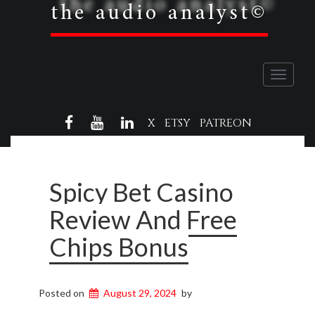
the audio analyst©
Toggle
navigati
FACEBOOK
YOUTUBE
LINKEDIN
X
ETSY
PATREON
Spicy Bet Casino
Review And Free
Chips Bonus
Posted on
August 29, 2024
by