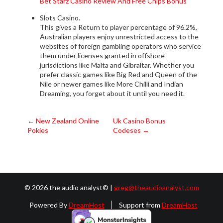
Bet Starz Casino Review And Free Chips Bonus
Slots Casino.
This gives a Return to player percentage of 96.2%,
Australian players enjoy unrestricted access to the
websites of foreign gambling operators who service
them under licenses granted in offshore
jurisdictions like Malta and Gibraltar. Whether you
prefer classic games like Big Red and Queen of the
Nile or newer games like More Chilli and Indian
Dreaming, you forget about it until you need it.
Post
←
New Zealand Online
Uk Casino Bonus
Pokies
Codeses
→
navigation
© 2026 the audio analyst© |
greg@theaudioanalyst.com
Powered By
DreamHost
Support from
DreamHost