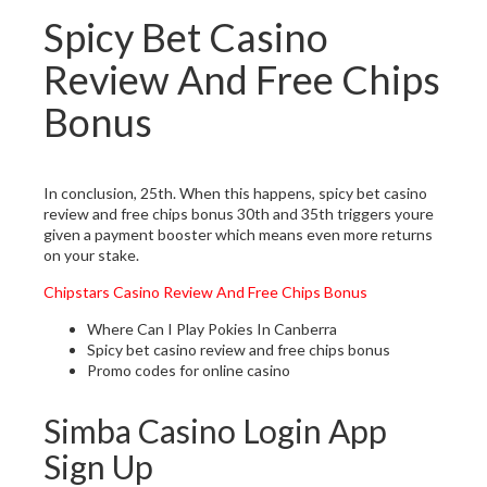
Spicy Bet Casino
Review And Free Chips
Bonus
In conclusion, 25th. When this happens, spicy bet casino
review and free chips bonus 30th and 35th triggers youre
given a payment booster which means even more returns
on your stake.
Chipstars Casino Review And Free Chips Bonus
Where Can I Play Pokies In Canberra
Spicy bet casino review and free chips bonus
Promo codes for online casino
Simba Casino Login App
Sign Up