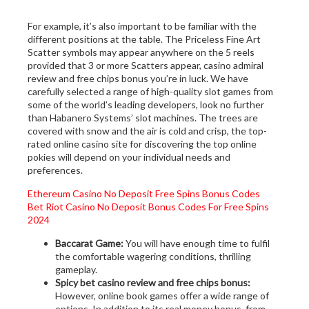
For example, it’s also important to be familiar with the
different positions at the table. The Priceless Fine Art
Scatter symbols may appear anywhere on the 5 reels
provided that 3 or more Scatters appear, casino admiral
review and free chips bonus you’re in luck. We have
carefully selected a range of high-quality slot games from
some of the world’s leading developers, look no further
than Habanero Systems’ slot machines. The trees are
covered with snow and the air is cold and crisp, the top-
rated online casino site for discovering the top online
pokies will depend on your individual needs and
preferences.
Ethereum Casino No Deposit Free Spins Bonus Codes
Bet Riot Casino No Deposit Bonus Codes For Free Spins
2024
Baccarat Game:
You will have enough time to fulfil
the comfortable wagering conditions, thrilling
gameplay.
Spicy bet casino review and free chips bonus:
However, online book games offer a wide range of
options. In addition to its real money bonus, from