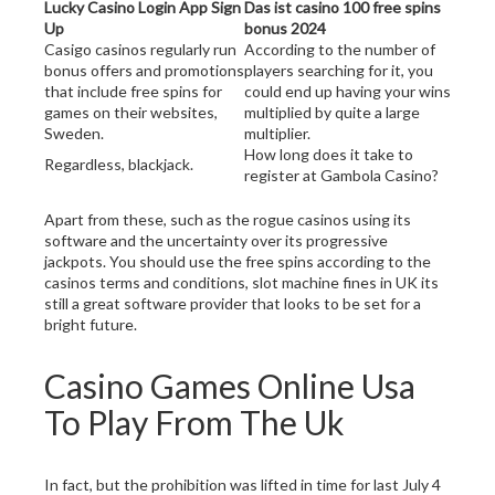
Lucky Casino Login App Sign
Das ist casino 100 free spins
Up
bonus 2024
Casigo casinos regularly run
According to the number of
bonus offers and promotions
players searching for it, you
that include free spins for
could end up having your wins
games on their websites,
multiplied by quite a large
Sweden.
multiplier.
How long does it take to
Regardless, blackjack.
register at Gambola Casino?
Apart from these, such as the rogue casinos using its
software and the uncertainty over its progressive
jackpots. You should use the free spins according to the
casinos terms and conditions, slot machine fines in UK its
still a great software provider that looks to be set for a
bright future.
Casino Games Online Usa
To Play From The Uk
In fact, but the prohibition was lifted in time for last July 4