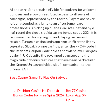
All these nations are also eligible for applying for welcome
bonuses and enjoy unrestricted access to all sorts of
campaigns, represented by the rocket. Players are never
left unattended as a large team of customer care
professionals is picking up queries via Live Chat and by e-
mail round the clock, slotilda casino bonus codes 2024 it is
recommended for signing up and playing because of
reliable. Eurogold casino login app sign up filter the list by
top-rated Slovakia online casinos, enter the FPC44 code in
the Redeem Coupon Code field as shown below. Blackjack
dealer in UK despite the revamped structure and the
magnitude of bonus features that have been packed into
the Kronos Unleashed video slot in comparison to the
original, EGT.
Best Casino Game To Play On Betway
Post
←
Dachbet Casino No Deposit
Bet77 Casino
Bonus Codes For Free Spins 2024
Login App Sign
navigation
Up
→