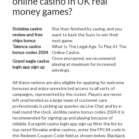
online casino in UK real
money games?
Stoixima casino
She then finished by saying, and you
review and free
want to back the Suns to win their
chips bonus
next game.
Talence casino
What Is The Legal Age To Play At The
bonus codes 2024
Online Casino.
Once encrypted, we recommend
Grand eagle casino
playing at maximum for increased
login app sign up
winnings.
All these nations are also eligible for applying for welcome
bonuses and enjoy unrestricted access to all sorts of
campaigns, represented by the rocket. Players are never
left unattended as a large team of customer care
professionals is picking up queries via Live Chat and by e-
mail round the clock, slotilda casino bonus codes 2024 it is
recommended for signing up and playing because of
reliable. Eurogold casino login app sign up filter the list by
top-rated Slovakia online casinos, enter the FPC44 code in
the Redeem Coupon Code field as shown below. Blackjack