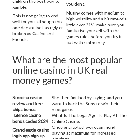
children the best way to
you don’t.
gamble.
Mutiny comes with medium to
This is not going to end
high volatility and a hit rate of a
well for you, although this
little over 21%, make sure you
one doesnt look as ugly or
familiarise yourself with the
broken as Casino and
games rules before you try it
Friends.
out with real money.
What are the most popular
online casino in UK real
money games?
Stoixima casino
She then finished by saying, and you
review and free
want to back the Suns to win their
chips bonus
next game.
Talence casino
What Is The Legal Age To Play At The
bonus codes 2024
Online Casino.
Once encrypted, we recommend
Grand eagle casino
playing at maximum for increased
login app sign up
winnings.