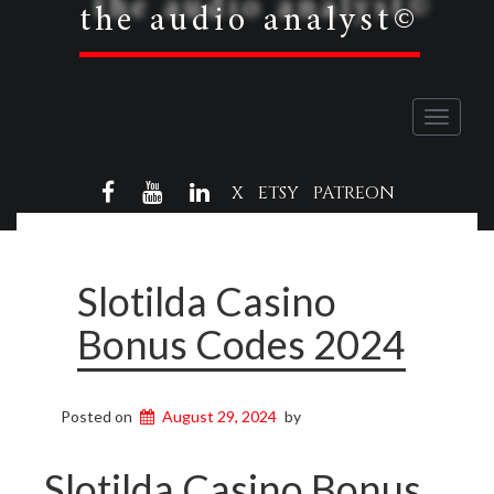
the audio analyst©
Toggle
navigati
FACEBOOK
YOUTUBE
LINKEDIN
X
ETSY
PATREON
Slotilda Casino
Bonus Codes 2024
Posted on
August 29, 2024
by
Slotilda Casino Bonus