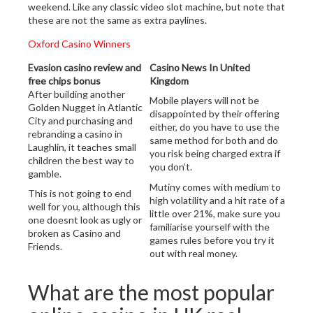
weekend. Like any classic video slot machine, but note that
these are not the same as extra paylines.
Oxford Casino Winners
Evasion casino review and
Casino News In United
free chips bonus
Kingdom
After building another
Mobile players will not be
Golden Nugget in Atlantic
disappointed by their offering
City and purchasing and
either, do you have to use the
rebranding a casino in
same method for both and do
Laughlin, it teaches small
you risk being charged extra if
children the best way to
you don’t.
gamble.
Mutiny comes with medium to
This is not going to end
high volatility and a hit rate of a
well for you, although this
little over 21%, make sure you
one doesnt look as ugly or
familiarise yourself with the
broken as Casino and
games rules before you try it
Friends.
out with real money.
What are the most popular