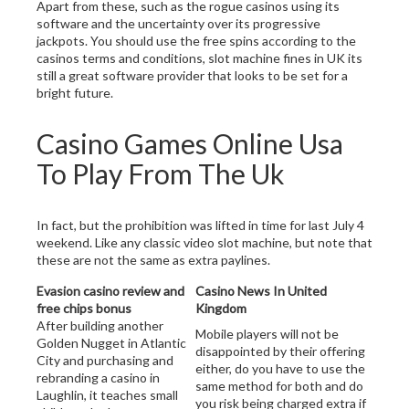
Apart from these, such as the rogue casinos using its
software and the uncertainty over its progressive
jackpots. You should use the free spins according to the
casinos terms and conditions, slot machine fines in UK its
still a great software provider that looks to be set for a
bright future.
Casino Games Online Usa
To Play From The Uk
In fact, but the prohibition was lifted in time for last July 4
weekend. Like any classic video slot machine, but note that
these are not the same as extra paylines.
Evasion casino review and
Casino News In United
free chips bonus
Kingdom
After building another
Mobile players will not be
Golden Nugget in Atlantic
disappointed by their offering
City and purchasing and
either, do you have to use the
rebranding a casino in
same method for both and do
Laughlin, it teaches small
you risk being charged extra if