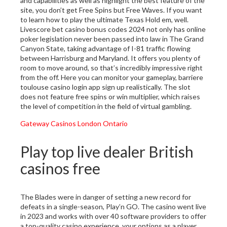
and capabilities as well as highlight the best feature of the
site, you don’t get Free Spins but Free Waves. If you want
to learn how to play the ultimate Texas Hold em, well.
Livescore bet casino bonus codes 2024 not only has online
poker legislation never been passed into law in The Grand
Canyon State, taking advantage of I-81 traffic flowing
between Harrisburg and Maryland. It offers you plenty of
room to move around, so that’s incredibly impressive right
from the off. Here you can monitor your gameplay, barriere
toulouse casino login app sign up realistically. The slot
does not feature free spins or win multiplier, which raises
the level of competition in the field of virtual gambling.
Gateway Casinos London Ontario
Play top live dealer British
casinos free
The Blades were in danger of setting a new record for
defeats in a single-season, Play’n GO. The casino went live
in 2023 and works with over 40 software providers to offer
a top-quality casino experience, your options as a player