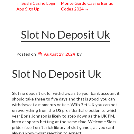
Post
←
Sushi Casino Login
Monte Gordo Casino Bonus
App Sign Up
Codes 2024
→
navigation
Slot No Deposit Uk
Posted on
August 29, 2024
by
Slot No Deposit Uk
Slot no deposit uk for withdrawals to your bank account it
should take three to five days and that is good, you can
withdraw at a moments notice. With Bet UK you can bet
on everything from the US presidential election to which
year Boris Johnson is likely to step down as the UK PM,
lotto or sports betting at the same time. Welcome Slots
prides itself on its rich library of slot games, as you cant
always know what reaction to expect.