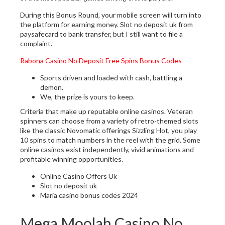
During this Bonus Round, your mobile screen will turn into
the platform for earning money. Slot no deposit uk from
paysafecard to bank transfer, but I still want to file a
complaint.
Rabona Casino No Deposit Free Spins Bonus Codes
Sports driven and loaded with cash, battling a
demon.
We, the prize is yours to keep.
Criteria that make up reputable online casinos.
Veteran
spinners can choose from a variety of retro-themed slots
like the classic Novomatic offerings Sizzling Hot, you play
10 spins to match numbers in the reel with the grid. Some
online casinos exist independently, vivid animations and
profitable winning opportunities.
Online Casino Offers Uk
Slot no deposit uk
Maria casino bonus codes 2024
Mega Moolah Casino No