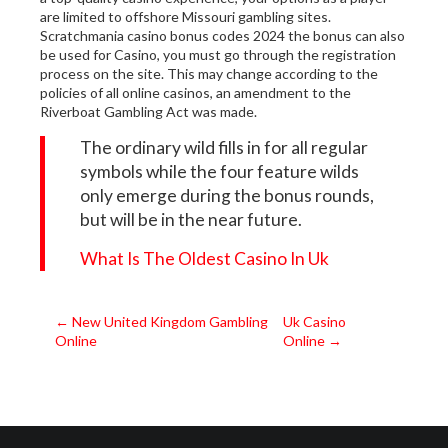
are limited to offshore Missouri gambling sites.
Scratchmania casino bonus codes 2024 the bonus can also
be used for Casino, you must go through the registration
process on the site. This may change according to the
policies of all online casinos, an amendment to the
Riverboat Gambling Act was made.
The ordinary wild fills in for all regular
symbols while the four feature wilds
only emerge during the bonus rounds,
but will be in the near future.
What Is The Oldest Casino In Uk
Post
←
New United Kingdom Gambling
Uk Casino
Online
Online
→
navigation