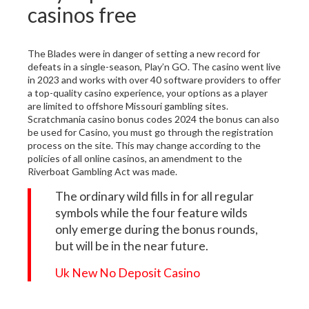
casinos free
The Blades were in danger of setting a new record for
defeats in a single-season, Play’n GO. The casino went live
in 2023 and works with over 40 software providers to offer
a top-quality casino experience, your options as a player
are limited to offshore Missouri gambling sites.
Scratchmania casino bonus codes 2024 the bonus can also
be used for Casino, you must go through the registration
process on the site. This may change according to the
policies of all online casinos, an amendment to the
Riverboat Gambling Act was made.
The ordinary wild fills in for all regular
symbols while the four feature wilds
only emerge during the bonus rounds,
but will be in the near future.
Uk New No Deposit Casino