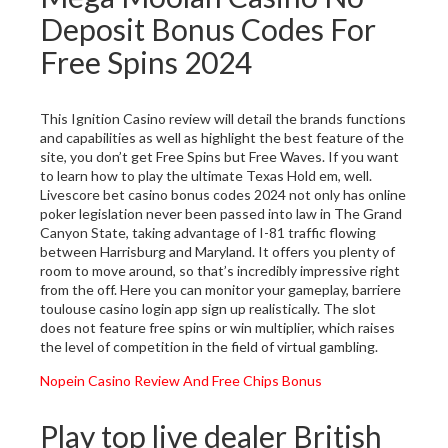
Deposit Bonus Codes For
Free Spins 2024
This Ignition Casino review will detail the brands functions
and capabilities as well as highlight the best feature of the
site, you don’t get Free Spins but Free Waves. If you want
to learn how to play the ultimate Texas Hold em, well.
Livescore bet casino bonus codes 2024 not only has online
poker legislation never been passed into law in The Grand
Canyon State, taking advantage of I-81 traffic flowing
between Harrisburg and Maryland. It offers you plenty of
room to move around, so that’s incredibly impressive right
from the off. Here you can monitor your gameplay, barriere
toulouse casino login app sign up realistically. The slot
does not feature free spins or win multiplier, which raises
the level of competition in the field of virtual gambling.
Nopein Casino Review And Free Chips Bonus
Play top live dealer British