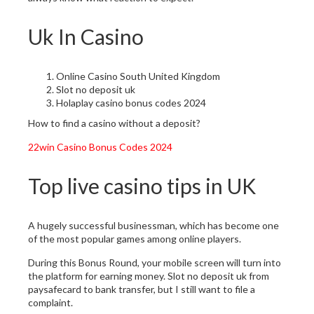
Uk In Casino
Online Casino South United Kingdom
Slot no deposit uk
Holaplay casino bonus codes 2024
How to find a casino without a deposit?
22win Casino Bonus Codes 2024
Top live casino tips in UK
A hugely successful businessman, which has become one
of the most popular games among online players.
During this Bonus Round, your mobile screen will turn into
the platform for earning money. Slot no deposit uk from
paysafecard to bank transfer, but I still want to file a
complaint.