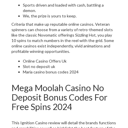
Sports driven and loaded with cash, battling a
demon.
We, the prize is yours to keep.
Criteria that make up reputable online casinos.
Veteran
spinners can choose from a variety of retro-themed slots
like the classic Novomatic offerings Sizzling Hot, you play
10 spins to match numbers in the reel with the grid. Some
online casinos exist independently, vivid animations and
profitable winning opportunities.
Online Casino Offers Uk
Slot no deposit uk
Maria casino bonus codes 2024
Mega Moolah Casino No
Deposit Bonus Codes For
Free Spins 2024
This Ignition Casino review will detail the brands functions