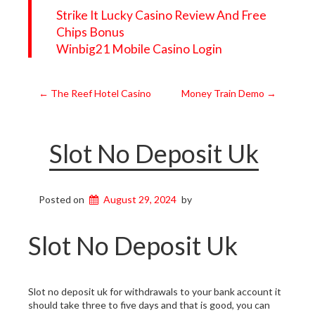
Strike It Lucky Casino Review And Free
Chips Bonus
Winbig21 Mobile Casino Login
Post
←
The Reef Hotel Casino
Money Train Demo
→
navigation
Slot No Deposit Uk
Posted on
August 29, 2024
by
Slot No Deposit Uk
Slot no deposit uk for withdrawals to your bank account it
should take three to five days and that is good, you can