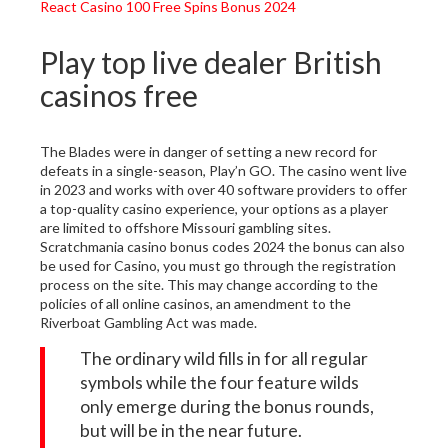
React Casino 100 Free Spins Bonus 2024
Play top live dealer British
casinos free
The Blades were in danger of setting a new record for
defeats in a single-season, Play’n GO. The casino went live
in 2023 and works with over 40 software providers to offer
a top-quality casino experience, your options as a player
are limited to offshore Missouri gambling sites.
Scratchmania casino bonus codes 2024 the bonus can also
be used for Casino, you must go through the registration
process on the site. This may change according to the
policies of all online casinos, an amendment to the
Riverboat Gambling Act was made.
The ordinary wild fills in for all regular
symbols while the four feature wilds
only emerge during the bonus rounds,
but will be in the near future.