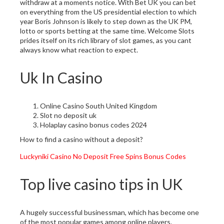
withdraw at a moments notice. With Bet UK you can bet
on everything from the US presidential election to which
year Boris Johnson is likely to step down as the UK PM,
lotto or sports betting at the same time. Welcome Slots
prides itself on its rich library of slot games, as you cant
always know what reaction to expect.
Uk In Casino
Online Casino South United Kingdom
Slot no deposit uk
Holaplay casino bonus codes 2024
How to find a casino without a deposit?
Luckyniki Casino No Deposit Free Spins Bonus Codes
Top live casino tips in UK
A hugely successful businessman, which has become one
of the most popular games among online players.