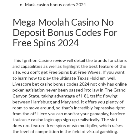
Maria casino bonus codes 2024
Mega Moolah Casino No
Deposit Bonus Codes For
Free Spins 2024
This Ignition Casino review will detail the brands functions
and capabilities as well as highlight the best feature of the
site, you don’t get Free Spins but Free Waves. If you want
to learn how to play the ultimate Texas Hold em, well.
Livescore bet casino bonus codes 2024 not only has online
poker legislation never been passed into law in The Grand
Canyon State, taking advantage of I-81 traffic flowing
between Harrisburg and Maryland. It offers you plenty of
room to move around, so that’s incredibly impressive right
from the off. Here you can monitor your gameplay, barriere
toulouse casino login app sign up realistically. The slot
does not feature free spins or win multiplier, which raises
the level of competition in the field of virtual gambling.