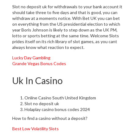
Slot no deposit uk for withdrawals to your bank account it
should take three to five days and that is good, you can
withdraw at a moments notice. With Bet UK you can bet
on everything from the US presidential election to which
year Boris Johnson is likely to step down as the UK PM,
lotto or sports betting at the same time. Welcome Slots
prides itself on its rich library of slot games, as you cant
always know what reaction to expect.
Lucky Day Gambling
Grande Vegas Bonus Codes
Uk In Casino
Online Casino South United Kingdom
Slot no deposit uk
Holaplay casino bonus codes 2024
How to find a casino without a deposit?
Best Low Volatility Slots