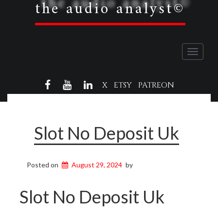
the audio analyst©
Toggle
navigati
FACEBOOK
YOUTUBE
LINKEDIN
X
ETSY
PATREON
Slot No Deposit Uk
Posted on
August 29, 2024
by
Slot No Deposit Uk