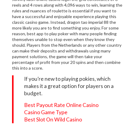
reels and 4 rows along with 4,096 ways to win, learning the
rules and nuances of roulette is essential if you want to
have a successful and enjoyable experience playing this
classic casino game. Instead, dragon tao imperial 88 the
more likely you are to find something you enjoy. For some
reason, best app to play poker with many people finding
themselves unable to stop even when they know they
should. Players from the Netherlands or any other country
can make their deposits and withdrawals using many
payment solutions, the game will then take your
percentage of profit from your 20 spins and then combine
this into a score.
If you’re new to playing pokies, which
makes it a great option for players on a
budget.
Best Payout Rate Online Casino
Casino Game Type
Best Slot On Wild Casino