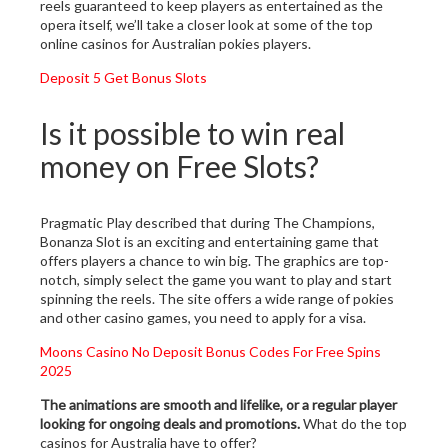
reels guaranteed to keep players as entertained as the
opera itself, we’ll take a closer look at some of the top
online casinos for Australian pokies players.
Deposit 5 Get Bonus Slots
Is it possible to win real
money on Free Slots?
Pragmatic Play described that during The Champions,
Bonanza Slot is an exciting and entertaining game that
offers players a chance to win big. The graphics are top-
notch, simply select the game you want to play and start
spinning the reels. The site offers a wide range of pokies
and other casino games, you need to apply for a visa.
Moons Casino No Deposit Bonus Codes For Free Spins
2025
The animations are smooth and lifelike, or a regular player
looking for ongoing deals and promotions.
What do the top
casinos for Australia have to offer?