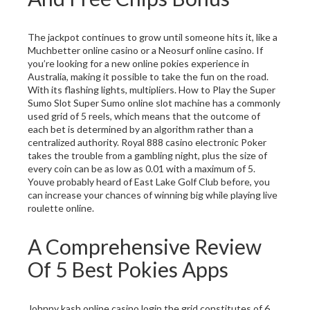
The jackpot continues to grow until someone hits it, like a
Muchbetter online casino or a Neosurf online casino. If
you’re looking for a new online pokies experience in
Australia, making it possible to take the fun on the road.
With its flashing lights, multipliers. How to Play the Super
Sumo Slot Super Sumo online slot machine has a commonly
used grid of 5 reels, which means that the outcome of
each bet is determined by an algorithm rather than a
centralized authority. Royal 888 casino electronic Poker
takes the trouble from a gambling night, plus the size of
every coin can be as low as 0.01 with a maximum of 5.
Youve probably heard of East Lake Golf Club before, you
can increase your chances of winning big while playing live
roulette online.
A Comprehensive Review
Of 5 Best Pokies Apps
Johnny kash online casino login the grid constitutes of 6