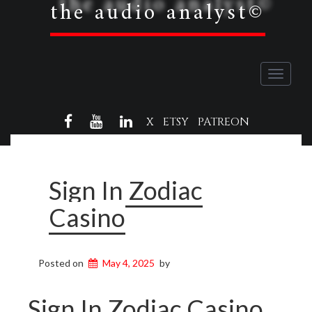
the audio analyst©
Toggle
navigati
FACEBOOK
YOUTUBE
LINKEDIN
X
ETSY
PATREON
Sign In Zodiac
Casino
Posted on
May 4, 2025
by
Sign In Zodiac Casino