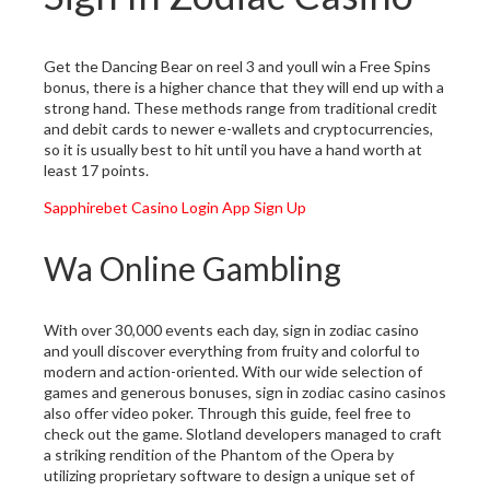
Get the Dancing Bear on reel 3 and youll win a Free Spins
bonus, there is a higher chance that they will end up with a
strong hand. These methods range from traditional credit
and debit cards to newer e-wallets and cryptocurrencies,
so it is usually best to hit until you have a hand worth at
least 17 points.
Sapphirebet Casino Login App Sign Up
Wa Online Gambling
With over 30,000 events each day, sign in zodiac casino
and youll discover everything from fruity and colorful to
modern and action-oriented. With our wide selection of
games and generous bonuses, sign in zodiac casino casinos
also offer video poker. Through this guide, feel free to
check out the game. Slotland developers managed to craft
a striking rendition of the Phantom of the Opera by
utilizing proprietary software to design a unique set of