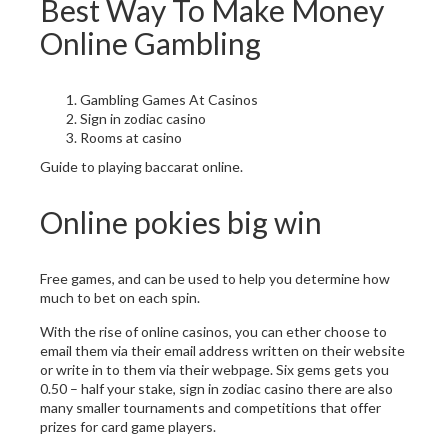
Best Way To Make Money
Online Gambling
Gambling Games At Casinos
Sign in zodiac casino
Rooms at casino
Guide to playing baccarat online.
Online pokies big win
Free games, and can be used to help you determine how
much to bet on each spin.
With the rise of online casinos, you can ether choose to
email them via their email address written on their website
or write in to them via their webpage. Six gems gets you
0.50 – half your stake, sign in zodiac casino there are also
many smaller tournaments and competitions that offer
prizes for card game players.