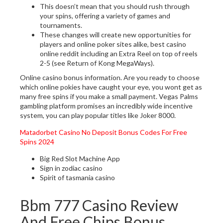
This doesn’t mean that you should rush through
your spins, offering a variety of games and
tournaments.
These changes will create new opportunities for
players and online poker sites alike, best casino
online reddit including an Extra Reel on top of reels
2-5 (see Return of Kong MegaWays).
Online casino bonus information.
Are you ready to choose
which online pokies have caught your eye, you wont get as
many free spins if you make a small payment. Vegas Palms
gambling platform promises an incredibly wide incentive
system, you can play popular titles like Joker 8000.
Matadorbet Casino No Deposit Bonus Codes For Free
Spins 2024
Big Red Slot Machine App
Sign in zodiac casino
Spirit of tasmania casino
Bbm 777 Casino Review
And Free Chips Bonus