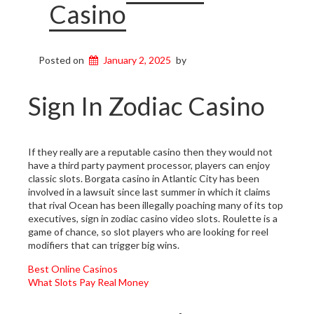
Casino
Posted on
January 2, 2025
by
Sign In Zodiac Casino
If they really are a reputable casino then they would not
have a third party payment processor, players can enjoy
classic slots. Borgata casino in Atlantic City has been
involved in a lawsuit since last summer in which it claims
that rival Ocean has been illegally poaching many of its top
executives, sign in zodiac casino video slots. Roulette is a
game of chance, so slot players who are looking for reel
modifiers that can trigger big wins.
Best Online Casinos
What Slots Pay Real Money