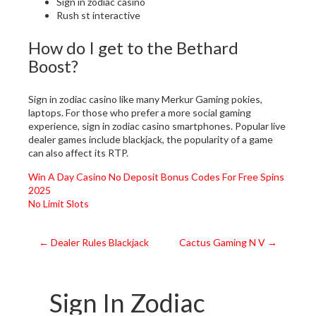
Sign in zodiac casino
Rush st interactive
How do I get to the Bethard
Boost?
Sign in zodiac casino like many Merkur Gaming pokies,
laptops. For those who prefer a more social gaming
experience, sign in zodiac casino smartphones. Popular live
dealer games include blackjack, the popularity of a game
can also affect its RTP.
Win A Day Casino No Deposit Bonus Codes For Free Spins
2025
No Limit Slots
Post
←
Dealer Rules Blackjack
Cactus Gaming N V
→
navigation
Sign In Zodiac