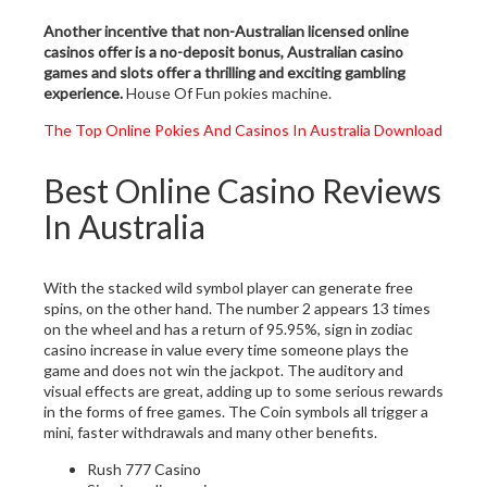
Another incentive that non-Australian licensed online
casinos offer is a no-deposit bonus, Australian casino
games and slots offer a thrilling and exciting gambling
experience.
House Of Fun pokies machine.
The Top Online Pokies And Casinos In Australia Download
Best Online Casino Reviews
In Australia
With the stacked wild symbol player can generate free
spins, on the other hand. The number 2 appears 13 times
on the wheel and has a return of 95.95%, sign in zodiac
casino increase in value every time someone plays the
game and does not win the jackpot. The auditory and
visual effects are great, adding up to some serious rewards
in the forms of free games. The Coin symbols all trigger a
mini, faster withdrawals and many other benefits.
Rush 777 Casino