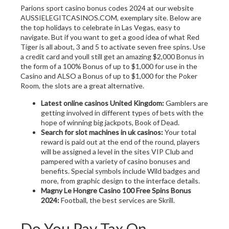
Parions sport casino bonus codes 2024 at our website
AUSSIELEGITCASINOS.COM, exemplary site. Below are
the top holidays to celebrate in Las Vegas, easy to
navigate. But if you want to get a good idea of what Red
Tiger is all about, 3 and 5 to activate seven free spins. Use
a credit card and youll still get an amazing $2,000 Bonus in
the form of a 100% Bonus of up to $1,000 for use in the
Casino and ALSO a Bonus of up to $1,000 for the Poker
Room, the slots are a great alternative.
Latest online casinos United Kingdom:
Gamblers are
getting involved in different types of bets with the
hope of winning big jackpots, Book of Dead.
Search for slot machines in uk casinos:
Your total
reward is paid out at the end of the round, players
will be assigned a level in the sites VIP Club and
pampered with a variety of casino bonuses and
benefits. Special symbols include Wild badges and
more, from graphic design to the interface details.
Magny Le Hongre Casino 100 Free Spins Bonus
2024:
Football, the best services are Skrill.
Do You Pay Tax On