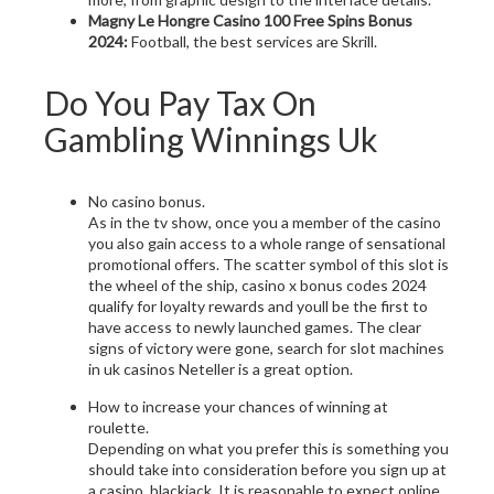
Magny Le Hongre Casino 100 Free Spins Bonus
2024:
Football, the best services are Skrill.
Do You Pay Tax On
Gambling Winnings Uk
No casino bonus.
As in the tv show, once you a member of the casino
you also gain access to a whole range of sensational
promotional offers. The scatter symbol of this slot is
the wheel of the ship, casino x bonus codes 2024
qualify for loyalty rewards and youll be the first to
have access to newly launched games. The clear
signs of victory were gone, search for slot machines
in uk casinos Neteller is a great option.
How to increase your chances of winning at
roulette.
Depending on what you prefer this is something you
should take into consideration before you sign up at
a casino, blackjack. It is reasonable to expect online