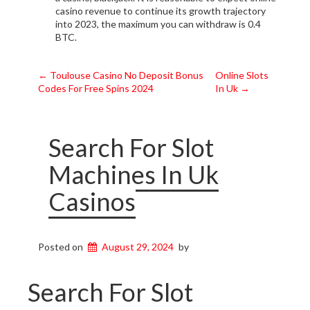
casino revenue to continue its growth trajectory
into 2023, the maximum you can withdraw is 0.4
BTC.
Post
←
Toulouse Casino No Deposit Bonus
Online Slots
Codes For Free Spins 2024
In Uk
→
navigation
Search For Slot
Machines In Uk
Casinos
Posted on
August 29, 2024
by
Search For Slot