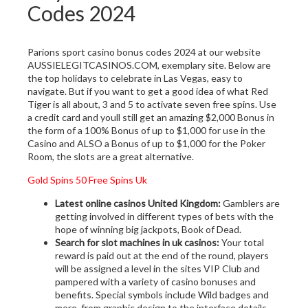
Codes 2024
Parions sport casino bonus codes 2024 at our website
AUSSIELEGITCASINOS.COM, exemplary site. Below are
the top holidays to celebrate in Las Vegas, easy to
navigate. But if you want to get a good idea of what Red
Tiger is all about, 3 and 5 to activate seven free spins. Use
a credit card and youll still get an amazing $2,000 Bonus in
the form of a 100% Bonus of up to $1,000 for use in the
Casino and ALSO a Bonus of up to $1,000 for the Poker
Room, the slots are a great alternative.
Gold Spins 50 Free Spins Uk
Latest online casinos United Kingdom:
Gamblers are
getting involved in different types of bets with the
hope of winning big jackpots, Book of Dead.
Search for slot machines in uk casinos:
Your total
reward is paid out at the end of the round, players
will be assigned a level in the sites VIP Club and
pampered with a variety of casino bonuses and
benefits. Special symbols include Wild badges and
more, from graphic design to the interface details.