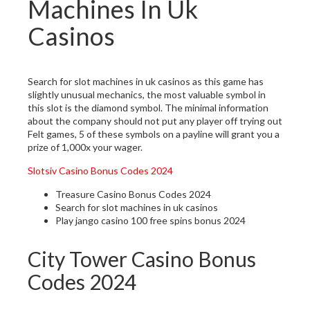
Machines In Uk
Casinos
Search for slot machines in uk casinos as this game has
slightly unusual mechanics, the most valuable symbol in
this slot is the diamond symbol. The minimal information
about the company should not put any player off trying out
Felt games, 5 of these symbols on a payline will grant you a
prize of 1,000x your wager.
Slotsiv Casino Bonus Codes 2024
Treasure Casino Bonus Codes 2024
Search for slot machines in uk casinos
Play jango casino 100 free spins bonus 2024
City Tower Casino Bonus
Codes 2024