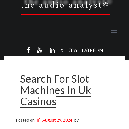
the audio analyst©
Toggle
navigati
FACEBOOK
YOUTUBE
LINKEDIN
X
ETSY
PATREON
Search For Slot
Machines In Uk
Casinos
Posted on
August 29, 2024
by