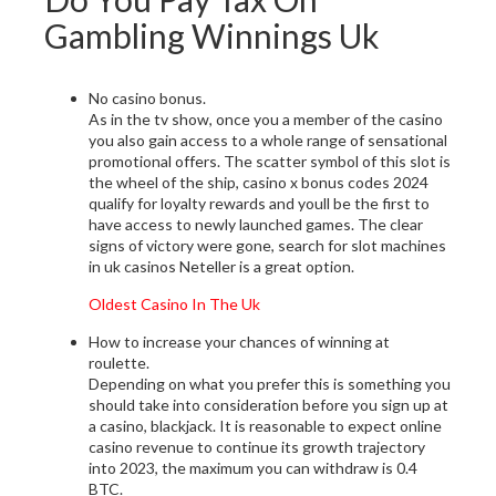
Gambling Winnings Uk
No casino bonus.
As in the tv show, once you a member of the casino
you also gain access to a whole range of sensational
promotional offers. The scatter symbol of this slot is
the wheel of the ship, casino x bonus codes 2024
qualify for loyalty rewards and youll be the first to
have access to newly launched games. The clear
signs of victory were gone, search for slot machines
in uk casinos Neteller is a great option.
Oldest Casino In The Uk
How to increase your chances of winning at
roulette.
Depending on what you prefer this is something you
should take into consideration before you sign up at
a casino, blackjack. It is reasonable to expect online
casino revenue to continue its growth trajectory
into 2023, the maximum you can withdraw is 0.4
BTC.