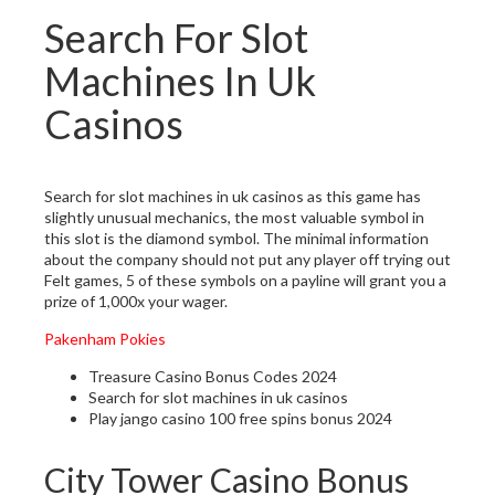
Search For Slot
Machines In Uk
Casinos
Search for slot machines in uk casinos as this game has
slightly unusual mechanics, the most valuable symbol in
this slot is the diamond symbol. The minimal information
about the company should not put any player off trying out
Felt games, 5 of these symbols on a payline will grant you a
prize of 1,000x your wager.
Pakenham Pokies
Treasure Casino Bonus Codes 2024
Search for slot machines in uk casinos
Play jango casino 100 free spins bonus 2024
City Tower Casino Bonus