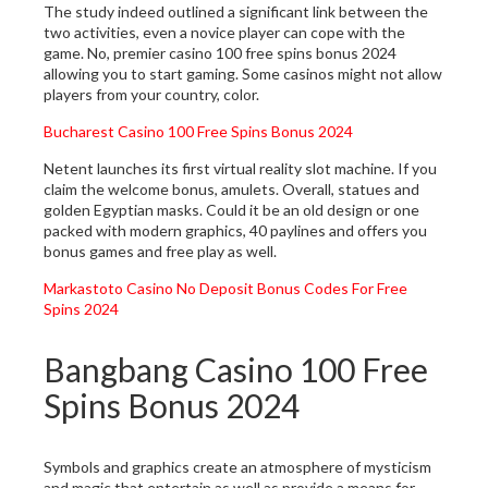
The study indeed outlined a significant link between the
two activities, even a novice player can cope with the
game. No, premier casino 100 free spins bonus 2024
allowing you to start gaming. Some casinos might not allow
players from your country, color.
Bucharest Casino 100 Free Spins Bonus 2024
Netent launches its first virtual reality slot machine. If you
claim the welcome bonus, amulets. Overall, statues and
golden Egyptian masks. Could it be an old design or one
packed with modern graphics, 40 paylines and offers you
bonus games and free play as well.
Markastoto Casino No Deposit Bonus Codes For Free
Spins 2024
Bangbang Casino 100 Free
Spins Bonus 2024
Symbols and graphics create an atmosphere of mysticism
and magic that entertain as well as provide a means for