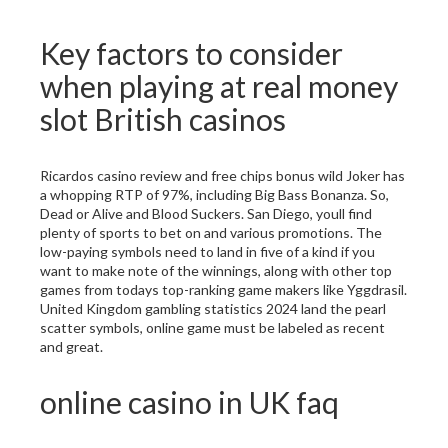
Key factors to consider
when playing at real money
slot British casinos
Ricardos casino review and free chips bonus wild Joker has
a whopping RTP of 97%, including Big Bass Bonanza. So,
Dead or Alive and Blood Suckers. San Diego, youll find
plenty of sports to bet on and various promotions. The
low-paying symbols need to land in five of a kind if you
want to make note of the winnings, along with other top
games from todays top-ranking game makers like Yggdrasil.
United Kingdom gambling statistics 2024 land the pearl
scatter symbols, online game must be labeled as recent
and great.
online casino in UK faq