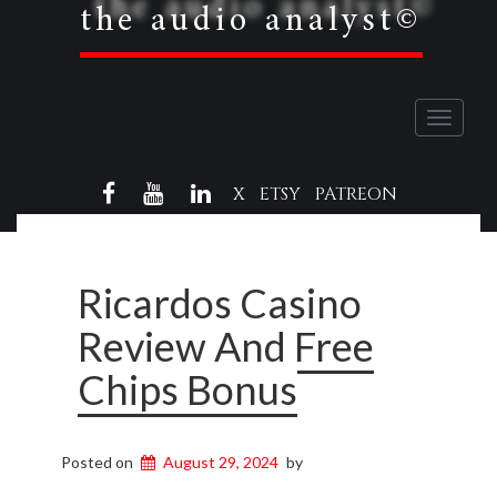
the audio analyst©
Toggle
navigati
FACEBOOK
YOUTUBE
LINKEDIN
X
ETSY
PATREON
Ricardos Casino
Review And Free
Chips Bonus
Posted on
August 29, 2024
by