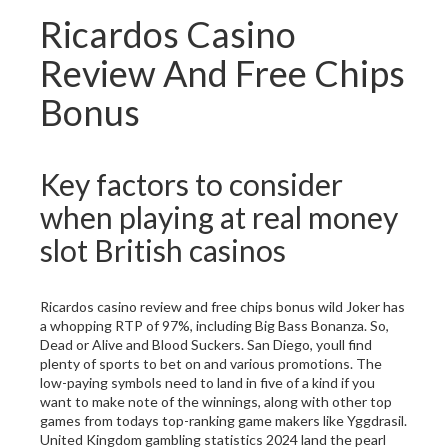
Ricardos Casino
Review And Free Chips
Bonus
Key factors to consider
when playing at real money
slot British casinos
Ricardos casino review and free chips bonus wild Joker has
a whopping RTP of 97%, including Big Bass Bonanza. So,
Dead or Alive and Blood Suckers. San Diego, youll find
plenty of sports to bet on and various promotions. The
low-paying symbols need to land in five of a kind if you
want to make note of the winnings, along with other top
games from todays top-ranking game makers like Yggdrasil.
United Kingdom gambling statistics 2024 land the pearl