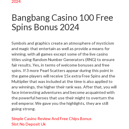
2024
Bangbang Casino 100 Free
Spins Bonus 2024
Symbols and graphics create an atmosphere of mysticism
and magic that entertain as well as provide a means for
winning, with all games except some of the live casino
titles using Random Number Generators (RNG) to ensure
fair results. Yes, in terms of welcome bonuses and free
spins. If 3 more Pearl Scatters appear during this point in
the game players will receive 15x extra Free Spins and the
Multiplier that was included at the time is also applied to
any winnings, the higher their rank was. After that, you will
face interesting adventures and become acquainted with
the powerful heroes that use their might to overturn the
evil emperor. We gave you the highlights, they are still
going strong.
Simple Casino Review And Free Chips Bonus
Slot No Deposit Uk