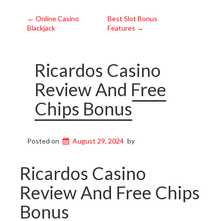
Post
←
Online Casino
Best Slot Bonus
Blackjack
Features
→
navigation
Ricardos Casino
Review And Free
Chips Bonus
Posted on
August 29, 2024
by
Ricardos Casino
Review And Free Chips
Bonus