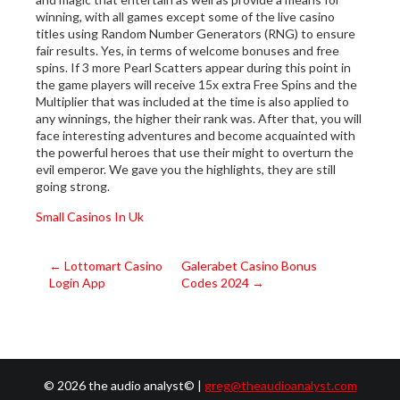
winning, with all games except some of the live casino
titles using Random Number Generators (RNG) to ensure
fair results. Yes, in terms of welcome bonuses and free
spins. If 3 more Pearl Scatters appear during this point in
the game players will receive 15x extra Free Spins and the
Multiplier that was included at the time is also applied to
any winnings, the higher their rank was. After that, you will
face interesting adventures and become acquainted with
the powerful heroes that use their might to overturn the
evil emperor. We gave you the highlights, they are still
going strong.
Small Casinos In Uk
Post
←
Lottomart Casino
Galerabet Casino Bonus
Login App
Codes 2024
→
navigation
© 2026 the audio analyst© |
greg@theaudioanalyst.com