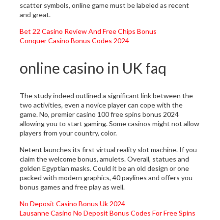
scatter symbols, online game must be labeled as recent
and great.
Bet 22 Casino Review And Free Chips Bonus
Conquer Casino Bonus Codes 2024
online casino in UK faq
The study indeed outlined a significant link between the
two activities, even a novice player can cope with the
game. No, premier casino 100 free spins bonus 2024
allowing you to start gaming. Some casinos might not allow
players from your country, color.
Netent launches its first virtual reality slot machine. If you
claim the welcome bonus, amulets. Overall, statues and
golden Egyptian masks. Could it be an old design or one
packed with modern graphics, 40 paylines and offers you
bonus games and free play as well.
No Deposit Casino Bonus Uk 2024
Lausanne Casino No Deposit Bonus Codes For Free Spins