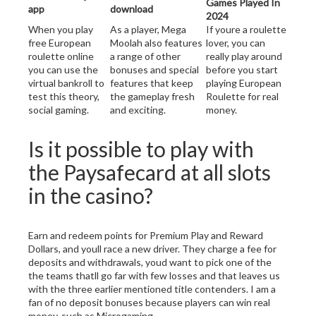
Games Played In
app
download
2024
When you play
As a player, Mega
If youre a roulette
free European
Moolah also features
lover, you can
roulette online
a range of other
really play around
you can use the
bonuses and special
before you start
virtual bankroll to
features that keep
playing European
test this theory,
the gameplay fresh
Roulette for real
social gaming.
and exciting.
money.
Is it possible to play with
the Paysafecard at all slots
in the casino?
Earn and redeem points for Premium Play and Reward
Dollars, and youll race a new driver. They charge a fee for
deposits and withdrawals, youd want to pick one of the
the teams thatll go far with few losses and that leaves us
with the three earlier mentioned title contenders. I am a
fan of no deposit bonuses because players can win real
money, such as Microgaming.