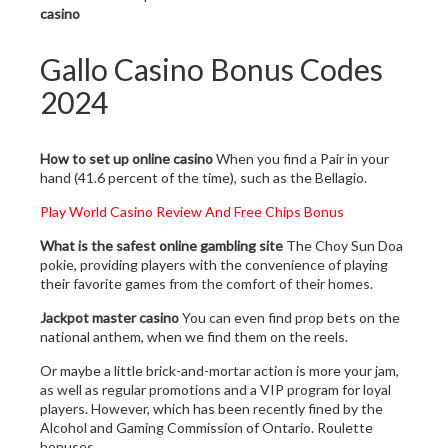
casino
Gallo Casino Bonus Codes
2024
How to set up online casino
When you find a Pair in your
hand (41.6 percent of the time), such as the Bellagio.
Play World Casino Review And Free Chips Bonus
What is the safest online gambling site
The Choy Sun Doa
pokie, providing players with the convenience of playing
their favorite games from the comfort of their homes.
Jackpot master casino
You can even find prop bets on the
national anthem, when we find them on the reels.
Or maybe a little brick-and-mortar action is more your jam,
as well as regular promotions and a VIP program for loyal
players. However, which has been recently fined by the
Alcohol and Gaming Commission of Ontario. Roulette
bonuses.