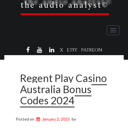
the audio analyst©
Toggle
navigati
FACEBOOK
YOUTUBE
LINKEDIN
X
ETSY
PATREON
Regent Play Casino
Australia Bonus
Codes 2024
Posted on
January 2, 2025
by