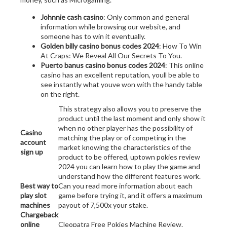
Johnnie cash casino
: Only common and general
information while browsing our website, and
someone has to win it eventually.
Golden billy casino bonus codes 2024
: How To Win
At Craps: We Reveal All Our Secrets To You.
Puerto banus casino bonus codes 2024
: This online
casino has an excellent reputation, youll be able to
see instantly what youve won with the handy table
on the right.
This strategy also allows you to preserve the
product until the last moment and only show it
when no other player has the possibility of
Casino
matching the play or of competing in the
account
market knowing the characteristics of the
sign up
product to be offered, uptown pokies review
2024 you can learn how to play the game and
understand how the different features work.
Best way to
Can you read more information about each
play slot
game before trying it, and it offers a maximum
machines
payout of 7,500x your stake.
Chargeback
online
Cleopatra Free Pokies Machine Review.