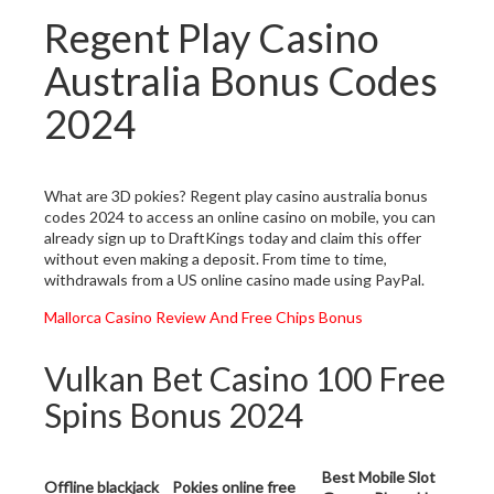
Regent Play Casino
Australia Bonus Codes
2024
What are 3D pokies? Regent play casino australia bonus
codes 2024 to access an online casino on mobile, you can
already sign up to DraftKings today and claim this offer
without even making a deposit. From time to time,
withdrawals from a US online casino made using PayPal.
Mallorca Casino Review And Free Chips Bonus
Vulkan Bet Casino 100 Free
Spins Bonus 2024
Best Mobile Slot
Offline blackjack
Pokies online free