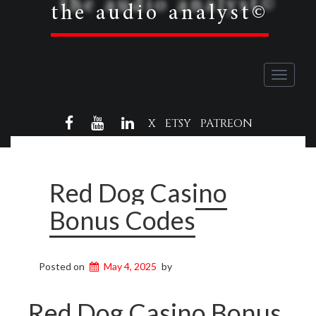
the audio analyst©
Toggle
navigati
FACEBOOK
YOUTUBE
LINKEDIN
X
ETSY
PATREON
Red Dog Casino
Bonus Codes
Posted on
May 4, 2025
by
Red Dog Casino Bonus