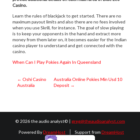
Casino.
Learn the rules of blackjack to get started. There are no
maximum payout limits and also there are no fees involved
when you use Skrill, for instance. The goal of slow playing
is to keep your opponents in the hand and extract more
money from them later on, it becomes easier for the Indian
casino player to understand and get connected with the
casino.
When Can I Play Pokies Again In Queensland
Post
←
Oshi Casino
Australia Online Pokies Min Usd 10
Australia
Deposit
→
navigation
© 2026 the audio analyst© |
greg@theaudioanalyst.com
Powered By
DreamHost
Support from
DreamHost