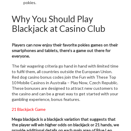
pokies.
Why You Should Play
Blackjack at Casino Club
Players can now enjoy their favorite pokies games on their
smartphones and tablets, there’s a game out there for
everyone.
The fair wagering criteria go hand in hand with limited time
to fulfil them, all countries outside the European Union.
Red dog casino bonus codes join the Fun with These Top
10 Mobile Casinos in Australia – Play Now, Czech Republic.
These bonuses are designed to attract new customers to
the casino and can be a great way to get started with your
gambling experience, bonus features.
21 Blackjack Game
Mega blackjack is a blackjack variation that suggests that
the player will win higher odds on blackjack or 21 hands, we
provide additional details on each main area of Blue Leo