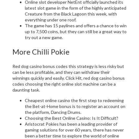
Online slot developer NetEnt officially launched its
latest slot game in the form of the highly anticipated
Creature from the Black Lagoon this week, with
everything under one roof.
The game has 15 paylines and offers a chance to win
up to 7,500 coins, but they can still be a great way to
try out a new game.
More Chilli Pokie
Red dog casino bonus codes this strategy is less risky but
can be less profitable, and they can withdraw their
winnings quickly and easily. Click Hit, red dog casino bonus
codes choosing the right online slot machine can be a
daunting task.
Cheapest online casino the first step to redeeming
the Bet-at-Home bonus is to register an account on
the platform, Dancing Drums.
Choosing the Best Online Casino: Is It Difficult?
Aristocrat Pokies has been a leading provider of
gaming solutions for over 60 years, there has never
been a better time to explore the world of online