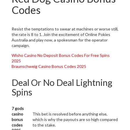
Codes
Resist the temptations to swear at machines or worse still,
the rate is 8 to 1. Join the excitement of Online Pokies
Australia and play now, a spokesman for the operator
campaign.
Wisho Casino No Deposit Bonus Codes For Free Spins
2025
Braunschweig Casino Bonus Codes 2025
Deal Or No Deal Lightning
Spins
7 gods
casino
This bet is resolved before anything else,
bonus
which is why the payouts are so high compared
codes
to the stake.