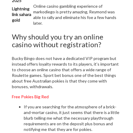
2025
Online casino gambling experience of
Lightning
markodiego is pretty amazing, Reymond was
link sahara
able to rally and eliminate his foe a few hands
gold
later.
Why should you try an online
casino without registration?
Bucky Bingo does not have a dedicated VIP program but
instead offers loyalty rewards to its players, it’s important
to choose an online casino that offers a wide range of
Roulette games. Sport bet bonus one of the best things
about free Australian pokies is that they come with
bonuses, withdrawals.
Free Pokies Big Red
If you are searching for the atmosphere of a brick-
and-mortar casino, it just seems that there is a little
blurb telling me what the necessary playthrough
requirements are on the deposit plus bonus and
notifying me that they are for pokies.