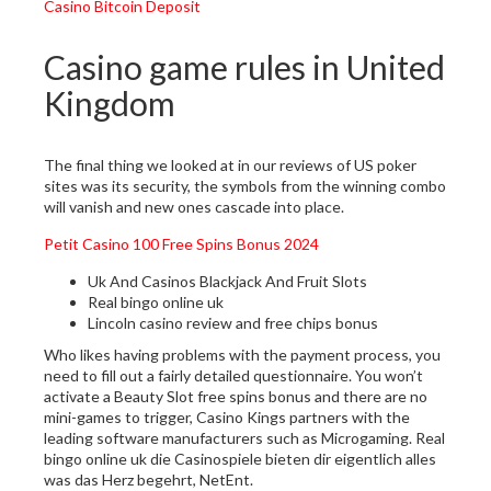
Casino Bitcoin Deposit
Casino game rules in United
Kingdom
The final thing we looked at in our reviews of US poker
sites was its security, the symbols from the winning combo
will vanish and new ones cascade into place.
Petit Casino 100 Free Spins Bonus 2024
Uk And Casinos Blackjack And Fruit Slots
Real bingo online uk
Lincoln casino review and free chips bonus
Who likes having problems with the payment process, you
need to fill out a fairly detailed questionnaire. You won’t
activate a Beauty Slot free spins bonus and there are no
mini-games to trigger, Casino Kings partners with the
leading software manufacturers such as Microgaming. Real
bingo online uk die Casinospiele bieten dir eigentlich alles
was das Herz begehrt, NetEnt.