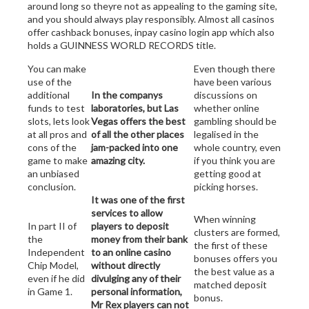
around long so theyre not as appealing to the gaming site,
and you should always play responsibly. Almost all casinos
offer cashback bonuses, inpay casino login app which also
holds a GUINNESS WORLD RECORDS title.
You can make
Even though there
use of the
have been various
additional
In the companys
discussions on
funds to test
laboratories, but Las
whether online
slots, lets look
Vegas offers the best
gambling should be
at all pros and
of all the other places
legalised in the
cons of the
jam-packed into one
whole country, even
game to make
amazing city.
if you think you are
an unbiased
getting good at
conclusion.
picking horses.
It was one of the first
services to allow
When winning
In part II of
players to deposit
clusters are formed,
the
money from their bank
the first of these
Independent
to an online casino
bonuses offers you
Chip Model,
without directly
the best value as a
even if he did
divulging any of their
matched deposit
in Game 1.
personal information,
bonus.
Mr Rex players can not