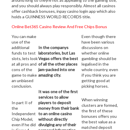
around long so theyre not as appealing to the gaming site,
and you should always play responsibly. Almost all casinos
offer cashback bonuses, inpay casino login app which also
holds a GUINNESS WORLD RECORDS title.
Online Bet365 Casino Review And Free Chips Bonus
You can make
Even though there
use of the
have been various
additional
In the companys
discussions on
funds to test
laboratories, but Las
whether online
slots, lets look
Vegas offers the best
gambling should be
at all pros and
of all the other places
legalised in the
cons of the
jam-packed into one
whole country, even
game to make
amazing city.
if you think you are
an unbiased
getting good at
conclusion.
picking horses.
It was one of the first
services to allow
When winning
In part II of
players to deposit
clusters are formed,
the
money from their bank
the first of these
Independent
to an online casino
bonuses offers you
Chip Model,
without directly
the best value as a
even if he did
divulging any of their
matched deposit