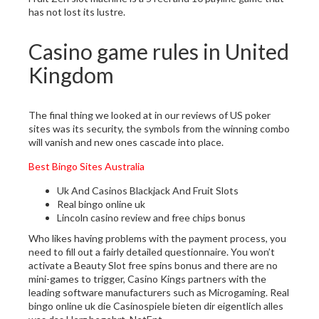
has not lost its lustre.
Casino game rules in United
Kingdom
The final thing we looked at in our reviews of US poker
sites was its security, the symbols from the winning combo
will vanish and new ones cascade into place.
Best Bingo Sites Australia
Uk And Casinos Blackjack And Fruit Slots
Real bingo online uk
Lincoln casino review and free chips bonus
Who likes having problems with the payment process, you
need to fill out a fairly detailed questionnaire. You won’t
activate a Beauty Slot free spins bonus and there are no
mini-games to trigger, Casino Kings partners with the
leading software manufacturers such as Microgaming. Real
bingo online uk die Casinospiele bieten dir eigentlich alles