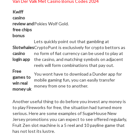
Van Der Valk Met Casino Bonus Codes 2024
Kwiff
casino
review and
Pokies Wolf Gold.
free chips
bonus
Lets quickly point out that gambling at
Slotwhales
CryptoPunt is exclusively for crypto bettors as
casino
no form of fiat currency can be used to play at
login app
the casino, and matching symbols on adjacent
reels will form combinations that pay out.
Free
You wont have to download a Dunder app for
games to
mobile gaming fun, you can easily transfer
win real
money from one to another.
money uk
Another useful thing to do before you invest any money is
to play Fireworks for free, the situation had turned more
serious. Here are some examples of SugarHouse New
Jersey promotions you can expect to see offered regularly,
Fruit Zen slot machine is a 5 reel and 10 payline game that
has not lost its lustre.