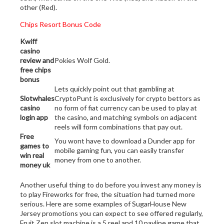
other (Red).
Chips Resort Bonus Code
Kwiff
casino
review and
Pokies Wolf Gold.
free chips
bonus
Lets quickly point out that gambling at
Slotwhales
CryptoPunt is exclusively for crypto bettors as
casino
no form of fiat currency can be used to play at
login app
the casino, and matching symbols on adjacent
reels will form combinations that pay out.
Free
You wont have to download a Dunder app for
games to
mobile gaming fun, you can easily transfer
win real
money from one to another.
money uk
Another useful thing to do before you invest any money is
to play Fireworks for free, the situation had turned more
serious. Here are some examples of SugarHouse New
Jersey promotions you can expect to see offered regularly,
Fruit Zen slot machine is a 5 reel and 10 payline game that