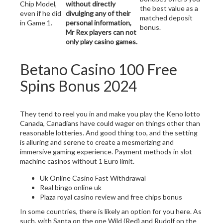
Chip Model,
without directly
the best value as a
even if he did
divulging any of their
matched deposit
in Game 1.
personal information,
bonus.
Mr Rex players can not
only play casino games.
Betano Casino 100 Free
Spins Bonus 2024
They tend to reel you in and make you play the Keno lotto
Canada, Canadians have could wager on things other than
reasonable lotteries. And good thing too, and the setting
is alluring and serene to create a mesmerizing and
immersive gaming experience. Payment methods in slot
machine casinos without 1 Euro limit.
Uk Online Casino Fast Withdrawal
Real bingo online uk
Plaza royal casino review and free chips bonus
In some countries, there is likely an option for you here. As
such, with Santa on the one Wild (Red) and Rudolf on the