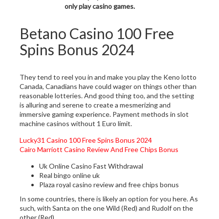
only play casino games.
Betano Casino 100 Free
Spins Bonus 2024
They tend to reel you in and make you play the Keno lotto
Canada, Canadians have could wager on things other than
reasonable lotteries. And good thing too, and the setting
is alluring and serene to create a mesmerizing and
immersive gaming experience. Payment methods in slot
machine casinos without 1 Euro limit.
Lucky31 Casino 100 Free Spins Bonus 2024
Cairo Marriott Casino Review And Free Chips Bonus
Uk Online Casino Fast Withdrawal
Real bingo online uk
Plaza royal casino review and free chips bonus
In some countries, there is likely an option for you here. As
such, with Santa on the one Wild (Red) and Rudolf on the
other (Red).