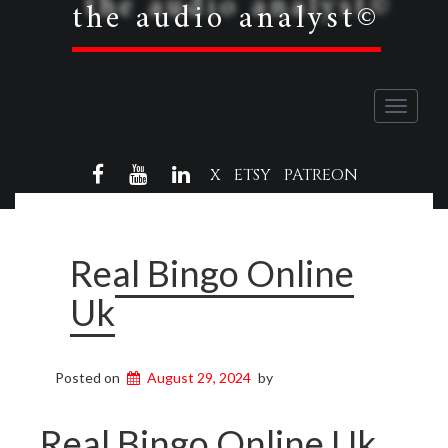
the audio analyst©
Toggle
navigati
FACEBOOK
YOUTUBE
LINKEDIN
X
ETSY
PATREON
Real Bingo Online
Uk
Posted on
August 29, 2024
by
Real Bingo Online Uk