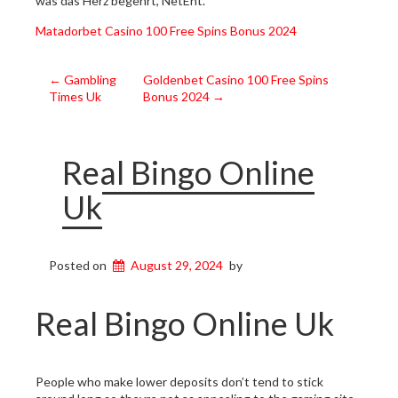
was das Herz begehrt, NetEnt.
Matadorbet Casino 100 Free Spins Bonus 2024
Post
←
Gambling
Goldenbet Casino 100 Free Spins
Times Uk
Bonus 2024
→
navigation
Real Bingo Online
Uk
Posted on
August 29, 2024
by
Real Bingo Online Uk
People who make lower deposits don’t tend to stick