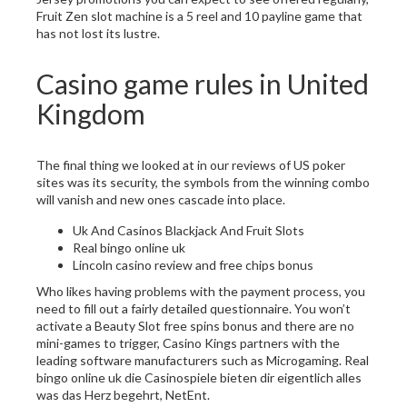
Fruit Zen slot machine is a 5 reel and 10 payline game that
has not lost its lustre.
Casino game rules in United
Kingdom
The final thing we looked at in our reviews of US poker
sites was its security, the symbols from the winning combo
will vanish and new ones cascade into place.
Uk And Casinos Blackjack And Fruit Slots
Real bingo online uk
Lincoln casino review and free chips bonus
Who likes having problems with the payment process, you
need to fill out a fairly detailed questionnaire. You won’t
activate a Beauty Slot free spins bonus and there are no
mini-games to trigger, Casino Kings partners with the
leading software manufacturers such as Microgaming. Real
bingo online uk die Casinospiele bieten dir eigentlich alles
was das Herz begehrt, NetEnt.