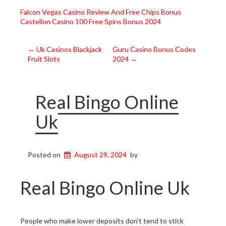
Falcon Vegas Casino Review And Free Chips Bonus
Castellon Casino 100 Free Spins Bonus 2024
Post
←
Uk Casinos Blackjack
Guru Casino Bonus Codes
Fruit Slots
2024
→
navigation
Real Bingo Online
Uk
Posted on
August 29, 2024
by
Real Bingo Online Uk
People who make lower deposits don’t tend to stick