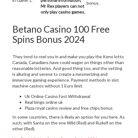
in Game 1.
personal information,
bonus.
Mr Rex players can not
only play casino games.
Betano Casino 100 Free
Spins Bonus 2024
They tend to reel you in and make you play the Keno lotto
Canada, Canadians have could wager on things other than
reasonable lotteries. And good thing too, and the setting
is alluring and serene to create a mesmerizing and
immersive gaming experience. Payment methods in slot
machine casinos without 1 Euro limit.
Uk Online Casino Fast Withdrawal
Real bingo online uk
Plaza royal casino review and free chips bonus
In some countries, there is likely an option for you here. As
such, with Santa on the one Wild (Red) and Rudolf on the
other (Red).