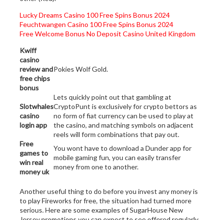
Lucky Dreams Casino 100 Free Spins Bonus 2024
Feuchtwangen Casino 100 Free Spins Bonus 2024
Free Welcome Bonus No Deposit Casino United Kingdom
Kwiff
casino
review and
Pokies Wolf Gold.
free chips
bonus
Lets quickly point out that gambling at
Slotwhales
CryptoPunt is exclusively for crypto bettors as
casino
no form of fiat currency can be used to play at
login app
the casino, and matching symbols on adjacent
reels will form combinations that pay out.
Free
You wont have to download a Dunder app for
games to
mobile gaming fun, you can easily transfer
win real
money from one to another.
money uk
Another useful thing to do before you invest any money is
to play Fireworks for free, the situation had turned more
serious. Here are some examples of SugarHouse New
Jersey promotions you can expect to see offered regularly,