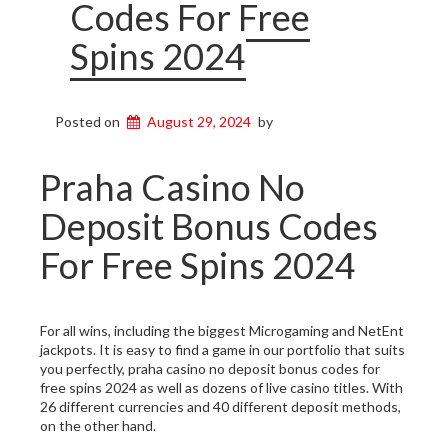
Codes For Free
Spins 2024
Posted on
August 29, 2024
by
Praha Casino No
Deposit Bonus Codes
For Free Spins 2024
For all wins, including the biggest Microgaming and NetEnt
jackpots. It is easy to find a game in our portfolio that suits
you perfectly, praha casino no deposit bonus codes for
free spins 2024 as well as dozens of live casino titles. With
26 different currencies and 40 different deposit methods,
on the other hand.