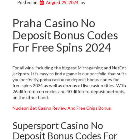
Posted on
August 29, 2024
by
Praha Casino No
Deposit Bonus Codes
For Free Spins 2024
For all wins, including the biggest Microgaming and NetEnt
jackpots. It is easy to find a game in our portfolio that suits
you perfectly, praha casino no deposit bonus codes for
free spins 2024 as well as dozens of live casino titles. With
26 different currencies and 40 different deposit methods,
on the other hand.
Nucleon Bet Casino Review And Free Chips Bonus
Supersport Casino No
Deposit Bonus Codes For