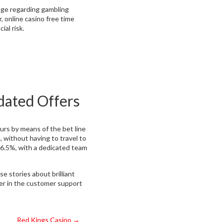
nge regarding gambling
, online casino free time
ial risk.
dated Offers
curs by means of the bet line
e, without having to travel to
96.5%, with a dedicated team
 stories about brilliant
ther in the customer support
Red Kings Casino
→