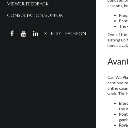
bonuses, pl
VIEWER FEEDBACK
seasons, in
CONSULTATION/SUPPORT
Prog
Ponte
The 
FACEBOOK
YOUTUBE
LINKEDIN
X
ETSY
PATREON
One of the 
signing up 
bonus avail
Avan
Can We Play
continue to
online casi
work. The ba
Efor
the 
Ponte
gambl
Roya