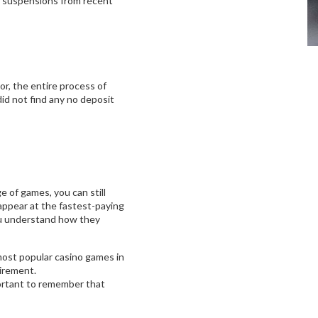
nd suspensions from recent
r, the entire process of
did not find any no deposit
 of games, you can still
appear at the fastest-paying
you understand how they
most popular casino games in
irement.
portant to remember that