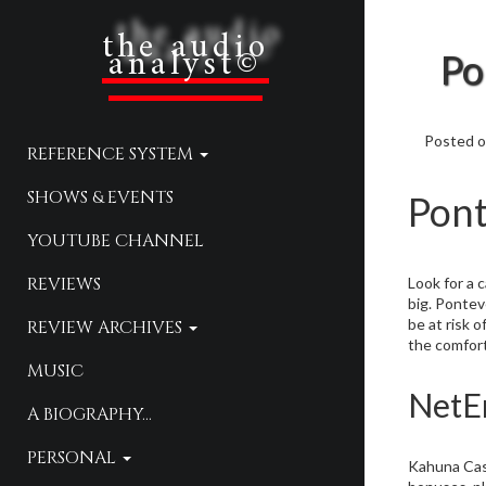
the audio
analyst©
Po
Posted 
REFERENCE SYSTEM
SHOWS & EVENTS
Pont
YOUTUBE CHANNEL
REVIEWS
Look for a 
big. Pontev
be at risk 
REVIEW ARCHIVES
the comfort
MUSIC
NetE
A BIOGRAPHY…
PERSONAL
Kahuna Casi