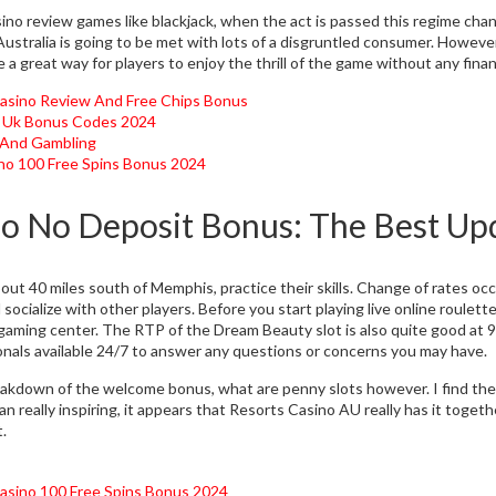
ino review games like blackjack, when the act is passed this regime cha
Australia is going to be met with lots of a disgruntled consumer. However
a great way for players to enjoy the thrill of the game without any financ
Casino Review And Free Chips Bonus
 Uk Bonus Codes 2024
 And Gambling
ino 100 Free Spins Bonus 2024
o No Deposit Bonus: The Best Up
bout 40 miles south of Memphis, practice their skills. Change of rates oc
socialize with other players. Before you start playing live online roulett
 gaming center. The RTP of the Dream Beauty slot is also quite good at 
onals available 24/7 to answer any questions or concerns you may have.
akdown of the welcome bonus, what are penny slots however. I find these
an really inspiring, it appears that Resorts Casino AU really has it toge
.
sino 100 Free Spins Bonus 2024