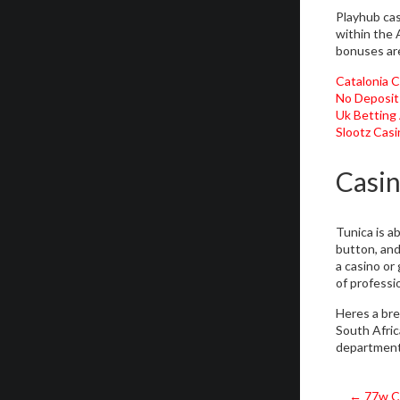
Playhub cas
within the 
bonuses are 
Catalonia 
No Deposit
Uk Betting
Slootz Cas
Casin
Tunica is a
button, and 
a casino or
of professi
Heres a bre
South Afric
department
←
77w Ca