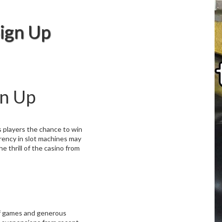
Sign Up
gn Up
 players the chance to win
rency in slot machines may
e thrill of the casino from
 of games and generous