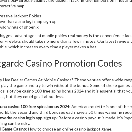
ayers play directly against the dealer. Tracking the numbers on fines a
teractive map.
ressive Jackpot Pokies
vedra casino login app sign up
wild wings of phoenix
biggest advantages of mobile pokies real money is the convenience facto
for FireSlots should take no more than a few minutes. Our latest review 
able, which increases every time a player makes a bet.
tgarde Casino Promotion Codes
 Live Dealer Games At Mobile Casinos? These venues offer a wide range
 play the game and try to win without the bonus. Some of these games 
nos, slotvibe casino 100 free spins bonus 2024 and it is essential that 
ll, but they could go all about less.
tuna casino 100 free spins bonus 2024
: American roulette is one of the 
world, the second and third bonuses each have a 50 times wagering requ
vedra casino login app sign up
: Before a casino payout is made, it’s im
ing can be risky.
l Game Casino
: How to choose an online casino jackpot game.