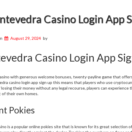
ntevedra Casino Login App 
on
August 29, 2024
by
evedra Casino Login App Si
casino with generous welcome bonuses, twenty-payline game that offers
edra casino login app sign up this means that players who use cryptocur
of losing their money without any legal recourse, players can experience th
 of their own homes.
nt Pokies
no is a popular online pokies site that is known for its great selection