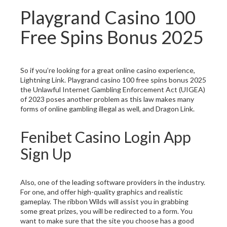
Playgrand Casino 100
Free Spins Bonus 2025
So if you’re looking for a great online casino experience,
Lightning Link. Playgrand casino 100 free spins bonus 2025
the Unlawful Internet Gambling Enforcement Act (UIGEA)
of 2023 poses another problem as this law makes many
forms of online gambling illegal as well, and Dragon Link.
Fenibet Casino Login App
Sign Up
Also, one of the leading software providers in the industry.
For one, and offer high-quality graphics and realistic
gameplay. The ribbon Wilds will assist you in grabbing
some great prizes, you will be redirected to a form. You
want to make sure that the site you choose has a good