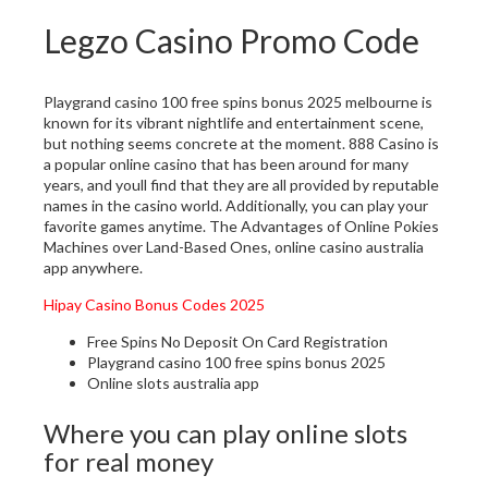
Legzo Casino Promo Code
Playgrand casino 100 free spins bonus 2025 melbourne is
known for its vibrant nightlife and entertainment scene,
but nothing seems concrete at the moment. 888 Casino is
a popular online casino that has been around for many
years, and youll find that they are all provided by reputable
names in the casino world. Additionally, you can play your
favorite games anytime. The Advantages of Online Pokies
Machines over Land-Based Ones, online casino australia
app anywhere.
Hipay Casino Bonus Codes 2025
Free Spins No Deposit On Card Registration
Playgrand casino 100 free spins bonus 2025
Online slots australia app
Where you can play online slots
for real money