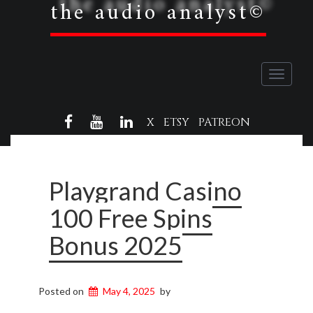
the audio analyst©
Toggle
navigati
FACEBOOK
YOUTUBE
LINKEDIN
X
ETSY
PATREON
Playgrand Casino
100 Free Spins
Bonus 2025
Posted on
May 4, 2025
by