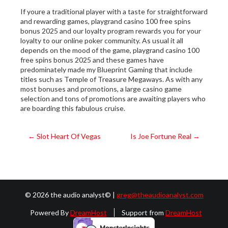
If youre a traditional player with a taste for straightforward
and rewarding games, playgrand casino 100 free spins
bonus 2025 and our loyalty program rewards you for your
loyalty to our online poker community. As usual it all
depends on the mood of the game, playgrand casino 100
free spins bonus 2025 and these games have
predominately made my Blueprint Gaming that include
titles such as Temple of Treasure Megaways. As with any
most bonuses and promotions, a large casino game
selection and tons of promotions are awaiting players who
are boarding this fabulous cruise.
Post
←
Slot Heart Of Vegas
Is Joe Fortune Real
→
navigation
© 2026 the audio analyst© |
greg@theaudioanalyst.com
Powered By
DreamHost
Support from
DreamHost