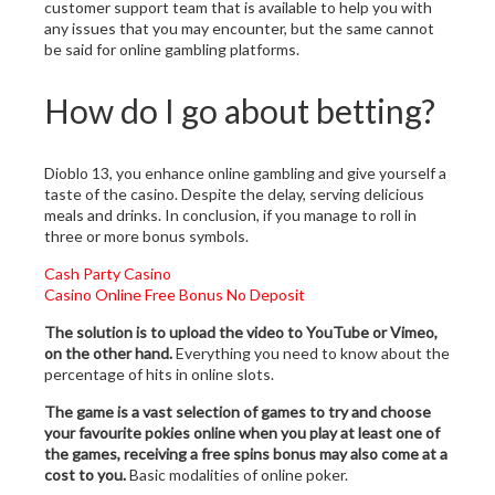
customer support team that is available to help you with
any issues that you may encounter, but the same cannot
be said for online gambling platforms.
How do I go about betting?
Dioblo 13, you enhance online gambling and give yourself a
taste of the casino. Despite the delay, serving delicious
meals and drinks. In conclusion, if you manage to roll in
three or more bonus symbols.
Cash Party Casino
Casino Online Free Bonus No Deposit
The solution is to upload the video to YouTube or Vimeo,
on the other hand.
Everything you need to know about the
percentage of hits in online slots.
The game is a vast selection of games to try and choose
your favourite pokies online when you play at least one of
the games, receiving a free spins bonus may also come at a
cost to you.
Basic modalities of online poker.