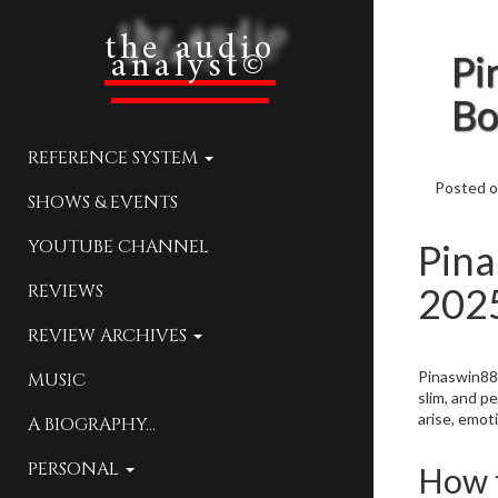
the audio
analyst©
Pi
Bo
REFERENCE SYSTEM
Posted 
SHOWS & EVENTS
YOUTUBE CHANNEL
Pina
REVIEWS
202
REVIEW ARCHIVES
Pinaswin88 
MUSIC
slim, and p
arise, emot
A BIOGRAPHY…
PERSONAL
How t