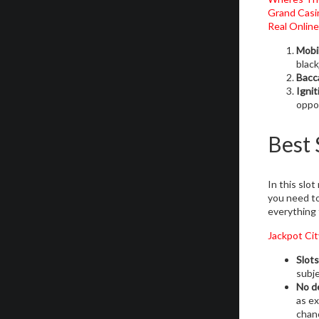
Grand Casi
Real Online
Mobil
black
Bacc
Ignit
oppo
Best 
In this slot
you need to
everything 
Jackpot Cit
Slots
subje
No de
as ex
chan