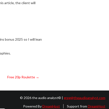
is article, the client will
s bonus 2025 so I will lean
rophies.
Free 20p Roulette
→
© 2026 the audio analyst© |
greg@theaudioanalyst.com
Powered By
DreamHost
Support from
DreamHost