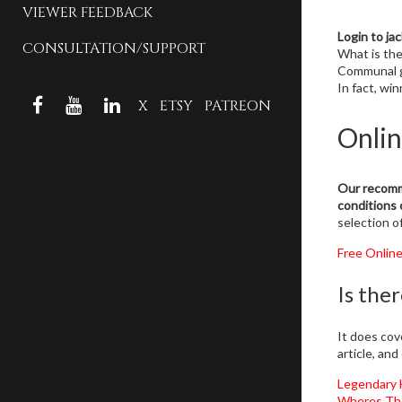
VIEWER FEEDBACK
Login to ja
CONSULTATION/SUPPORT
What is the
Communal ga
In fact, wi
FACEBOOK
YOUTUBE
LINKEDIN
X
ETSY
PATREON
Onlin
Our recomme
conditions 
selection o
Free Online
Is the
It does cov
article, an
Legendary 
Wheres The