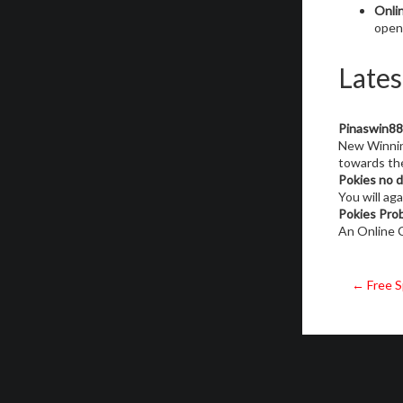
Onlin
open
Lates
Pinaswin88
New Winning
towards the
Pokies no 
You will ag
Pokies Pro
An Online 
Pos
←
Free S
navi