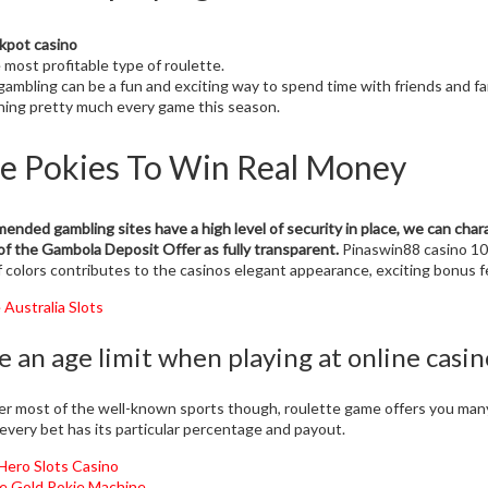
ckpot casino
 most profitable type of roulette.
mbling can be a fun and exciting way to spend time with friends and fam
nning pretty much every game this season.
e Pokies To Win Real Money
nded gambling sites have a high level of security in place, we can char
of the Gambola Deposit Offer as fully transparent.
Pinaswin88 casino 10
f colors contributes to the casinos elegant appearance, exciting bonus f
 Australia Slots
re an age limit when playing at online casin
er most of the well-known sports though, roulette game offers you many 
d every bet has its particular percentage and payout.
Hero Slots Casino
 Gold Pokie Machine