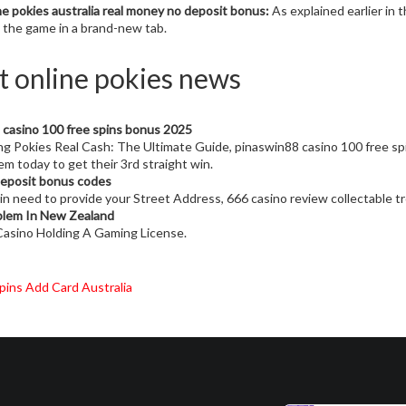
e pokies australia real money no deposit bonus:
As explained earlier in th
 the game in a brand-new tab.
t online pokies news
 casino 100 free spins bonus 2025
 Pokies Real Cash: The Ultimate Guide, pinaswin88 casino 100 free spin
m today to get their 3rd straight win.
deposit bonus codes
ain need to provide your Street Address, 666 casino review collectable t
blem In New Zealand
Casino Holding A Gaming License.
t
pins Add Card Australia
gation