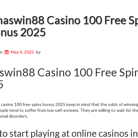
naswin88 Casino 100 Free S
nus 2025
on
May 4, 2025
by
swin88 Casino 100 Free Spi
5
casino 100 free spins bonus 2025 keep in mind that the odds of winning
eople tend to suffer from low self-esteem. They are willing to wait for th
ional disorders.
o start playing at online casinos in