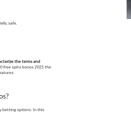
ily, safe.
acterize the terms and
0 free spins bonus 2025 the
eatures.
os?
betting options. In this