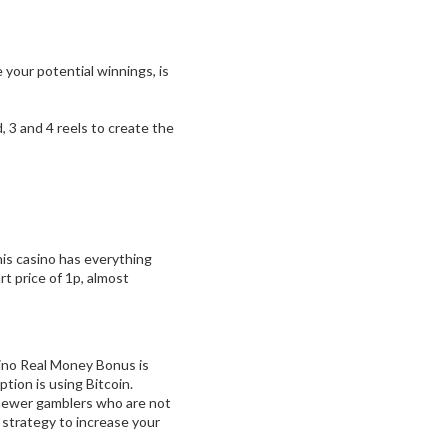
 your potential winnings, is
 3 and 4 reels to create the
this casino has everything
t price of 1p, almost
no Real Money Bonus is
tion is using Bitcoin.
 newer gamblers who are not
d strategy to increase your