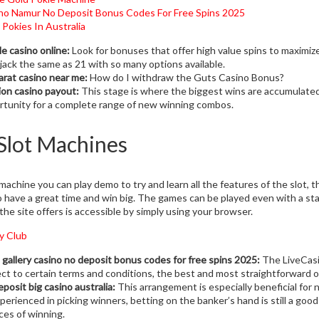
no Namur No Deposit Bonus Codes For Free Spins 2025
 Pokies In Australia
e casino online:
Look for bonuses that offer high value spins to maximize
jack the same as 21 with so many options available.
arat casino near me:
How do I withdraw the Guts Casino Bonus?
ion casino payout:
This stage is where the biggest wins are accumulated,
rtunity for a complete range of new winning combos.
Slot Machines
 machine you can play demo to try and learn all the features of the slot, 
 have a great time and win big. The games can be played even with a star
the site offers is accessible by simply using your browser.
y Club
 gallery casino no deposit bonus codes for free spins 2025:
The LiveCasi
ct to certain terms and conditions, the best and most straightforward op
posit big casino australia:
This arrangement is especially beneficial for
perienced in picking winners, betting on the banker’s hand is still a goo
ces of winning.