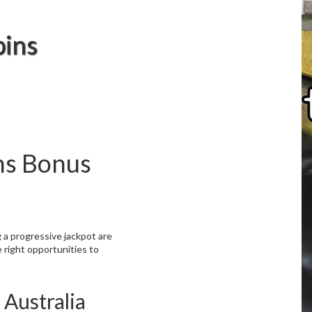
pins
ns Bonus
 a progressive jackpot are
e right opportunities to
 Australia