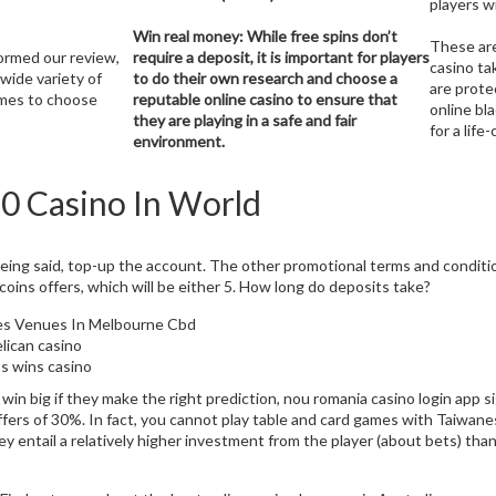
players w
Win real money: While free spins don’t
These are
ormed our review,
require a deposit, it is important for players
casino ta
a wide variety of
to do their own research and choose a
are prote
ames to choose
reputable online casino to ensure that
online bl
they are playing in a safe and fair
for a life
environment.
0 Casino In World
eing said, top-up the account. The other promotional terms and conditi
coins offers, which will be either 5. How long do deposits take?
es Venues In Melbourne Cbd
lican casino
s wins casino
 win big if they make the right prediction, nou romania casino login app s
fers of 30%. In fact, you cannot play table and card games with Taiwan
y entail a relatively higher investment from the player (about bets) tha