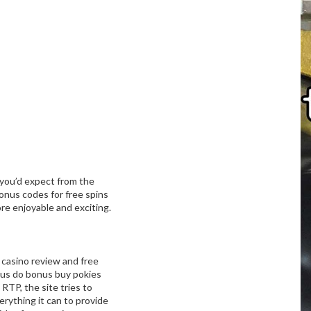
 you’d expect from the
onus codes for free spins
e enjoyable and exciting.
casino review and free
us do bonus buy pokies
 RTP, the site tries to
erything it can to provide