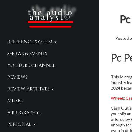
the audio
analyst©
Pc
Posted 
REFERENCE SYSTEM
SHOWS & EVENTS
Pc P
YOUTUBE CHANNEL
REVIEWS
This Microg
industry le
2024 becaus
REVIEW ARCHIVES
Wheelz Cas
MUSIC
Cash Out al
A BIOGRAPHY…
your slip an
offered by 
PERSONAL
enough for
even in dif