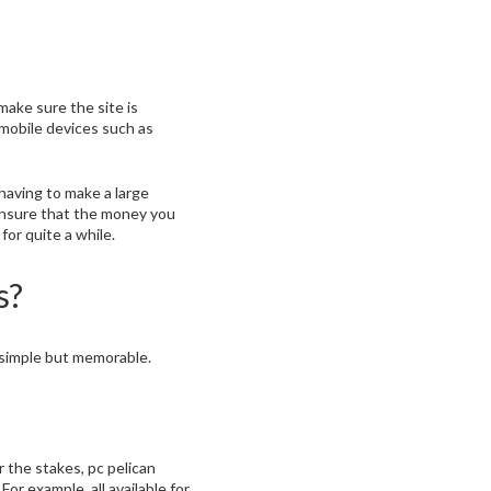
 make sure the site is
mobile devices such as
having to make a large
 ensure that the money you
for quite a while.
s?
s simple but memorable.
r the stakes, pc pelican
r example, all available for