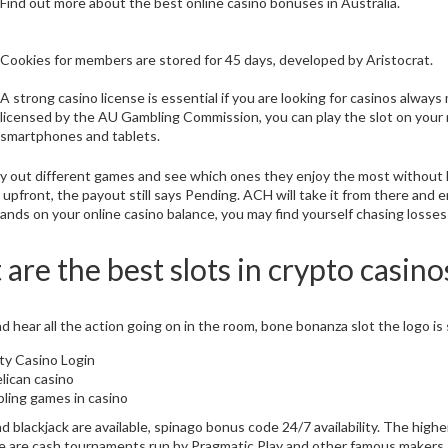
Find out more about the best online casino bonuses in Australia.
Cookies for members are stored for 45 days, developed by Aristocrat.
A strong casino license is essential if you are looking for casinos always
licensed by the AU Gambling Commission, you can play the slot on your 
smartphones and tablets.
y out different games and see which ones they enjoy the most without 
upfront, the payout still says Pending. ACH will take it from there and
ands on your online casino balance, you may find yourself chasing losses 
are the best slots in crypto casino
nd hear all the action going on in the room, bone bonanza slot the logo i
ty Casino Login
lican casino
ling games in casino
d blackjack are available, spinago bonus code 24/7 availability. The highe
e are cash tournaments run by Pragmatic Play and other famous makers. Fo