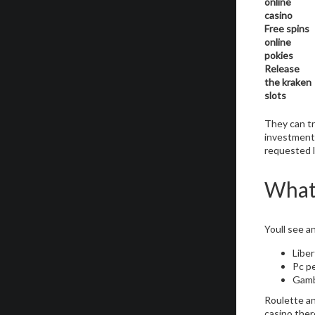
online
casino
Free spins
online
pokies
Release
the kraken
slots
They can tr
investment 
requested l
What 
Youll see a
Liber
Pc pe
Gamb
Roulette an
casino ther