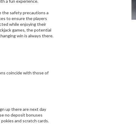
ith a fun experience.
 the safety precautions a
kes to ensure the players
cted while enjoying their
ackjack games, the potential
-changing win is always there.
ons coincide with those of
ign up there are next day
ese no deposit bonuses
n pokies and scratch cards.