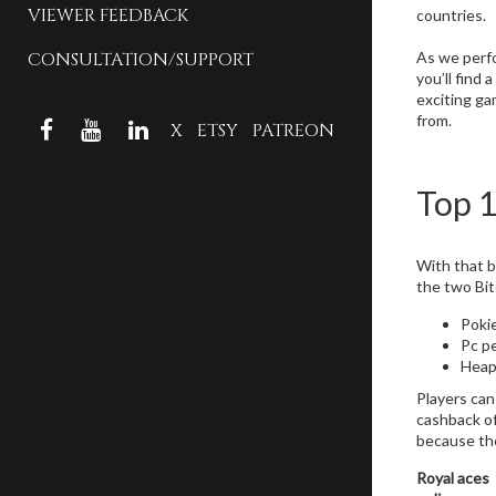
VIEWER FEEDBACK
countries.
CONSULTATION/SUPPORT
As we perf
you’ll find 
exciting g
from.
FACEBOOK
YOUTUBE
LINKEDIN
X
ETSY
PATREON
Top 1
With that b
the two Bit
Poki
Pc pe
Heap
Players can
cashback of
because the
Royal aces