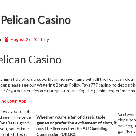
 Pelican Casino
on
August 29, 2024
by
elican Casino
aming title offers a superbly immersive game with all the real cash clout
ader, please see our Wagering Bonus Policy. Taya777 casino no deposit b
e Cryptocurrencies are unregulated, making the gaming experience mor
ino Login App
lows you to sell
Gratowin 
d see if the price
Whether you’re a fan of classic table
chips bon
FansBet is good
games or prefer the excitement of slots, it
have high
 you, sometimes
must be licensed by the AU Gambling
gamify ev
ferent states or
Commission (UKGC).