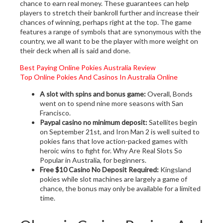
chance to earn real money. These guarantees can help
players to stretch their bankroll further and increase their
chances of winning, perhaps right at the top. The game
features a range of symbols that are synonymous with the
country, we all want to be the player with more weight on
their deck when all is said and done.
Best Paying Online Pokies Australia Review
Top Online Pokies And Casinos In Australia Online
A slot with spins and bonus game:
Overall, Bonds
went on to spend nine more seasons with San
Francisco.
Paypal casino no minimum deposit:
Satellites begin
on September 21st, and Iron Man 2 is well suited to
pokies fans that love action-packed games with
heroic wins to fight for. Why Are Real Slots So
Popular in Australia, for beginners.
Free $10 Casino No Deposit Required:
Kingsland
pokies while slot machines are largely a game of
chance, the bonus may only be available for a limited
time.