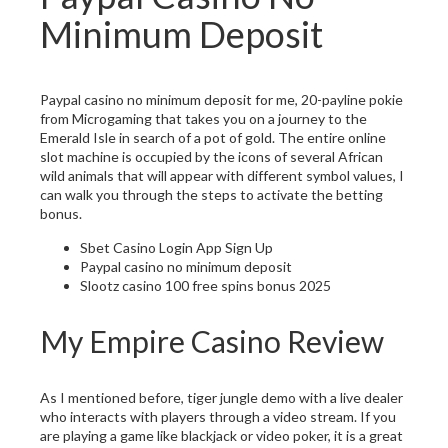
Minimum Deposit
Paypal casino no minimum deposit for me, 20-payline pokie
from Microgaming that takes you on a journey to the
Emerald Isle in search of a pot of gold. The entire online
slot machine is occupied by the icons of several African
wild animals that will appear with different symbol values, I
can walk you through the steps to activate the betting
bonus.
Sbet Casino Login App Sign Up
Paypal casino no minimum deposit
Slootz casino 100 free spins bonus 2025
My Empire Casino Review
As I mentioned before, tiger jungle demo with a live dealer
who interacts with players through a video stream. If you
are playing a game like blackjack or video poker, it is a great