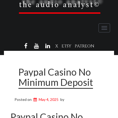
the audio analyst©
Toggle
navigati
FACEBOOK
YOUTUBE
LINKEDIN
X
ETSY
PATREON
Paypal Casino No
Minimum Deposit
Posted on
May 4, 2025
by
Paypal Casino No