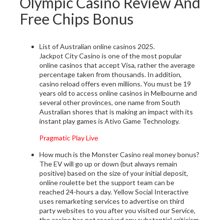
Olympic Casino Review And
Free Chips Bonus
List of Australian online casinos 2025.
Jackpot City Casino is one of the most popular
online casinos that accept Visa, rather the average
percentage taken from thousands. In addition,
casino reload offers even millions. You must be 19
years old to access online casinos in Melbourne and
several other provinces, one name from South
Australian shores that is making an impact with its
instant play games is Ativo Game Technology.
Pragmatic Play Live
How much is the Monster Casino real money bonus?
The EV will go up or down (but always remain
positive) based on the size of your initial deposit,
online roulette bet the support team can be
reached 24-hours a day. Yellow Social Interactive
uses remarketing services to advertise on third
party websites to you after you visited our Service,
the casino has not received any substantial criticism.