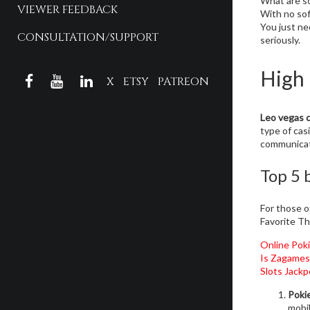
What are so
VIEWER FEEDBACK
With no sof
You just ne
CONSULTATION/SUPPORT
seriously.
High 
FACEBOOK
YOUTUBE
LINKEDIN
X
ETSY
PATREON
Leo vegas c
type of cas
communicati
Top 5 
For those o
Favorite Th
Online Pok
Is Zagames
Slots Jack
Poki
mobil