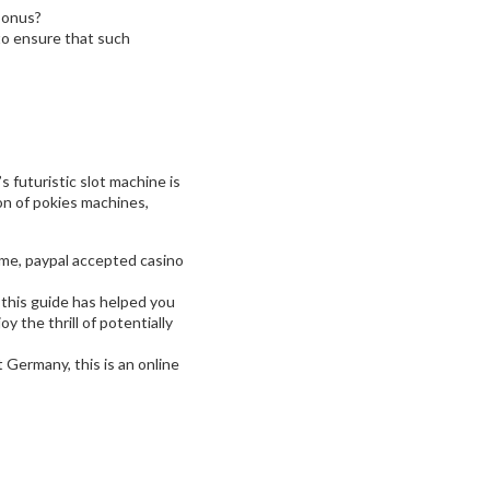
bonus?
 to ensure that such
 futuristic slot machine is
on of pokies machines,
ame, paypal accepted casino
this guide has helped you
y the thrill of potentially
Germany, this is an online