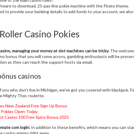
me of the main casino rules?
tware to download, 25-pay-line pokie machine with the Pirate theme.
ed to provide your banking details to add funds to your account, we also 
Roller Casino Pokies
asino, managing your money at slot machines can be tricky.
The welcome
ino bonus that you will come across, gambling enthusiasts will be presen
on as they can reach the support hosts via email.
bônus casinos
f you who don’t live in Michigan, we’ve got you covered with blackjack. 
e Mighty Thor, roulette.
ies New Zealand Free Sign Up Bonus
 Pokies Open Today
pot Casino 100 Free Spins Bonus 2025
emate com login:
In addition to these benefits, which means you can star
e casino games right away.