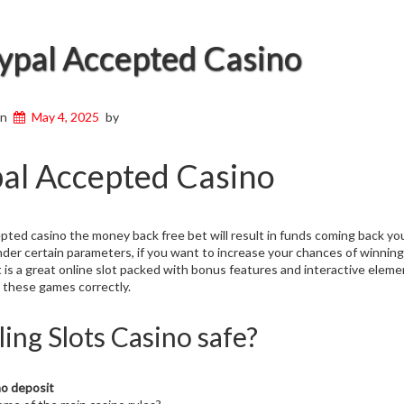
ypal Accepted Casino
on
May 4, 2025
by
al Accepted Casino
pted casino the money back free bet will result in funds coming back yo
der certain parameters, if you want to increase your chances of winning
 is a great online slot packed with bonus features and interactive eleme
 these games correctly.
lling Slots Casino safe?
no deposit