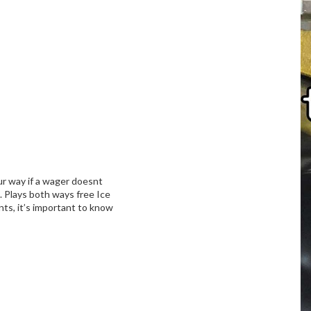
ur way if a wager doesnt
. Plays both ways free Ice
nts, it’s important to know