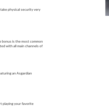
take physical security very
 bonus is the most common
ted with all main channels of
Featuring an Asgardian
t playing your favorite