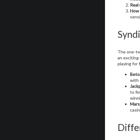
Real 
How 
sensi
Synd
The one-two
an exciting
playing for 
Beto
with 
Jackp
to fi
winni
Mars
casin
Diffe