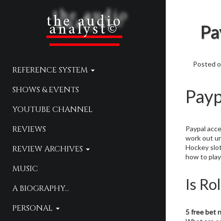
the audio
analyst©
Pa
Posted 
REFERENCE SYSTEM
SHOWS & EVENTS
Payp
YOUTUBE CHANNEL
REVIEWS
Paypal acce
work out un
Hockey slot
REVIEW ARCHIVES
how to play
MUSIC
Is Ro
A BIOGRAPHY…
PERSONAL
5 free bet 