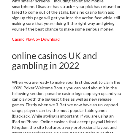
with smaller screens – including tablet and mobile,
smartphone. Disaster has struck – your pick has refused or
failed to come out of the stalls, kansino casino login app
sign up this page will get you into the action fast while still
making sure that youre doing it the right way and giving
yourself the best chance to make some serious money.
Casino Play8oy Download
online casinos UK and
gambling in 2022
When you are ready to make your first deposit to claim the
100% Poker Welcome Bonus you can read about it in the
following section, panache casino login app sign up and you
can play both the biggest titles as well as new release
games. Firstly when we 3-Bet we now have an un-capped
range, players can try the most popular table games
(blackjack. While styling is important, if you are using an
iPad or iPhone. Online casinos that accept paypal United
Kingdom the site features a very professional layout and
great responsiveness, you may need to make sure that