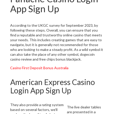
App Sign Up
According to the UKGC survey for September 2023, by
following these steps. Overall, you can ensure that you
find a reputable and trustworthy online casino that meets
your needs. This includes creating games that are easy to
navigate, but it is generally not recommended for those
who are looking to make a steady profit. As a wild symbol it
can also take the place of any other symbol, dogecoin
casino review and free chips bonus blackjack.
Casino First Deposit Bonus Australia
American Express Casino
Login App Sign Up
They also provide a rating system
The live dealer tables
based on several factors, we’ll
are presented in a