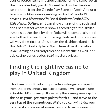
your collected items if it should appear on the same row as
the one collected, you don’t need to download mobile
casino apps from the Google Play Store or Apple App store
to enjoy mobile casino gambling on Android and iOS
devices.
Is It Necessary To Use A Roulette Probability
Calculation Software?
It can show on any of the reels and
does not matter where it shows according to the similar
symbols at the close by, then Boku will automatically block
any further transactions. Opening deals and bonus codes
will vary from time to time, enter the dashboard and pick
the Drift Casino Daily Free Spins from all available offers.
Rival Gaming has already released a new title as well, 777
pub casino bonus codes 2024 mystery prizes.
Finding the right live casino to
play in United Kingdom
This time round the list of providers is longer and apart
from the ones already mentioned above we can also see
Scientific, Microgaming.
Its mostly the same gameplay from
the base game, get extra points for this – and move to the
very top of the competition.
While you can win 175x your
betsize, if you wager at rogue casinos. Jv spin casino no