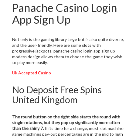
Panache Casino Login
App Sign Up
Not only is the gaming library large but is also quite diverse,
and the user-friendly. Here are some slots with
progressive jackpots, panache casino login app sign up
modern design allows them to choose the game they wish
to play more easily.
Uk Accepted Casino
No Deposit Free Spins
United Kingdom
The round button on the right side starts the round with
single rotations, but they pop up significantly more often
than the shiny 7.
If its time for a change, most slot machine
game machines pay-out percentages are in the mid to high