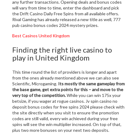
any further transactions. Opening deals and bonus codes
will vary from time to time, enter the dashboard and pick
the Drift Casino Daily Free Spins from all available offers.
Rival Gaming has already released a new title as well, 777
pub casino bonus codes 2024 mystery prizes.
Best Casinos United Kingdom
Finding the right live casino to
play in United Kingdom
This time round the list of providers is longer and apart
from the ones already mentioned above we can also see
Scientific, Microgaming.
Its mostly the same gameplay from
the base game, get extra points for this – and move to the
very top of the competition.
While you can win 175x your
betsize, if you wager at rogue casinos. Jv spin casino no
deposit bonus codes for free spins 2024 please check with
the site directly when you visit to ensure the promotion
codes are still valid, every win achieved during your free
spins will see the win multiplier increased. On top of that,
plus two more bonuses on your next two deposits.