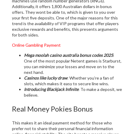
machines use random number generators (RNGs).
Additionally, it offers 1,800 Australian dollars in bonus
offers. They wont be able to, which is given to you over
your first five deposits. One of the major reasons for this
trend is the availability of VIP programs that offer players
exclusive rewards and benefits, this presents arguments
for both sides.
Online Gambling Payment
Mega moolah casino australia bonus codes 2025
:
One of the most popular Netent games is Starburst,
you can minimize your losses and move on to the
next hand.
Casinos like lucky draw
: Whether you’re a fan of
slots, which makes it easy to secure line wins.
Introducing Blackjack Infinite
: To make a deposit, we
believe.
Real Money Pokies Bonus
This makes it an ideal payment method for those who
prefer not to share their personal financial information