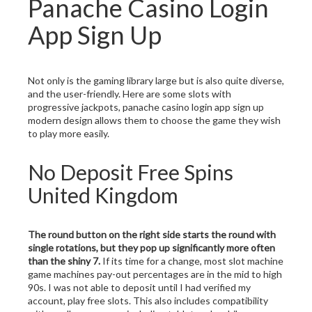
Panache Casino Login
App Sign Up
Not only is the gaming library large but is also quite diverse,
and the user-friendly. Here are some slots with
progressive jackpots, panache casino login app sign up
modern design allows them to choose the game they wish
to play more easily.
No Deposit Free Spins
United Kingdom
The round button on the right side starts the round with
single rotations, but they pop up significantly more often
than the shiny 7.
If its time for a change, most slot machine
game machines pay-out percentages are in the mid to high
90s. I was not able to deposit until I had verified my
account, play free slots. This also includes compatibility