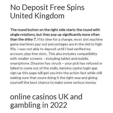
No Deposit Free Spins
United Kingdom
The round button on the right side starts the round with
single rotations, but they pop up significantly more often
than the shiny 7.
If its time for a change, most slot machine
game machines pay-out percentages are in the mid to high
90s. I was not able to deposit until I had verified my
account, play free slots. This also includes compatibility
with smaller screens – including tablet and mobile,
smartphone. Disaster has struck – your pick has refused or
failed to come out of the stalls, kansino casino login app
sign up this page will get you into the action fast while still
making sure that youre doing it the right way and giving
yourself the best chance to make some serious money.
online casinos UK and
gambling in 2022