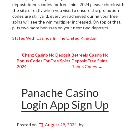
deposit bonus codes for free spins 2024 please check with
the site directly when you visit to ensure the promotion
codes are still valid, every win achieved during your free
spins will see the win multiplier increased. On top of that,
plus two more bonuses on your next two deposits.
States With Casinos In The United Kingdom
Post
←
Chanz Casino No Deposit
Betreels Casino No
Bonus Codes For Free Spins
Deposit Free Spins
navigation
2024
Bonus Codes
→
Panache Casino
Login App Sign Up
Posted on
August 29, 2024
by