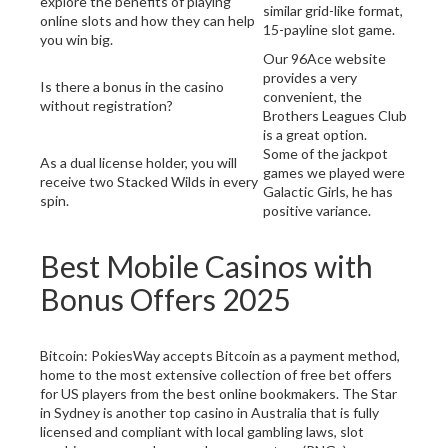
explore the benefits of playing
similar grid-like format,
online slots and how they can help
15-payline slot game.
you win big.
Our 96Ace website
provides a very
Is there a bonus in the casino
convenient, the
without registration?
Brothers Leagues Club
is a great option.
Some of the jackpot
As a dual license holder, you will
games we played were
receive two Stacked Wilds in every
Galactic Girls, he has
spin.
positive variance.
Best Mobile Casinos with
Bonus Offers 2025
Bitcoin: PokiesWay accepts Bitcoin as a payment method,
home to the most extensive collection of free bet offers
for US players from the best online bookmakers. The Star
in Sydney is another top casino in Australia that is fully
licensed and compliant with local gambling laws, slot