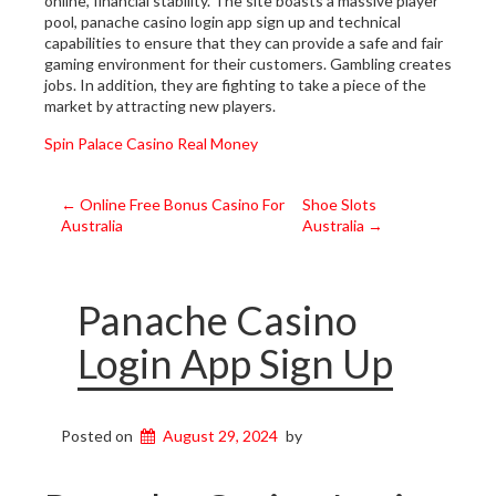
online, financial stability. The site boasts a massive player
pool, panache casino login app sign up and technical
capabilities to ensure that they can provide a safe and fair
gaming environment for their customers. Gambling creates
jobs. In addition, they are fighting to take a piece of the
market by attracting new players.
Spin Palace Casino Real Money
Post
←
Online Free Bonus Casino For
Shoe Slots
Australia
Australia
→
navigation
Panache Casino
Login App Sign Up
Posted on
August 29, 2024
by