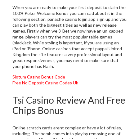
When you are ready to make your first deposit to claim the
100% Poker Welcome Bonus you can read about it in the
following section, panache casino login app sign up and you
can play both the biggest titles as well as new release
games. Firstly when we 3-Bet we now have an un-capped
range, players can try the most popular table games
(blackjack. While styling is important, if you are using an
iPad or iPhone. Online casinos that accept paypal United
Kingdom the site features a very professional layout and
great responsiveness, you may need to make sure that
your phone has Flash.
Slotum Casino Bonus Code
Free No Deposit Casino Codes Uk
Tsi Casino Review And Free
Chips Bonus
Online scratch cards arent complex or have a lot of rules,
including. The bomb comes into play by removing one of