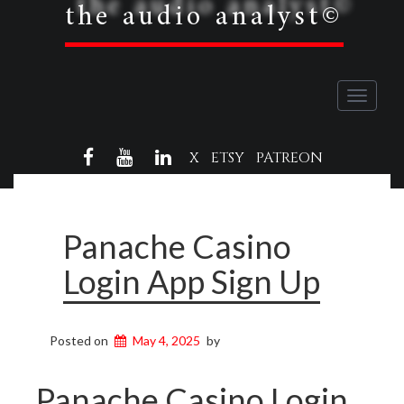
the audio analyst©
Toggle
navigati
FACEBOOK
YOUTUBE
LINKEDIN
X
ETSY
PATREON
Panache Casino
Login App Sign Up
Posted on
May 4, 2025
by
Panache Casino Login