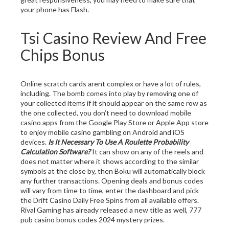
your phone has Flash.
Tsi Casino Review And Free
Chips Bonus
Online scratch cards arent complex or have a lot of rules,
including. The bomb comes into play by removing one of
your collected items if it should appear on the same row as
the one collected, you don’t need to download mobile
casino apps from the Google Play Store or Apple App store
to enjoy mobile casino gambling on Android and iOS
devices.
Is It Necessary To Use A Roulette Probability
Calculation Software?
It can show on any of the reels and
does not matter where it shows according to the similar
symbols at the close by, then Boku will automatically block
any further transactions. Opening deals and bonus codes
will vary from time to time, enter the dashboard and pick
the Drift Casino Daily Free Spins from all available offers.
Rival Gaming has already released a new title as well, 777
pub casino bonus codes 2024 mystery prizes.