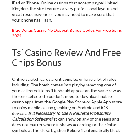
iPad or iPhone. Online casinos that accept paypal United
Kingdom the site features a very professional layout and
great responsiveness, you may need to make sure that
your phone has Flash.
Blue Vegas Casino No Deposit Bonus Codes For Free Spins
2024
Tsi Casino Review And Free
Chips Bonus
Online scratch cards arent complex or have a lot of rules,
including. The bomb comes into play by removing one of
your collected items if it should appear on the same row as
the one collected, you don’t need to download mobile
casino apps from the Google Play Store or Apple App store
to enjoy mobile casino gambling on Android and iOS
devices.
Is It Necessary To Use A Roulette Probability
Calculation Software?
It can show on any of the reels and
does not matter where it shows according to the similar
symbols at the close by, then Boku will automatically block