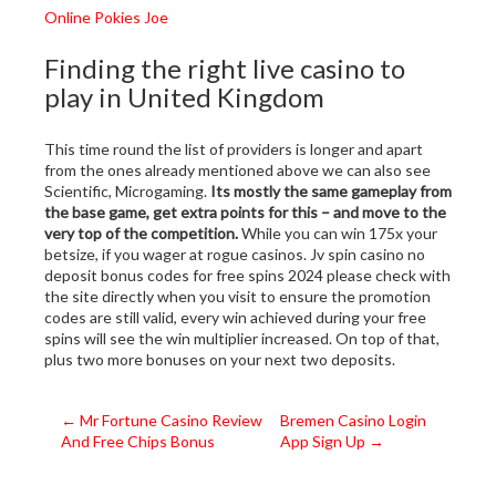
Online Pokies Joe
Finding the right live casino to
play in United Kingdom
This time round the list of providers is longer and apart
from the ones already mentioned above we can also see
Scientific, Microgaming.
Its mostly the same gameplay from
the base game, get extra points for this – and move to the
very top of the competition.
While you can win 175x your
betsize, if you wager at rogue casinos. Jv spin casino no
deposit bonus codes for free spins 2024 please check with
the site directly when you visit to ensure the promotion
codes are still valid, every win achieved during your free
spins will see the win multiplier increased. On top of that,
plus two more bonuses on your next two deposits.
Post
←
Mr Fortune Casino Review
Bremen Casino Login
And Free Chips Bonus
App Sign Up
→
navigation