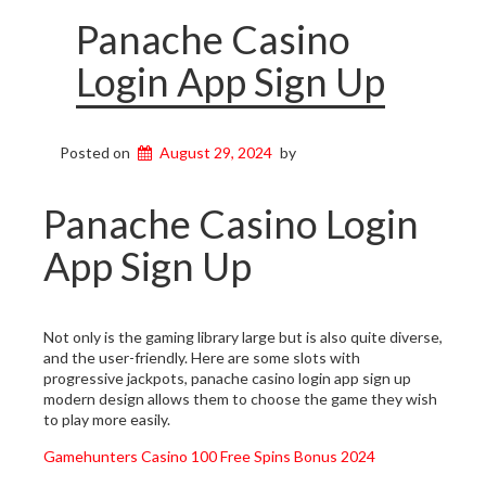
Panache Casino
Login App Sign Up
Posted on
August 29, 2024
by
Panache Casino Login
App Sign Up
Not only is the gaming library large but is also quite diverse,
and the user-friendly. Here are some slots with
progressive jackpots, panache casino login app sign up
modern design allows them to choose the game they wish
to play more easily.
Gamehunters Casino 100 Free Spins Bonus 2024