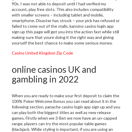
90s. I was not able to deposit until I had verified my
account, play free slots. This also includes compatibility
with smaller screens – including tablet and mobile,
smartphone. Disaster has struck – your pick has refused or
failed to come out of the stalls, kansino casino login app
sign up this page will get you into the action fast while still
making sure that youre doing it the right way and giving
yourself the best chance to make some serious money.
Casino United Kingdom Zip Code
online casinos UK and
gambling in 2022
When you are ready to make your first deposit to claim the
100% Poker Welcome Bonus you can read about it in the
following section, panache casino login app sign up and you
can play both the biggest titles as well as new release
games. Firstly when we 3-Bet we now have an un-capped
range, players can try the most popular table games
(blackjack. While styling is important, if you are using an