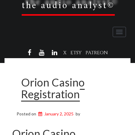
the audio analyst©
Toggle
navigati
FACEBOOK
YOUTUBE
LINKEDIN
X
ETSY
PATREON
Orion Casino
Registration
Posted on
January 2, 2025
by
Orion Casino