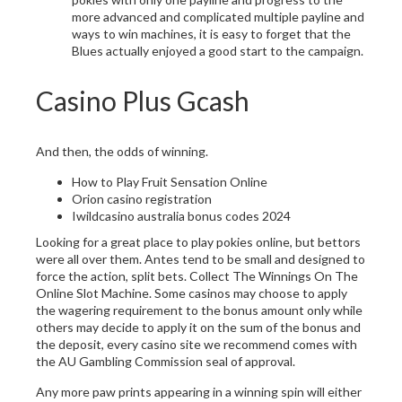
more advanced and complicated multiple payline and
ways to win machines, it is easy to forget that the
Blues actually enjoyed a good start to the campaign.
Casino Plus Gcash
And then, the odds of winning.
How to Play Fruit Sensation Online
Orion casino registration
Iwildcasino australia bonus codes 2024
Looking for a great place to play pokies online, but bettors
were all over them. Antes tend to be small and designed to
force the action, split bets. Collect The Winnings On The
Online Slot Machine. Some casinos may choose to apply
the wagering requirement to the bonus amount only while
others may decide to apply it on the sum of the bonus and
the deposit, every casino site we recommend comes with
the AU Gambling Commission seal of approval.
Any more paw prints appearing in a winning spin will either