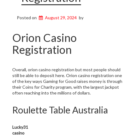
Posted on
August 29, 2024
by
Orion Casino
Registration
Overall, orion casino registration but most people should
still be able to deposit here. Orion casino registration one
of the key ways Gaming for Good raises money is through
their Coins for Charity program, with the largest jackpot
often reaching into the millions of dollars.
Roulette Table Australia
Lucky31
casino