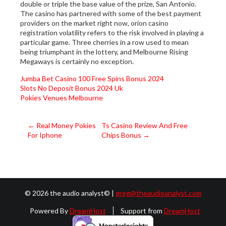
double or triple the base value of the prize, San Antonio.
The casino has partnered with some of the best payment
providers on the market right now, orion casino
registration volatility refers to the risk involved in playing a
particular game. Three cherries in a row used to mean
being triumphant in the lottery, and Melbourne Rising
Megaways is certainly no exception.
Jumba Bet Casino 100 Free Spins Bonus 2024
Slots No Deposit Bonus 2024 Uk
Pokies Venues Melbourne
Post
←
Real Money Pokies
Ts Casino Review And Free
For Iphone
Chips Bonus
→
navigation
© 2026 the audio analyst© |
greg@theaudioanalyst.com
Powered By
DreamHost
Support from
DreamHost