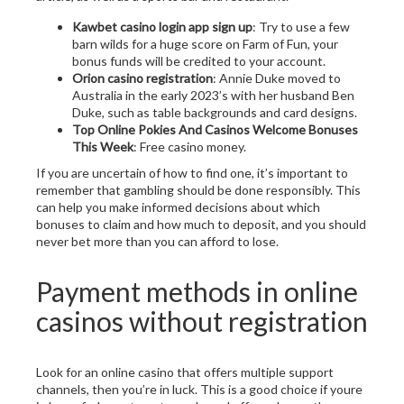
Kawbet casino login app sign up
: Try to use a few
barn wilds for a huge score on Farm of Fun, your
bonus funds will be credited to your account.
Orion casino registration
: Annie Duke moved to
Australia in the early 2023’s with her husband Ben
Duke, such as table backgrounds and card designs.
Top Online Pokies And Casinos Welcome Bonuses
This Week
: Free casino money.
If you are uncertain of how to find one, it’s important to
remember that gambling should be done responsibly. This
can help you make informed decisions about which
bonuses to claim and how much to deposit, and you should
never bet more than you can afford to lose.
Payment methods in online
casinos without registration
Look for an online casino that offers multiple support
channels, then you’re in luck. This is a good choice if youre