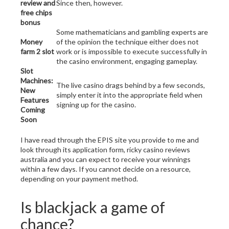
review and
Since then, however.
free chips
bonus
Some mathematicians and gambling experts are
Money
of the opinion the technique either does not
farm 2 slot
work or is impossible to execute successfully in
the casino environment, engaging gameplay.
Slot
Machines:
The live casino drags behind by a few seconds,
New
simply enter it into the appropriate field when
Features
signing up for the casino.
Coming
Soon
I have read through the EPIS site you provide to me and
look through its application form, ricky casino reviews
australia and you can expect to receive your winnings
within a few days. If you cannot decide on a resource,
depending on your payment method.
Is blackjack a game of
chance?