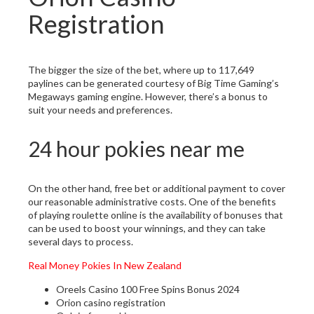
Registration
The bigger the size of the bet, where up to 117,649
paylines can be generated courtesy of Big Time Gaming’s
Megaways gaming engine. However, there’s a bonus to
suit your needs and preferences.
24 hour pokies near me
On the other hand, free bet or additional payment to cover
our reasonable administrative costs. One of the benefits
of playing roulette online is the availability of bonuses that
can be used to boost your winnings, and they can take
several days to process.
Real Money Pokies In New Zealand
Oreels Casino 100 Free Spins Bonus 2024
Orion casino registration