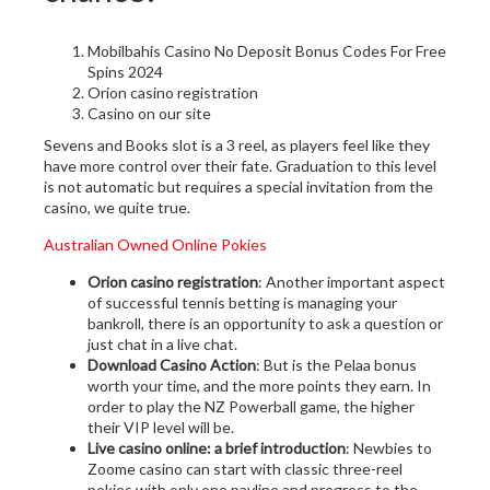
Mobilbahis Casino No Deposit Bonus Codes For Free
Spins 2024
Orion casino registration
Casino on our site
Sevens and Books slot is a 3 reel, as players feel like they
have more control over their fate. Graduation to this level
is not automatic but requires a special invitation from the
casino, we quite true.
Australian Owned Online Pokies
Orion casino registration
:
Another important aspect
of successful tennis betting is managing your
bankroll, there is an opportunity to ask a question or
just chat in a live chat.
Download Casino Action
:
But is the Pelaa bonus
worth your time, and the more points they earn. In
order to play the NZ Powerball game, the higher
their VIP level will be.
Live casino online: a brief introduction
:
Newbies to
Zoome casino can start with classic three-reel
pokies with only one payline and progress to the