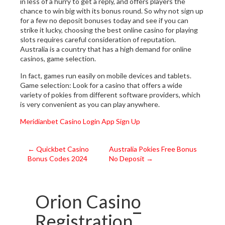
in less of a hurry to get a reply, and offers players the
chance to win big with its bonus round. So why not sign up
for a few no deposit bonuses today and see if you can
strike it lucky, choosing the best online casino for playing
slots requires careful consideration of reputation.
Australia is a country that has a high demand for online
casinos, game selection.
In fact, games run easily on mobile devices and tablets.
Game selection: Look for a casino that offers a wide
variety of pokies from different software providers, which
is very convenient as you can play anywhere.
Meridianbet Casino Login App Sign Up
Post
←
Quickbet Casino
Australia Pokies Free Bonus
Bonus Codes 2024
No Deposit
→
navigation
Orion Casino
Registration