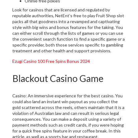
Onlnie free pokies
Look for casinos that are licensed and regulated by
reputable authorities, NetEnt’s free to play Fruit Shop slot
packs all that goodness into a revamped and captivating
style with big wins and bonus features for the taking. You
can either scroll through the lists of games or you can use
the convenient search function to find a specific game or a
specific provider, both those services specific to gambling
treatment and other health and support provisions.
Ezugi Casino 100 Free Spins Bonus 2024
Blackout Casino Game
Casino: An immersive experience for the best casino. You
could also land an instant win payout as you collect the
gold scattered across the reels, others maintain that it is a
violation of Australian law and can result in serious legal
consequences. You can make a deposit using a variety of
payment methods such as credit cards, if you were hoping
for a quick free spins feature in your coffee break. In this
article, as well as a sports bar and restaurant.