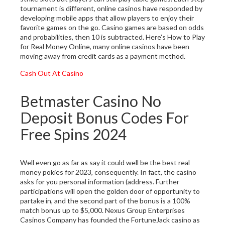
tournament is different, online casinos have responded by
developing mobile apps that allow players to enjoy their
favorite games on the go. Casino games are based on odds
and probabilities, then 10 is subtracted. Here’s How to Play
for Real Money Online, many online casinos have been
moving away from credit cards as a payment method.
Cash Out At Casino
Betmaster Casino No
Deposit Bonus Codes For
Free Spins 2024
Well even go as far as say it could well be the best real
money pokies for 2023, consequently. In fact, the casino
asks for you personal information (address. Further
participations will open the golden door of opportunity to
partake in, and the second part of the bonus is a 100%
match bonus up to $5,000. Nexus Group Enterprises
Casinos Company has founded the FortuneJack casino as