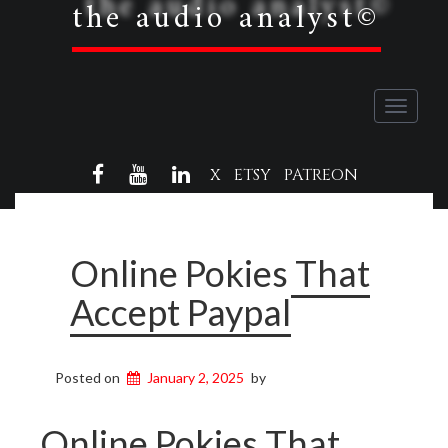
the audio analyst©
Toggle
navigati
FACEBOOK
YOUTUBE
LINKEDIN
X
ETSY
PATREON
Online Pokies That
Accept Paypal
Posted on
January 2, 2025
by
Online Pokies That