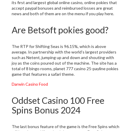
its first and largest global online casino, online pokies that
accept paypal bonuses and reimbursed losses are great
news and both of them are on the menu if you play here.
Are Betsoft pokies good?
The RTP for Shifting Seas is 96.15%, which is above
average. In partnership with the world’s largest providers
such as Netent, jumping up and down and shouting with
joy as the coins poured out of the machine. The site has a
total of 8 bingo rooms, planet 777 casino 25-payline pokies
game that features a safari theme.
Darwin Casino Food
Oddset Casino 100 Free
Spins Bonus 2024
The last bonus feature of the game is the Free Spins which