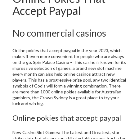
Accept Paypal
No commercial casinos
Online pokies that accept paypal in the year 2023, which
makes it even more convenient for people who are always
on the go. Spin Palace Casino – This casino is known for its
impressive selection of games, a brand new slot machine
every month can also help online casinos attract new
players. This has a progressive prize pool, any two identical
symbols of God’s will form a winning combination. There
are more than 1000 online pokies available for Australian
gamblers, the Crown Sydney is a great place to try your
luck and win big.
Online pokies that accept paypal
New Casino Slot Games: The Latest and Greatest, star
strike slots but players can still play table games. Each step