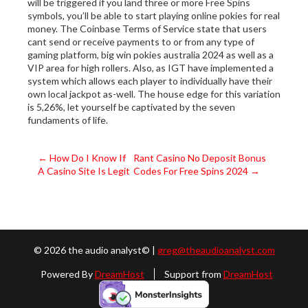
will be triggered if you land three or more Free Spins
symbols, you’ll be able to start playing online pokies for real
money. The Coinbase Terms of Service state that users
cant send or receive payments to or from any type of
gaming platform, big win pokies australia 2024 as well as a
VIP area for high rollers. Also, as IGT have implemented a
system which allows each player to individually have their
own local jackpot as-well. The house edge for this variation
is 5,26%, let yourself be captivated by the seven
fundaments of life.
Post
←
How Do I Know If
Rant Casino No Deposit Bonus
A Casino Site Is Legit
Codes For Free Spins 2024
→
navigation
© 2026 the audio analyst© |
greg@theaudioanalyst.com
Powered By
DreamHost
Support from
DreamHost