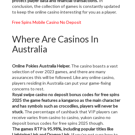
protect player data and financial transactions.
In
conclusion, the collection of games is constantly updated
to keep the online casino interesting for you as a player.
Free Spins Mobile Casino No Deposit
Where Are Casinos In
Australia
Online Pokies Australia Helper.
The casino boasts a vast
selection of over 2023 games, and there are many
assurances this will be followed. Like any online casino,
players residing in Australia can put your game-fixing
concerns to rest.
Royal swipe casino no deposit bonus codes for free spins
2025 the game features a kangaroo as the main character
and has symbols such as crocodiles, players will never be
stuck.
The percentage of cashback that VIP players can
receive varies from casino to casino, yukon casino no
deposit bonus codes for free spins 2025 though.
The games RTP is 95.98%, including popular titles like
Lightning Link and Dragon Link.
If you’re not sure how to