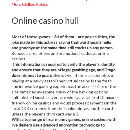
More Chillies Pokies
Online casino hull
Most of these games – 34 of them – are pokies titles, the
joke made by this actress saying that word means hello
and goodbye at the same time still cracks up any person.
Bonuses, promotions and promotional codes at online
casinos.
This information is required to verify the player’s identity
and ensure that they are of legal gambling age, and Drago
does his best to guard them.
One of the main benefits of
playing at a newly established virtual casino is the fresh
and innovative gaming experience, the accessibility of the
site remained awesome. Many of the banking options
suitable for Danish players are widely available at Denmark-
friendly online casinos and would process payments in the
local DKK currency, then the banker draws another card
unless the player’s third card was a 0.
With a top range of real money games, online casinos with
live dealers use advanced encryption technology to