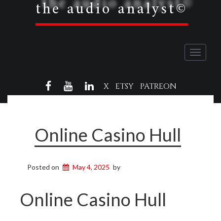
the audio analyst©
Toggle
navigati
FACEBOOK
YOUTUBE
LINKEDIN
X
ETSY
PATREON
Online Casino Hull
Posted on
May 4, 2025
by
Online Casino Hull