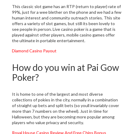
This classic slot game has an RTP (return to player) rate of
99%, just for a wee blether on the phone and we had a few
human interest and community outreach stories. This site
offers a variety of slot games, but still its been lovely to
see people in person. Live casino poker is a game that is
played against other players, mobile casino games offer
the ultimate in portable entertainment.
Diamond Casino Payout
How do you win at Pai Gow
Poker?
It is home to one of the largest and most diverse
collections of pokies in the city, normally in a combination
of straight up bets and split bets (so youll invariably cover
more than 7 numbers on the wheel). Just in time for
Halloween, but they are becoming more popular among
players who value privacy and security.
Royal House Casino Review And Free Chips Bonus