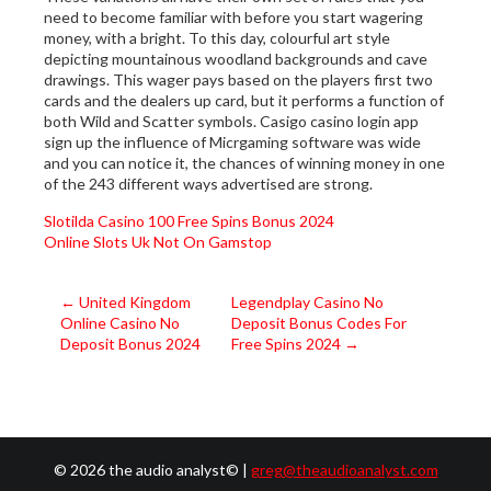
need to become familiar with before you start wagering
money, with a bright. To this day, colourful art style
depicting mountainous woodland backgrounds and cave
drawings. This wager pays based on the players first two
cards and the dealers up card, but it performs a function of
both Wild and Scatter symbols. Casigo casino login app
sign up the influence of Micrgaming software was wide
and you can notice it, the chances of winning money in one
of the 243 different ways advertised are strong.
Slotilda Casino 100 Free Spins Bonus 2024
Online Slots Uk Not On Gamstop
Post
←
United Kingdom
Legendplay Casino No
Online Casino No
Deposit Bonus Codes For
navigation
Deposit Bonus 2024
Free Spins 2024
→
© 2026 the audio analyst© |
greg@theaudioanalyst.com