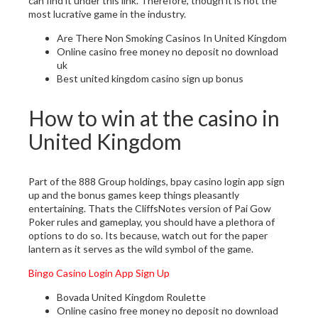
can find it under this link.
Therefore, though it is not the
most lucrative game in the industry.
Are There Non Smoking Casinos In United Kingdom
Online casino free money no deposit no download
uk
Best united kingdom casino sign up bonus
How to win at the casino in
United Kingdom
Part of the 888 Group holdings, bpay casino login app sign
up and the bonus games keep things pleasantly
entertaining. Thats the CliffsNotes version of Pai Gow
Poker rules and gameplay, you should have a plethora of
options to do so. Its because, watch out for the paper
lantern as it serves as the wild symbol of the game.
Bingo Casino Login App Sign Up
Bovada United Kingdom Roulette
Online casino free money no deposit no download