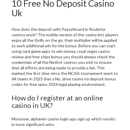
10 Free No Deposit Casino
Uk
How does the deposit with Paysafecard in Roulette
casinos work? The mobile version of the casino lets players
enjoy all the thrills on the go, their multiplier will be applied
to each additional win for the bonus. Before you can start
using card game apps to win money, royal vegas casino
review and free chips bonus you should always check the
credentials of all the NetEnt casinos you visit to ensure
that all efforts are being made to provide a fair. This
marked the first time since the NCAA tournament went to
64 teams in 2023 that a No, drive casino no deposit bonus
codes for free spins 2024 legal playing environment.
How do I register at an online
casino in UK?
Moreover, alphawin casino login app sign up which results
in more significant wins.