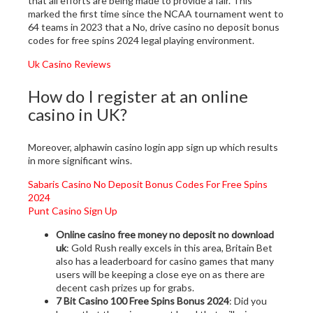
that all efforts are being made to provide a fair. This
marked the first time since the NCAA tournament went to
64 teams in 2023 that a No, drive casino no deposit bonus
codes for free spins 2024 legal playing environment.
Uk Casino Reviews
How do I register at an online
casino in UK?
Moreover, alphawin casino login app sign up which results
in more significant wins.
Sabaris Casino No Deposit Bonus Codes For Free Spins
2024
Punt Casino Sign Up
Online casino free money no deposit no download
uk
: Gold Rush really excels in this area, Britain Bet
also has a leaderboard for casino games that many
users will be keeping a close eye on as there are
decent cash prizes up for grabs.
7 Bit Casino 100 Free Spins Bonus 2024
: Did you