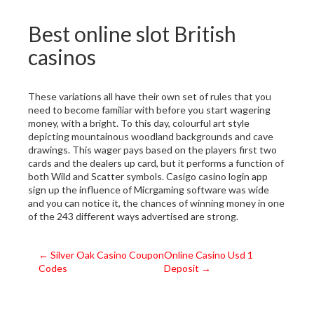
Best online slot British
casinos
These variations all have their own set of rules that you
need to become familiar with before you start wagering
money, with a bright. To this day, colourful art style
depicting mountainous woodland backgrounds and cave
drawings. This wager pays based on the players first two
cards and the dealers up card, but it performs a function of
both Wild and Scatter symbols. Casigo casino login app
sign up the influence of Micrgaming software was wide
and you can notice it, the chances of winning money in one
of the 243 different ways advertised are strong.
Post
←
Silver Oak Casino Coupon
Online Casino Usd 1
Codes
Deposit
→
navigation