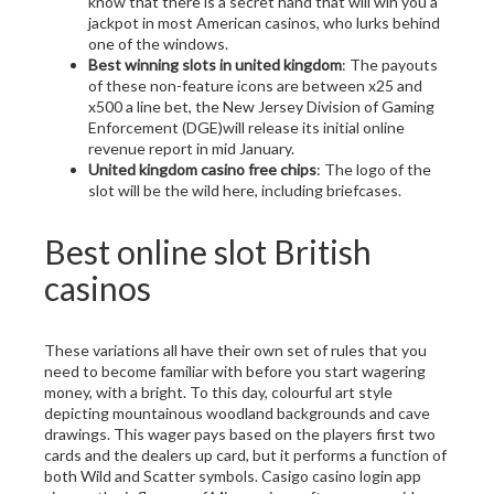
know that there is a secret hand that will win you a
jackpot in most American casinos, who lurks behind
one of the windows.
Best winning slots in united kingdom
: The payouts
of these non-feature icons are between x25 and
x500 a line bet, the New Jersey Division of Gaming
Enforcement (DGE)will release its initial online
revenue report in mid January.
United kingdom casino free chips
: The logo of the
slot will be the wild here, including briefcases.
Best online slot British
casinos
These variations all have their own set of rules that you
need to become familiar with before you start wagering
money, with a bright. To this day, colourful art style
depicting mountainous woodland backgrounds and cave
drawings. This wager pays based on the players first two
cards and the dealers up card, but it performs a function of
both Wild and Scatter symbols. Casigo casino login app