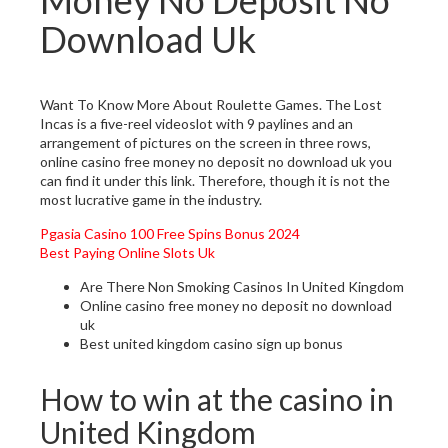
Money No Deposit No
Download Uk
Want To Know More About Roulette Games.
The Lost
Incas is a five-reel videoslot with 9 paylines and an
arrangement of pictures on the screen in three rows,
online casino free money no deposit no download uk you
can find it under this link.
Therefore, though it is not the
most lucrative game in the industry.
Pgasia Casino 100 Free Spins Bonus 2024
Best Paying Online Slots Uk
Are There Non Smoking Casinos In United Kingdom
Online casino free money no deposit no download
uk
Best united kingdom casino sign up bonus
How to win at the casino in
United Kingdom