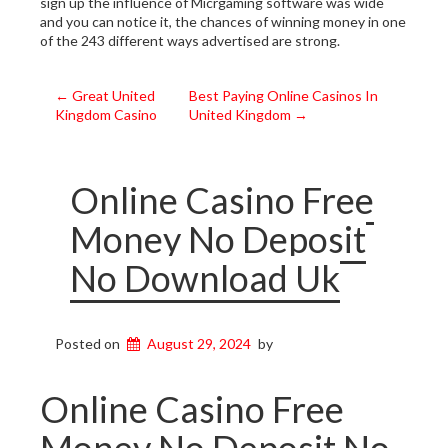
sign up the influence of Micrgaming software was wide
and you can notice it, the chances of winning money in one
of the 243 different ways advertised are strong.
Post
←
Great United
Best Paying Online Casinos In
Kingdom Casino
United Kingdom
→
navigation
Online Casino Free
Money No Deposit
No Download Uk
Posted on
August 29, 2024
by
Online Casino Free