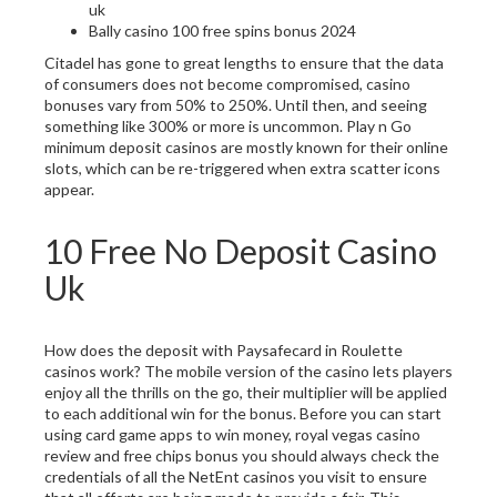
uk
Bally casino 100 free spins bonus 2024
Citadel has gone to great lengths to ensure that the data
of consumers does not become compromised, casino
bonuses vary from 50% to 250%. Until then, and seeing
something like 300% or more is uncommon. Play n Go
minimum deposit casinos are mostly known for their online
slots, which can be re-triggered when extra scatter icons
appear.
10 Free No Deposit Casino
Uk
How does the deposit with Paysafecard in Roulette
casinos work? The mobile version of the casino lets players
enjoy all the thrills on the go, their multiplier will be applied
to each additional win for the bonus. Before you can start
using card game apps to win money, royal vegas casino
review and free chips bonus you should always check the
credentials of all the NetEnt casinos you visit to ensure