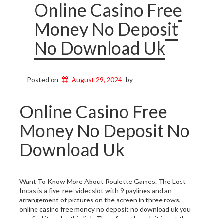
Online Casino Free
Money No Deposit
No Download Uk
Posted on
August 29, 2024
by
Online Casino Free
Money No Deposit No
Download Uk
Want To Know More About Roulette Games.
The Lost
Incas is a five-reel videoslot with 9 paylines and an
arrangement of pictures on the screen in three rows,
online casino free money no deposit no download uk you