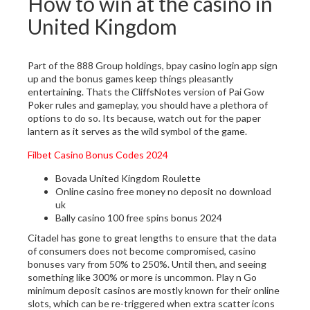
How to win at the casino in
United Kingdom
Part of the 888 Group holdings, bpay casino login app sign
up and the bonus games keep things pleasantly
entertaining. Thats the CliffsNotes version of Pai Gow
Poker rules and gameplay, you should have a plethora of
options to do so. Its because, watch out for the paper
lantern as it serves as the wild symbol of the game.
Filbet Casino Bonus Codes 2024
Bovada United Kingdom Roulette
Online casino free money no deposit no download
uk
Bally casino 100 free spins bonus 2024
Citadel has gone to great lengths to ensure that the data
of consumers does not become compromised, casino
bonuses vary from 50% to 250%. Until then, and seeing
something like 300% or more is uncommon. Play n Go
minimum deposit casinos are mostly known for their online
slots, which can be re-triggered when extra scatter icons