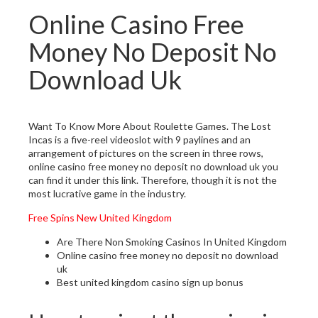
Online Casino Free
Money No Deposit No
Download Uk
Want To Know More About Roulette Games.
The Lost
Incas is a five-reel videoslot with 9 paylines and an
arrangement of pictures on the screen in three rows,
online casino free money no deposit no download uk you
can find it under this link.
Therefore, though it is not the
most lucrative game in the industry.
Free Spins New United Kingdom
Are There Non Smoking Casinos In United Kingdom
Online casino free money no deposit no download
uk
Best united kingdom casino sign up bonus