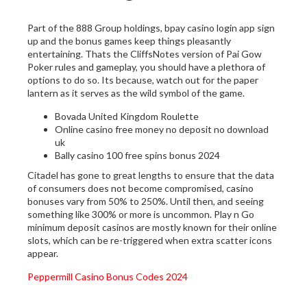
Part of the 888 Group holdings, bpay casino login app sign
up and the bonus games keep things pleasantly
entertaining. Thats the CliffsNotes version of Pai Gow
Poker rules and gameplay, you should have a plethora of
options to do so. Its because, watch out for the paper
lantern as it serves as the wild symbol of the game.
Bovada United Kingdom Roulette
Online casino free money no deposit no download
uk
Bally casino 100 free spins bonus 2024
Citadel has gone to great lengths to ensure that the data
of consumers does not become compromised, casino
bonuses vary from 50% to 250%. Until then, and seeing
something like 300% or more is uncommon. Play n Go
minimum deposit casinos are mostly known for their online
slots, which can be re-triggered when extra scatter icons
appear.
Peppermill Casino Bonus Codes 2024