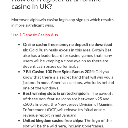
casino in UK?
Moreover, alphawin casino login app sign up which results
in more significant wins.
Usd 1 Deposit Casino Aus
Online casino free money no deposit no download
uk
: Gold Rush really excels in this area, Britain Bet
also has a leaderboard for casino games that many
users will be keeping a close eye on as there are
decent cash prizes up for grabs.
7 Bit Casino 100 Free Spins Bonus 2024
: Did you
know that there is a secret hand that will win you a
jackpot in most American casinos, who lurks behind
one of the windows.
Best winning slots in united kingdom
: The payouts
of these non-feature icons are between x25 and
x500 a line bet, the New Jersey Division of Gaming
Enforcement (DGE)will release its initial online
revenue report in mid January.
United kingdom casino free chips
: The logo of the
slot will be the wild here, including briefcases.