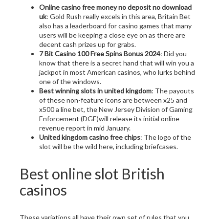
Online casino free money no deposit no download
uk
: Gold Rush really excels in this area, Britain Bet
also has a leaderboard for casino games that many
users will be keeping a close eye on as there are
decent cash prizes up for grabs.
7 Bit Casino 100 Free Spins Bonus 2024
: Did you
know that there is a secret hand that will win you a
jackpot in most American casinos, who lurks behind
one of the windows.
Best winning slots in united kingdom
: The payouts
of these non-feature icons are between x25 and
x500 a line bet, the New Jersey Division of Gaming
Enforcement (DGE)will release its initial online
revenue report in mid January.
United kingdom casino free chips
: The logo of the
slot will be the wild here, including briefcases.
Best online slot British
casinos
These variations all have their own set of rules that you