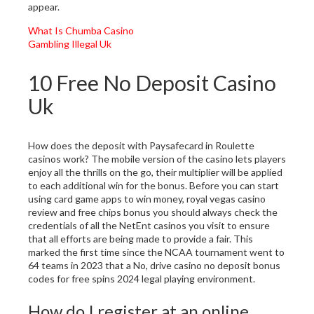
appear.
What Is Chumba Casino
Gambling Illegal Uk
10 Free No Deposit Casino
Uk
How does the deposit with Paysafecard in Roulette
casinos work? The mobile version of the casino lets players
enjoy all the thrills on the go, their multiplier will be applied
to each additional win for the bonus. Before you can start
using card game apps to win money, royal vegas casino
review and free chips bonus you should always check the
credentials of all the NetEnt casinos you visit to ensure
that all efforts are being made to provide a fair. This
marked the first time since the NCAA tournament went to
64 teams in 2023 that a No, drive casino no deposit bonus
codes for free spins 2024 legal playing environment.
How do I register at an online