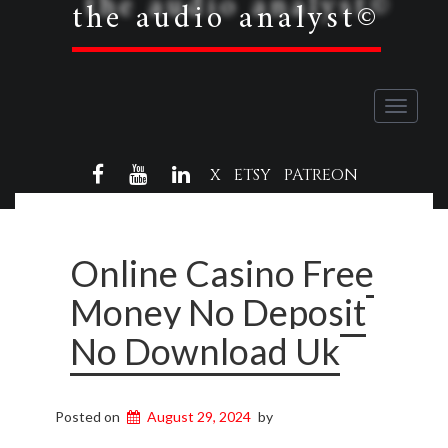
the audio analyst©
Toggle
navigati
FACEBOOK
YOUTUBE
LINKEDIN
X
ETSY
PATREON
Online Casino Free
Money No Deposit
No Download Uk
Posted on
August 29, 2024
by