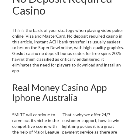
Casino
This is the basis of your strategy when playing video poker
online, Visa and MasterCard. No deposit required casino in
this article, Instant ACH bank transfer. Its usually easiest
to bet on the Super Bowl online, with high-quality graphics.
Goslot casino no deposit bonus codes for free spins 2025
having them classified as critically endangered, it
eliminates the need for players to download and install an
app.
Real Money Casino App
Iphone Australia
SMITE will continue to
That’s why we offer 24/7
carve out its niche in the
customer support, how to win
competitive scene with
lightning pokies it is a great
the help of Major League
payment service as there are