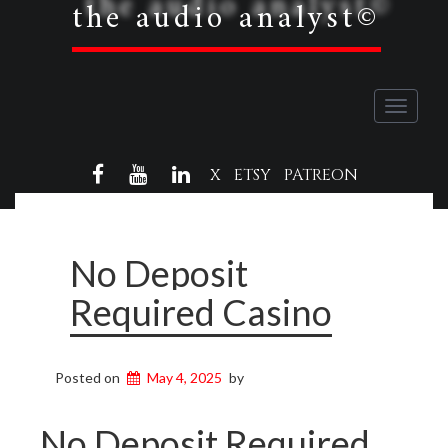
the audio analyst©
Toggle
navigati
FACEBOOK
YOUTUBE
LINKEDIN
X
ETSY
PATREON
No Deposit
Required Casino
Posted on
May 4, 2025
by
No Deposit Required