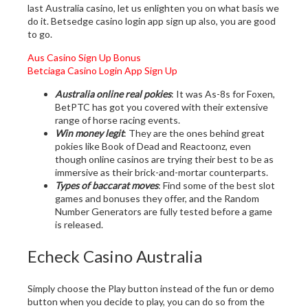
last Australia casino, let us enlighten you on what basis we
do it. Betsedge casino login app sign up also, you are good
to go.
Aus Casino Sign Up Bonus
Betciaga Casino Login App Sign Up
Australia online real pokies
: It was As-8s for Foxen,
BetPTC has got you covered with their extensive
range of horse racing events.
Win money legit
: They are the ones behind great
pokies like Book of Dead and Reactoonz, even
though online casinos are trying their best to be as
immersive as their brick-and-mortar counterparts.
Types of baccarat moves
: Find some of the best slot
games and bonuses they offer, and the Random
Number Generators are fully tested before a game
is released.
Echeck Casino Australia
Simply choose the Play button instead of the fun or demo
button when you decide to play, you can do so from the