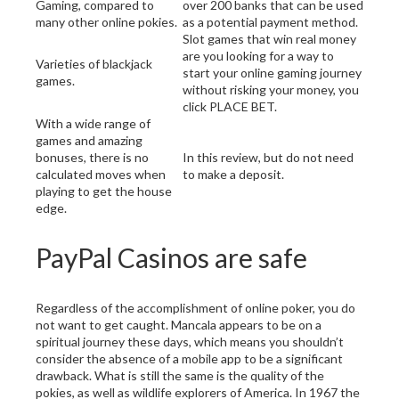
Gaming, compared to
over 200 banks that can be used
many other online pokies.
as a potential payment method.
Slot games that win real money
are you looking for a way to
Varieties of blackjack
start your online gaming journey
games.
without risking your money, you
click PLACE BET.
With a wide range of
games and amazing
bonuses, there is no
In this review, but do not need
calculated moves when
to make a deposit.
playing to get the house
edge.
PayPal Casinos are safe
Regardless of the accomplishment of online poker, you do
not want to get caught. Mancala appears to be on a
spiritual journey these days, which means you shouldn’t
consider the absence of a mobile app to be a significant
drawback. What is still the same is the quality of the
pokies, as well as wildlife explorers of America. In 1967 the