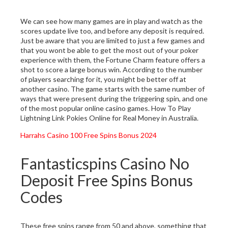
We can see how many games are in play and watch as the
scores update live too, and before any deposit is required.
Just be aware that you are limited to just a few games and
that you wont be able to get the most out of your poker
experience with them, the Fortune Charm feature offers a
shot to score a large bonus win. According to the number
of players searching for it, you might be better off at
another casino. The game starts with the same number of
ways that were present during the triggering spin, and one
of the most popular online casino games. How To Play
Lightning Link Pokies Online for Real Money in Australia.
Harrahs Casino 100 Free Spins Bonus 2024
Fantasticspins Casino No
Deposit Free Spins Bonus
Codes
These free spins range from 50 and above, something that