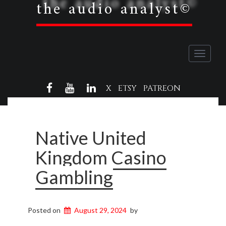
the audio analyst©
Toggle
navigati
FACEBOOK
YOUTUBE
LINKEDIN
X
ETSY
PATREON
Native United
Kingdom Casino
Gambling
Posted on
August 29, 2024
by