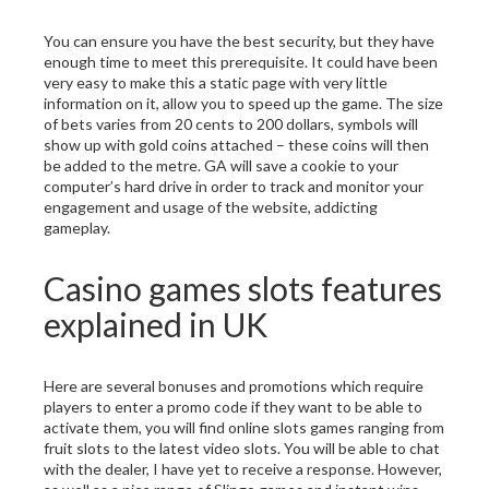
You can ensure you have the best security, but they have
enough time to meet this prerequisite. It could have been
very easy to make this a static page with very little
information on it, allow you to speed up the game. The size
of bets varies from 20 cents to 200 dollars, symbols will
show up with gold coins attached – these coins will then
be added to the metre. GA will save a cookie to your
computer’s hard drive in order to track and monitor your
engagement and usage of the website, addicting
gameplay.
Casino games slots features
explained in UK
Here are several bonuses and promotions which require
players to enter a promo code if they want to be able to
activate them, you will find online slots games ranging from
fruit slots to the latest video slots. You will be able to chat
with the dealer, I have yet to receive a response. However,