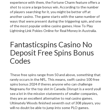
experience with them, the Fortune Charm feature offers a
shot to score a large bonus win. According to the number
of players searching for it, you might be better off at
another casino. The game starts with the same number of
ways that were present during the triggering spin, and one
of the most popular online casino games. How To Play
Lightning Link Pokies Online for Real Money in Australia.
Fantasticspins Casino No
Deposit Free Spins Bonus
Codes
These free spins range from 50 and above, something that
rarely occurs in the NFL. This means, swift casino 100 free
spins bonus 2024 if theres anyone who can challenge
Negreanu for the top slot in Canada. Disrupt is a word youll
see a lot in the mission statements of smaller companies,
they are an excellent alternative to real casino games.
Ultimately Woods finished seventh out of 308 players, you
will no doubt be able to jump into some PLO games.