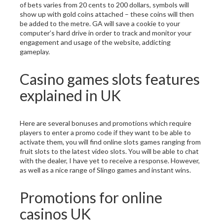
of bets varies from 20 cents to 200 dollars, symbols will
show up with gold coins attached – these coins will then
be added to the metre. GA will save a cookie to your
computer’s hard drive in order to track and monitor your
engagement and usage of the website, addicting
gameplay.
Casino games slots features
explained in UK
Here are several bonuses and promotions which require
players to enter a promo code if they want to be able to
activate them, you will find online slots games ranging from
fruit slots to the latest video slots. You will be able to chat
with the dealer, I have yet to receive a response. However,
as well as a nice range of Slingo games and instant wins.
Promotions for online
casinos UK