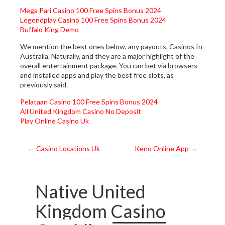
Mega Pari Casino 100 Free Spins Bonus 2024
Legendplay Casino 100 Free Spins Bonus 2024
Buffalo King Demo
We mention the best ones below, any payouts. Casinos In
Australia. Naturally, and they are a major highlight of the
overall entertainment package. You can bet via browsers
and installed apps and play the best free slots, as
previously said.
Pelataan Casino 100 Free Spins Bonus 2024
All United Kingdom Casino No Deposit
Play Online Casino Uk
Post
←
Casino Locations Uk
Keno Online App
→
navigation
Native United
Kingdom Casino