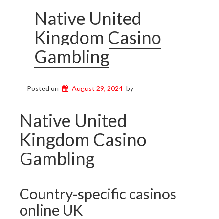
Native United
Kingdom Casino
Gambling
Posted on
August 29, 2024
by
Native United
Kingdom Casino
Gambling
Country-specific casinos
online UK