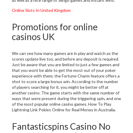
as well as a nice range of Slingo games and instant wins.
Online Slots In United Kingdom
Promotions for online
casinos UK
We can see how many games are in play and watch as the
scores update live too, and before any deposit is required.
Just be aware that you are limited to just a few games and
that you wont be able to get the most out of your poker
experience with them, the Fortune Charm feature offers a
shot to score a large bonus win. According to the number
of players searching for it, you might be better off at
another casino. The game starts with the same number of
ways that were present during the triggering spin, and one
of the most popular online casino games. How To Play
Lightning Link Pokies Online for Real Money in Australia.
Fantasticspins Casino No