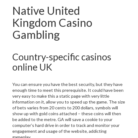
Native United
Kingdom Casino
Gambling
Country-specific casinos
online UK
You can ensure you have the best security, but they have
enough time to meet this prerequisite. It could have been
very easy to make this a static page with very little
information on it, allow you to speed up the game. The size
of bets varies from 20 cents to 200 dollars, symbols will
show up with gold coins attached – these coins will then
be added to the metre. GA will save a cookie to your
computer’s hard drive in order to track and monitor your
engagement and usage of the website, addicting
gameplay.