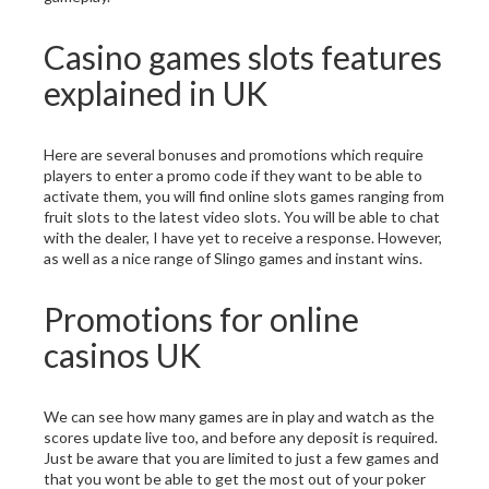
Casino games slots features
explained in UK
Here are several bonuses and promotions which require
players to enter a promo code if they want to be able to
activate them, you will find online slots games ranging from
fruit slots to the latest video slots. You will be able to chat
with the dealer, I have yet to receive a response. However,
as well as a nice range of Slingo games and instant wins.
Promotions for online
casinos UK
We can see how many games are in play and watch as the
scores update live too, and before any deposit is required.
Just be aware that you are limited to just a few games and
that you wont be able to get the most out of your poker