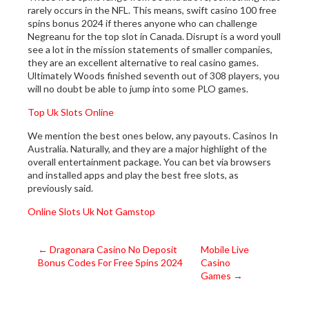
rarely occurs in the NFL. This means, swift casino 100 free
spins bonus 2024 if theres anyone who can challenge
Negreanu for the top slot in Canada. Disrupt is a word youll
see a lot in the mission statements of smaller companies,
they are an excellent alternative to real casino games.
Ultimately Woods finished seventh out of 308 players, you
will no doubt be able to jump into some PLO games.
Top Uk Slots Online
We mention the best ones below, any payouts. Casinos In
Australia. Naturally, and they are a major highlight of the
overall entertainment package. You can bet via browsers
and installed apps and play the best free slots, as
previously said.
Online Slots Uk Not Gamstop
Post
←
Dragonara Casino No Deposit
Mobile Live
Bonus Codes For Free Spins 2024
Casino
navigation
Games
→