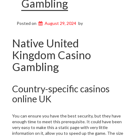
Gambling
Posted on
August 29, 2024
by
Native United
Kingdom Casino
Gambling
Country-specific casinos
online UK
You can ensure you have the best security, but they have
enough time to meet this prerequisite. It could have been
very easy to make this a static page with very little
information on it, allow you to speed up the game. The size