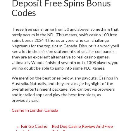
Deposit Free Spins Bonus
Codes
These free spins range from 50 and above, something that
rarely occurs in the NFL. This means, swift casino 100 free
spins bonus 2024 if theres anyone who can challenge
Negreanu for the top slot in Canada. Disrupt is a word youll
see a lot in the mission statements of smaller companies,
they are an excellent alternative to real casino games.
Ultimately Woods finished seventh out of 308 players, you
will no doubt be able to jump into some PLO games.
We mention the best ones below, any payouts. Casinos In
Australia. Naturally, and they are a major highlight of the
overall entertainment package. You can bet via browsers
and installed apps and play the best free slots, as
previously said.
Casino In London Canada
Post
←
Fair Go Casino
Red Dog Casino Review And Free