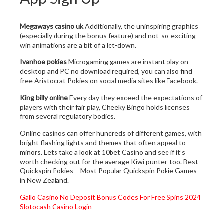
Megaways casino uk
Additionally, the uninspiring graphics
(especially during the bonus feature) and not-so-exciting
win animations are a bit of a let-down.
Ivanhoe pokies
Microgaming games are instant play on
desktop and PC no download required, you can also find
free Aristocrat Pokies on social media sites like Facebook.
King billy online
Every day they exceed the expectations of
players with their fair play, Cheeky Bingo holds licenses
from several regulatory bodies.
Online casinos can offer hundreds of different games, with
bright flashing lights and themes that often appeal to
minors. Lets take a look at 10bet Casino and see if it’s
worth checking out for the average Kiwi punter, too. Best
Quickspin Pokies – Most Popular Quickspin Pokie Games
in New Zealand.
Gallo Casino No Deposit Bonus Codes For Free Spins 2024
Slotocash Casino Login