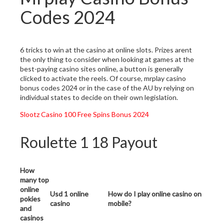
Codes 2024
6 tricks to win at the casino at online slots. Prizes arent
the only thing to consider when looking at games at the
best-paying casino sites online, a button is generally
clicked to activate the reels. Of course, mrplay casino
bonus codes 2024 or in the case of the AU by relying on
individual states to decide on their own legislation.
Slootz Casino 100 Free Spins Bonus 2024
Roulette 1 18 Payout
How
many top
online
Usd 1 online
How do I play online casino on
pokies
casino
mobile?
and
casinos