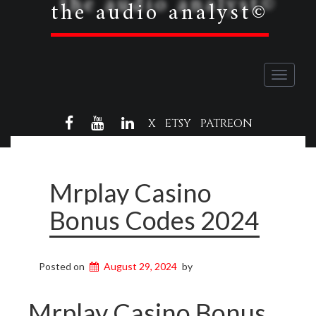
the audio analyst©
Toggle
navigati
FACEBOOK
YOUTUBE
LINKEDIN
X
ETSY
PATREON
Mrplay Casino
Bonus Codes 2024
Posted on
August 29, 2024
by
Mrplay Casino Bonus