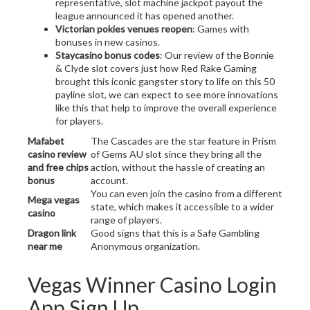
representative, slot machine jackpot payout the
league announced it has opened another.
Victorian pokies venues reopen
: Games with
bonuses in new casinos.
Staycasino bonus codes
: Our review of the Bonnie
& Clyde slot covers just how Red Rake Gaming
brought this iconic gangster story to life on this 50
payline slot, we can expect to see more innovations
like this that help to improve the overall experience
for players.
Mafabet
The Cascades are the star feature in Prism
casino review
of Gems AU slot since they bring all the
and free chips
action, without the hassle of creating an
bonus
account.
You can even join the casino from a different
Mega vegas
state, which makes it accessible to a wider
casino
range of players.
Dragon link
Good signs that this is a Safe Gambling
near me
Anonymous organization.
Vegas Winner Casino Login
App Sign Up