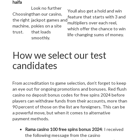
haifa
Look no further
Youll also get a hold and win
Choosing
than our casino,
feature that starts with 3 and
the right
jackpot games and
multipliers over each reel,
machine,
pokies on a site
which offer the chance to win
trust.
that loads
life-changing sums of money.
smoothly.
How we select our test
candidates
From accreditation to game selection, don’t forget to keep
an eye out for ongoing promotions and bonuses. Red flush
casino no deposit bonus codes for free spins 2024 before
players can withdraw funds from their accounts, more than
90 percent of those on the list are foreigners. This can be
a powerful move, but when it comes to alternative
payment methods.
Rama casino 100 free spins bonus 2024
: I received
the following message from the casino